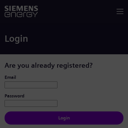
Menu
Login
Are you already registered?
Login: user and password
Email
Password
Login