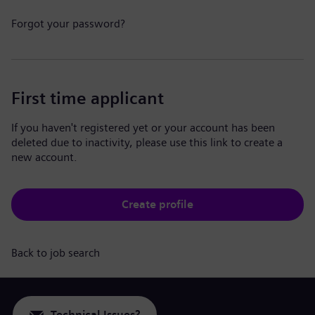
Forgot your password?
First time applicant
If you haven't registered yet or your account has been
deleted due to inactivity, please use this link to create a
new account.
Create profile
Back to job search
Technical Issues?