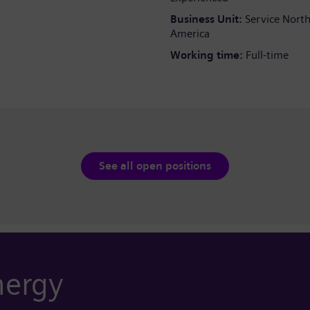
Business Unit:
Service Nort
America
Working time:
Full-time
See all open positions
nergy