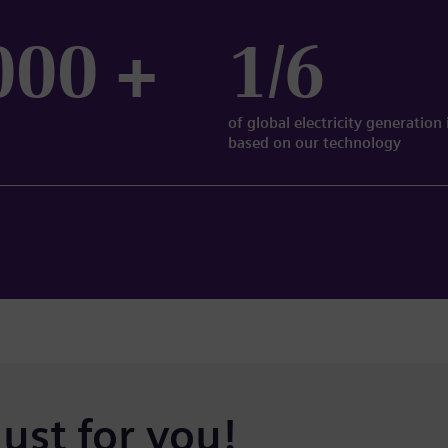
000 +
1/6
of global electricity generation 
based on our technology
just for you!