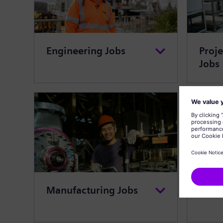
Engineering Jobs
Proj
Jobs
Manufacturing Jobs
Cust