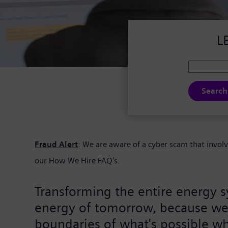
L
Search
Fraud Alert
: We are aware of a cyber scam that invol
our
How We Hire FAQ's.
Transforming the entire energy s
energy of tomorrow, because we j
boundaries of what's possible wh