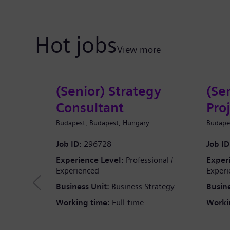
Hot jobs
View more
(Senior) Strategy
(Se
Consultant
Pro
Budapest, Budapest, Hungary
Budape
Job ID:
296728
Job ID
Experience Level:
Professional /
Exper
Experienced
Experi
Business Unit:
Business Strategy
Busine
Working time:
Full-time
Worki