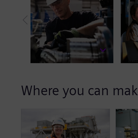
Where you can mak