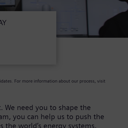
AY
idates. For more information about our process, visit
rt. We need you to shape the
eam, you can help us to push the
s the world’s energy systems.