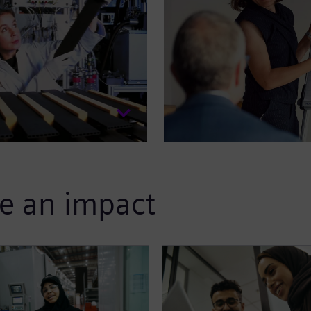
e an impact