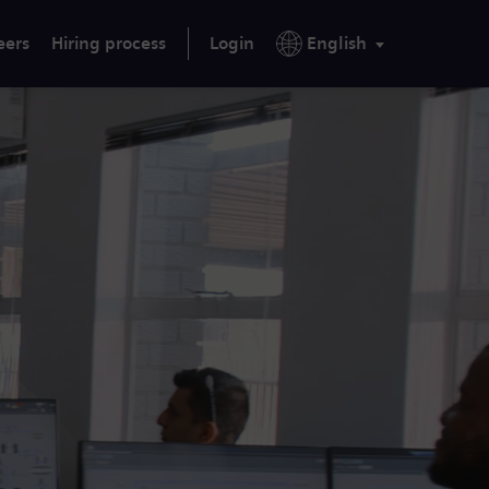
eers
Hiring process
Login
English