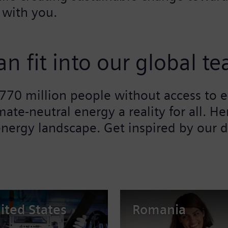
 with you.
n fit into our global t
l 770 million people without access to
mate-neutral energy a reality for all. 
nergy landscape. Get inspired by our d
ited States
Romania