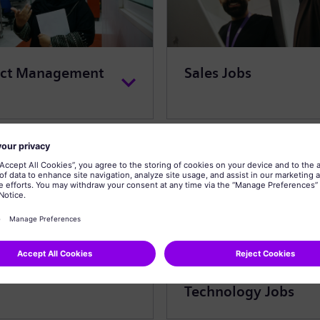
ect Management
Sales Jobs
omer Service Jobs
Information
Technology Jobs