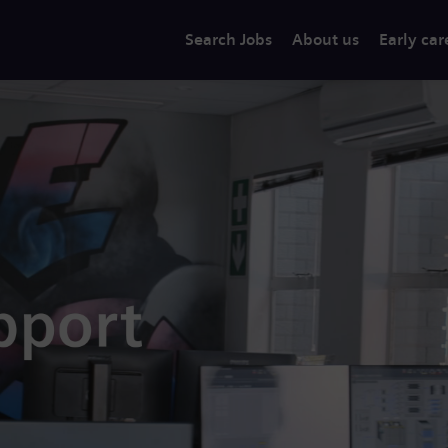
Search Jobs
About us
Early car