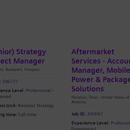
nior) Strategy
Aftermarket
ject Manager
Services - Accou
Manager, Mobil
st, Budapest, Hungary
Power & Packag
:
296727
Solutions
ience Level:
Professional /
enced
Houston, Texas, United States of
America
ss Unit:
Business Strategy
Job ID:
300047
ng time:
Full-time
Experience Level:
Profession
Experienced