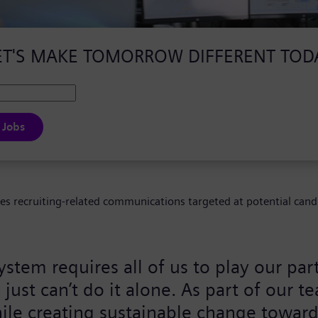
ET'S MAKE TOMORROW DIFFERENT TOD
 Jobs
ves recruiting-related communications targeted at potential cand
ystem requires all of us to play our pa
ust can’t do it alone. As part of our t
ile creating sustainable change toward