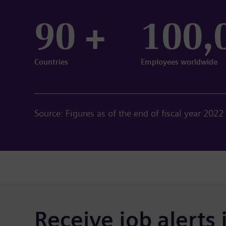
90 +
100,
Countries
Employees worldwide
Source: Figures as of the end of fiscal year 2022
Receive job alerts 