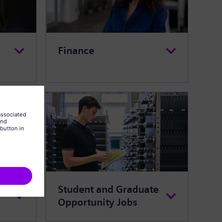
Finance
Student and Graduate
Opportunity Jobs