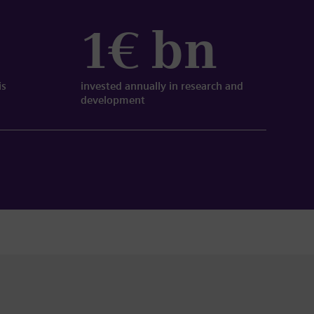
1€ bn
is
invested annually in research and
development