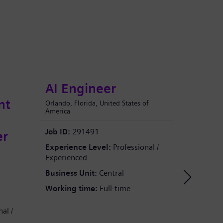
AI Engineer
AI 
nt
Orlando, Florida, United States of
Shanghai, 
America
e
Job ID:
2
Job ID:
291491
er
Experien
Experience Level:
Professional /
Experien
Experienced
Business
Business Unit:
Central
Working 
Working time:
Full-time
al /