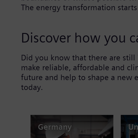
The energy transformation starts
Discover how you ca
Did you know that there are stil
make reliable, affordable and cli
future and help to shape a new e
today.
Germany
Un