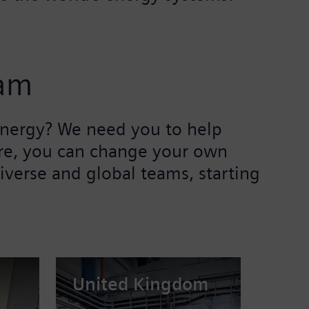
eam
 energy? We need you to help
Here, you can change your own
iverse and global teams, starting
United Kingdom
Braz