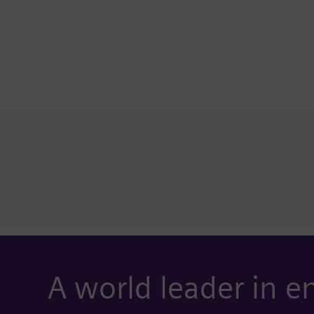
A world leader in e