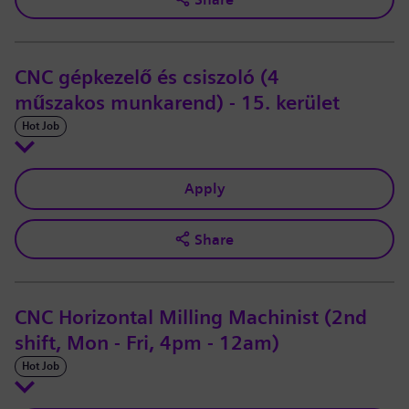
CNC gépkezelő és csiszoló (4
műszakos munkarend) - 15. kerület
Hot Job
Apply
Share
CNC Horizontal Milling Machinist (2nd
shift, Mon - Fri, 4pm - 12am)
Hot Job