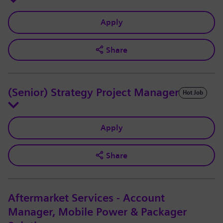
Apply
Share
(Senior) Strategy Project Manager
Hot Job
Apply
Share
Aftermarket Services - Account
Manager, Mobile Power & Packager