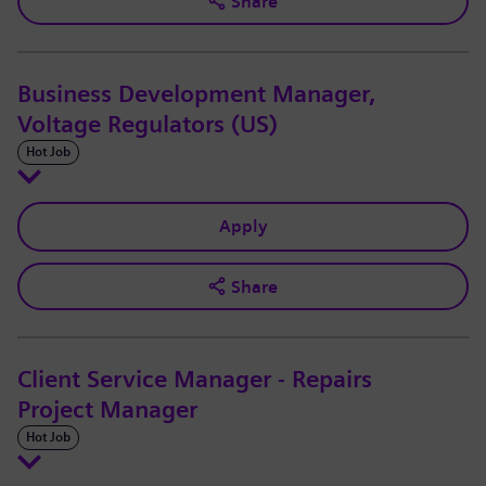
Share
Business Development Manager,
Voltage Regulators (US)
Hot Job
Apply
Share
Client Service Manager - Repairs
Project Manager
Hot Job