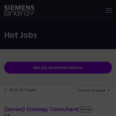
Menu
Hot Jobs
Get job recommendations
1 - 20 of 207 results
Sort by Unsorted
(Senior) Strategy Consultant
Hot Job