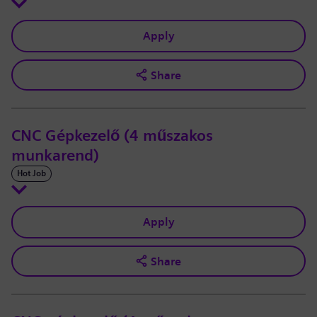
Apply
Share
CNC Gépkezelő (4 műszakos
munkarend)
Hot Job
Apply
Share