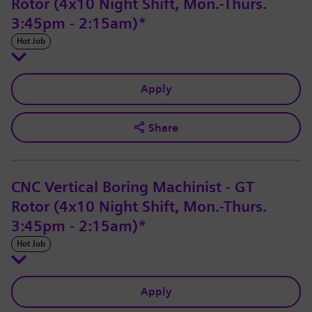
Rotor (4x10 Night Shift, Mon.-Thurs.
3:45pm - 2:15am)*
Hot Job
Apply
Share
CNC Vertical Boring Machinist - GT
Rotor (4x10 Night Shift, Mon.-Thurs.
3:45pm - 2:15am)*
Hot Job
Apply