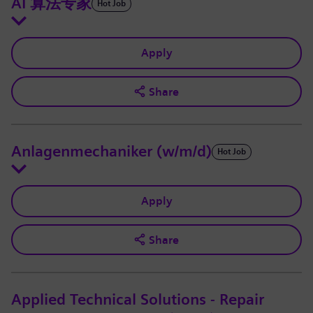
AI 算法专家
Hot Job
Apply
Share
Anlagenmechaniker (w/m/d)
Hot Job
Apply
Share
Applied Technical Solutions - Repair