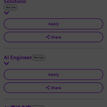
Solutions
Hot Job
Apply
Share
AI Engineer
Hot Job
Apply
Share