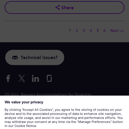
Share
1
2
3
4
5
6
Next >>
Technical Issues?
US Only: Request Accommodations for Disability
Labor Condition Application
siemens-energy.com
Global Website
Corporate information
Privacy Notice
Cookie Notice