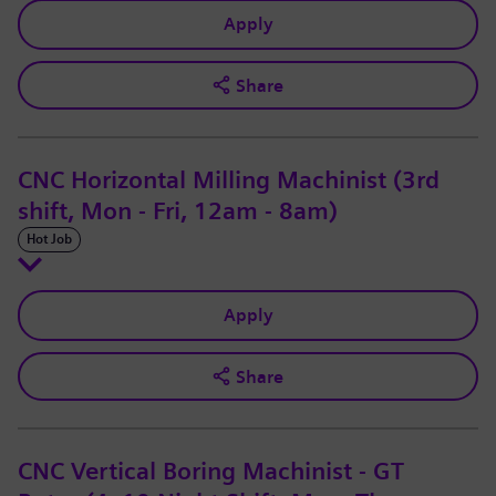
Apply
Share
CNC Horizontal Milling Machinist (3rd
shift, Mon - Fri, 12am - 8am)
Hot Job
Apply
Share
CNC Vertical Boring Machinist - GT