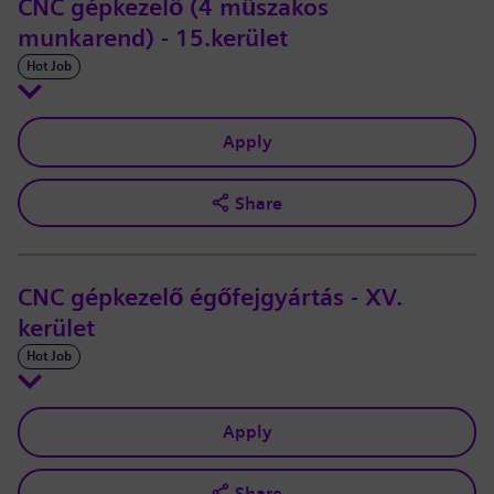
CNC gépkezelő (4 műszakos
munkarend) - 15.kerület
Hot Job
Apply
Share
CNC gépkezelő égőfejgyártás - XV.
kerület
Hot Job
Apply
Share