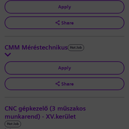
Apply
Share
CMM Méréstechnikus
Hot Job
Apply
Share
CNC gépkezelő (3 műszakos
munkarend) - XV.kerület
Hot Job