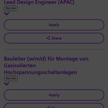
Lead Design Engineer (APAC)
Hot Job
Apply
Share
Bauleiter (w/m/d) für Montage von
Gasisolierten
Hochspannungsschaltanlagen
Hot Job
Apply