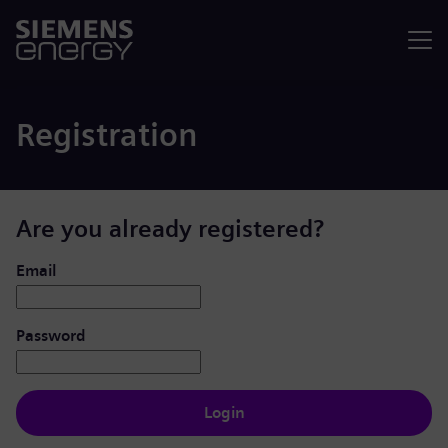
Menu
Registration
Are you already registered?
Login: user and password
Email
Password
Login