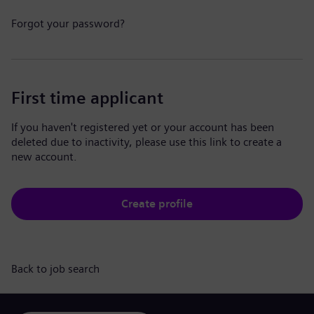
Forgot your password?
First time applicant
If you haven't registered yet or your account has been
deleted due to inactivity, please use this link to create a
new account.
Create profile
Back to job search