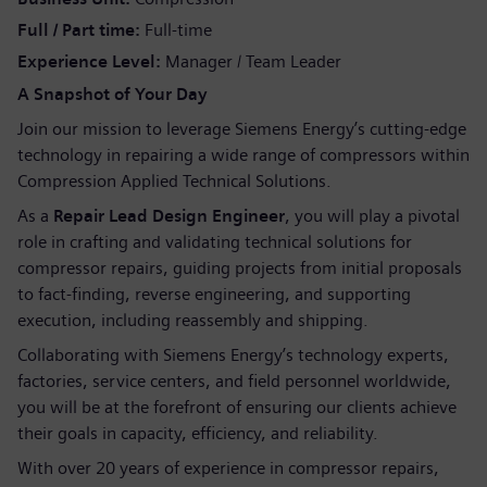
Full / Part time
Full-time
Experience Level
Manager / Team Leader
A Snapshot of Your Day
Join our mission to leverage Siemens Energy’s cutting-edge
technology in repairing a wide range of compressors within
Compression Applied Technical Solutions.
As a
Repair Lead Design Engineer
, you will play a pivotal
role in crafting and validating technical solutions for
compressor repairs, guiding projects from initial proposals
to fact-finding, reverse engineering, and supporting
execution, including reassembly and shipping.
Collaborating with Siemens Energy’s technology experts,
factories, service centers, and field personnel worldwide,
you will be at the forefront of ensuring our clients achieve
their goals in capacity, efficiency, and reliability.
With over 20 years of experience in compressor repairs,