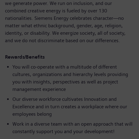
we generate power. We run on inclusion, and our
combined creative energy is fueled by over 130
nationalities. Siemens Energy celebrates character—no
matter what ethnic background, gender, age, religion,
identity, or disability. We energize society, all of society,
and we do not discriminate based on our differences.
Rewards/Benefits
You will co-operate with a multitude of different
cultures, organizations and hierarchy levels providing
you with insights, perspectives as well as project
management experience
Our diverse workforce cultivates Innovation and
Excellence and in turn creates a workplace where our
employees belong
Work in a diverse team with an open approach that will
constantly support you and your development!