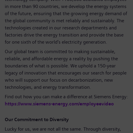
in more than 90 countries, we develop the energy systems
of the future, ensuring that the growing energy demand of
the global community is met reliably and sustainably. The
technologies created in our research departments and
factories drive the energy transition and provide the base
for one sixth of the world’s electricity generation.
Our global team is committed to making sustainable,
reliable, and affordable energy a reality by pushing the
boundaries of what is possible. We uphold a 150-year
legacy of innovation that encourages our search for people
who will support our focus on decarbonization, new
technologies, and energy transformation.
Find out how you can make a difference at Siemens Energy:
https://www.siemens-energy.com/employeevideo
Our Commitment to Diversity
Lucky for us, we are not all the same. Through diversity,