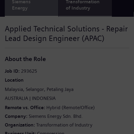
Siemens
Transformation
Energy
of Industry
Applied Technical Solutions - Repair
Lead Design Engineer (APAC)
About the Role
Job ID
293625
Location
Malaysia
Selangor
Petaling Jaya
AUSTRALIA
INDONESIA
Remote vs. Office
Hybrid (Remote/Office)
Company
Siemens Energy Sdn. Bhd.
Organization
Transformation of Industry
Business Unit
Compression