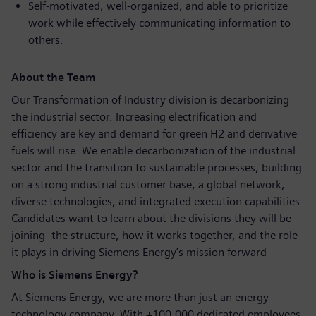
Self-motivated, well-organized, and able to prioritize
work while effectively communicating information to
others.
About the Team
Our Transformation of Industry division is decarbonizing
the industrial sector. Increasing electrification and
efficiency are key and demand for green H2 and derivative
fuels will rise. We enable decarbonization of the industrial
sector and the transition to sustainable processes, building
on a strong industrial customer base, a global network,
diverse technologies, and integrated execution capabilities.
Candidates want to learn about the divisions they will be
joining–the structure, how it works together, and the role
it plays in driving Siemens Energy’s mission forward
Who is Siemens Energy?
At Siemens Energy, we are more than just an energy
technology company. With +100,000 dedicated employees