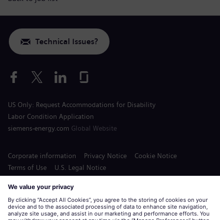
Technical Issues?
US Only: Request Accommodations for Disability
Labor Condition Application
siemens-energy.com
Global Website
Corporate information
Privacy Notice
Cookie Notice
Terms of Use
U.S. Legal Notice
Siemens Energy is a trademark licensed by Siemens AG.