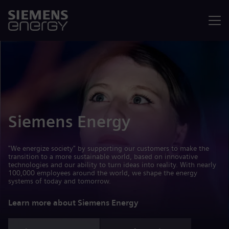
Menu
Siemens Energy
"We energize society" by supporting our customers to make the
transition to a more sustainable world, based on innovative
technologies and our ability to turn ideas into reality. With nearly
100,000 employees around the world, we shape the energy
systems of today and tomorrow.
Learn more about Siemens Energy