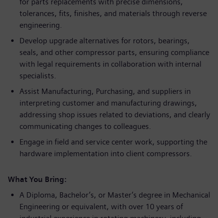
for parts replacements with precise dimensions,
tolerances, fits, finishes, and materials through reverse
engineering.
Develop upgrade alternatives for rotors, bearings,
seals, and other compressor parts, ensuring compliance
with legal requirements in collaboration with internal
specialists.
Assist Manufacturing, Purchasing, and suppliers in
interpreting customer and manufacturing drawings,
addressing shop issues related to deviations, and clearly
communicating changes to colleagues.
Engage in field and service center work, supporting the
hardware implementation into client compressors.
What You Bring:
A Diploma, Bachelor’s, or Master’s degree in Mechanical
Engineering or equivalent, with over 10 years of