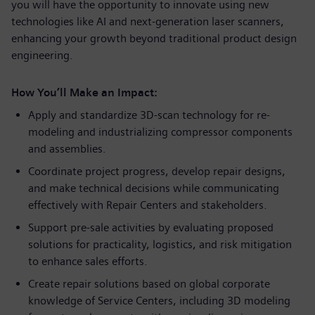
you will have the opportunity to innovate using new
technologies like AI and next-generation laser scanners,
enhancing your growth beyond traditional product design
engineering.
How You’ll Make an Impact:
Apply and standardize 3D-scan technology for re-
modeling and industrializing compressor components
and assemblies.
Coordinate project progress, develop repair designs,
and make technical decisions while communicating
effectively with Repair Centers and stakeholders.
Support pre-sale activities by evaluating proposed
solutions for practicality, logistics, and risk mitigation
to enhance sales efforts.
Create repair solutions based on global corporate
knowledge of Service Centers, including 3D modeling