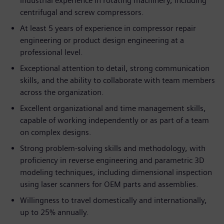
industrial experience in rotating machinery, including
centrifugal and screw compressors.
At least 5 years of experience in compressor repair
engineering or product design engineering at a
professional level.
Exceptional attention to detail, strong communication
skills, and the ability to collaborate with team members
across the organization.
Excellent organizational and time management skills,
capable of working independently or as part of a team
on complex designs.
Strong problem-solving skills and methodology, with
proficiency in reverse engineering and parametric 3D
modeling techniques, including dimensional inspection
using laser scanners for OEM parts and assemblies.
Willingness to travel domestically and internationally,
up to 25% annually.