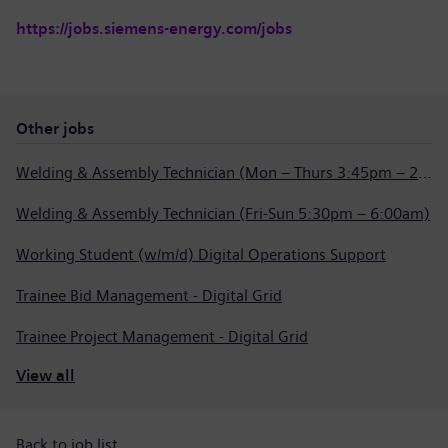
https://jobs.siemens-energy.com/jobs
Other jobs
Welding & Assembly Technician (Mon – Thurs 3:45pm – 2:15am)
Welding & Assembly Technician (Fri-Sun 5:30pm – 6:00am)
Working Student (w/m/d) Digital Operations Support
Trainee Bid Management - Digital Grid
Trainee Project Management - Digital Grid
View all
Back to job list