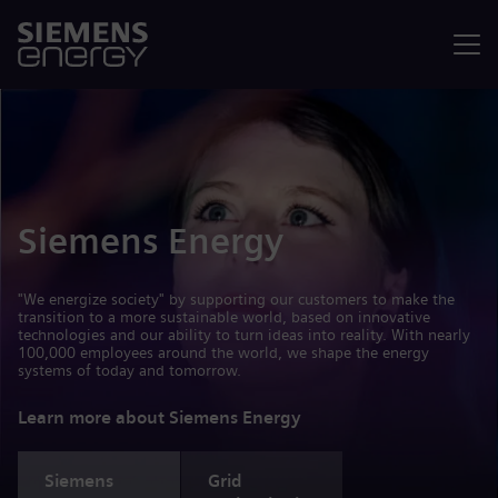
Menu
Siemens Energy
"We energize society" by supporting our customers to make the
transition to a more sustainable world, based on innovative
technologies and our ability to turn ideas into reality. With nearly
100,000 employees around the world, we shape the energy
systems of today and tomorrow.
Learn more about Siemens Energy
Siemens
Grid