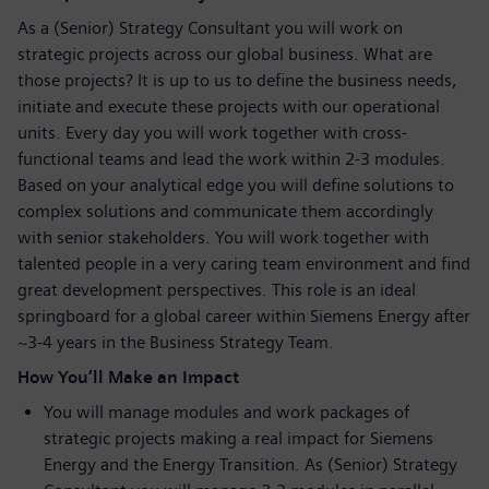
As a (Senior) Strategy Consultant you will work on
strategic projects across our global business. What are
those projects? It is up to us to define the business needs,
initiate and execute these projects with our operational
units. Every day you will work together with cross-
functional teams and lead the work within 2-3 modules.
Based on your analytical edge you will define solutions to
complex solutions and communicate them accordingly
with senior stakeholders. You will work together with
talented people in a very caring team environment and find
great development perspectives. This role is an ideal
springboard for a global career within Siemens Energy after
~3-4 years in the Business Strategy Team.
How You’ll Make an Impact
You will manage modules and work packages of
strategic projects making a real impact for Siemens
Energy and the Energy Transition. As (Senior) Strategy