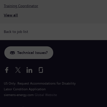
Training Coordinator
View all
Back to job list
Technical Issues?
US Only: Request Accommodations for Disability
Labor Condition Application
siemens-energy.com
Global Website