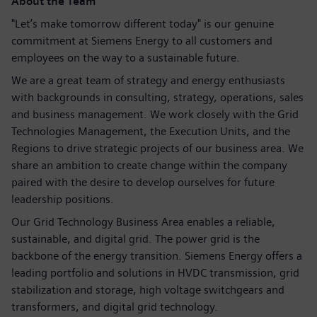
About the Team
"Let’s make tomorrow different today" is our genuine
commitment at Siemens Energy to all customers and
employees on the way to a sustainable future.
We are a great team of strategy and energy enthusiasts
with backgrounds in consulting, strategy, operations, sales
and business management. We work closely with the Grid
Technologies Management, the Execution Units, and the
Regions to drive strategic projects of our business area. We
share an ambition to create change within the company
paired with the desire to develop ourselves for future
leadership positions.
Our Grid Technology Business Area enables a reliable,
sustainable, and digital grid. The power grid is the
backbone of the energy transition. Siemens Energy offers a
leading portfolio and solutions in HVDC transmission, grid
stabilization and storage, high voltage switchgears and
transformers, and digital grid technology.