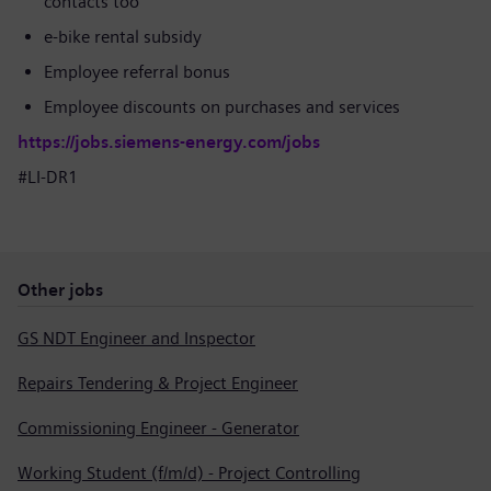
contacts too
e-bike rental subsidy
Employee referral bonus
Employee discounts on purchases and services
https://jobs.siemens-energy.com/jobs
#LI-DR1
Other jobs
GS NDT Engineer and Inspector
Repairs Tendering & Project Engineer
Commissioning Engineer - Generator
Working Student (f/m/d) - Project Controlling