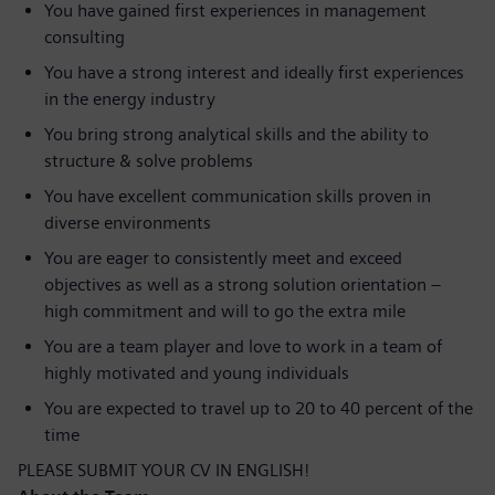
You have gained first experiences in management
consulting
You have a strong interest and ideally first experiences
in the energy industry
You bring strong analytical skills and the ability to
structure & solve problems
You have excellent communication skills proven in
diverse environments
You are eager to consistently meet and exceed
objectives as well as a strong solution orientation –
high commitment and will to go the extra mile
You are a team player and love to work in a team of
highly motivated and young individuals
You are expected to travel up to 20 to 40 percent of the
time
PLEASE SUBMIT YOUR CV IN ENGLISH!