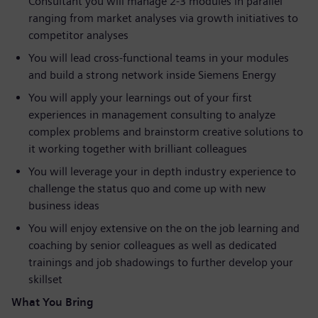
Consultant you will manage 2-3 modules in parallel
ranging from market analyses via growth initiatives to
competitor analyses
You will lead cross-functional teams in your modules
and build a strong network inside Siemens Energy
You will apply your learnings out of your first
experiences in management consulting to analyze
complex problems and brainstorm creative solutions to
it working together with brilliant colleagues
You will leverage your in depth industry experience to
challenge the status quo and come up with new
business ideas
You will enjoy extensive on the on the job learning and
coaching by senior colleagues as well as dedicated
trainings and job shadowings to further develop your
skillset
What You Bring