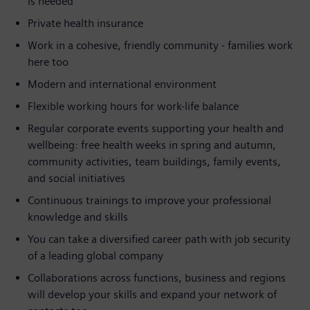
is needed
Private health insurance
Work in a cohesive, friendly community - families work
here too
Modern and international environment
Flexible working hours for work-life balance
Regular corporate events supporting your health and
wellbeing: free health weeks in spring and autumn,
community activities, team buildings, family events,
and social initiatives
Continuous trainings to improve your professional
knowledge and skills
You can take a diversified career path with job security
of a leading global company
Collaborations across functions, business and regions
will develop your skills and expand your network of