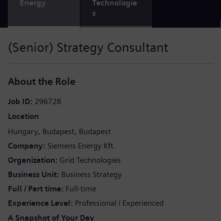
Energy
Technologie
s
(Senior) Strategy Consultant
About the Role
Job ID
296728
Location
Hungary
Budapest
Budapest
Company
Siemens Energy Kft.
Organization
Grid Technologies
Business Unit
Business Strategy
Full / Part time
Full-time
Experience Level
Professional / Experienced
A Snapshot of Your Day