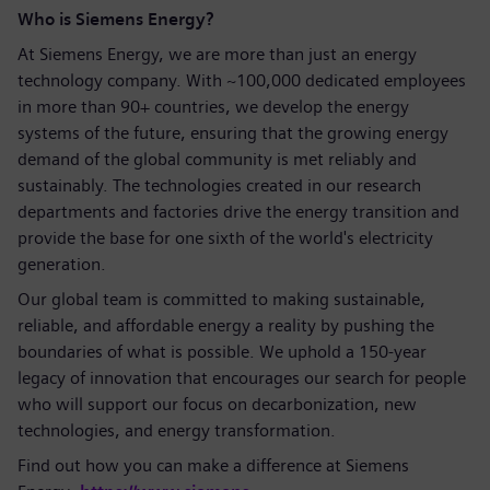
Who is Siemens Energy?
At Siemens Energy, we are more than just an energy
technology company. With ~100,000 dedicated employees
in more than 90+ countries, we develop the energy
systems of the future, ensuring that the growing energy
demand of the global community is met reliably and
sustainably. The technologies created in our research
departments and factories drive the energy transition and
provide the base for one sixth of the world's electricity
generation.
Our global team is committed to making sustainable,
reliable, and affordable energy a reality by pushing the
boundaries of what is possible. We uphold a 150-year
legacy of innovation that encourages our search for people
who will support our focus on decarbonization, new
technologies, and energy transformation.
Find out how you can make a difference at Siemens