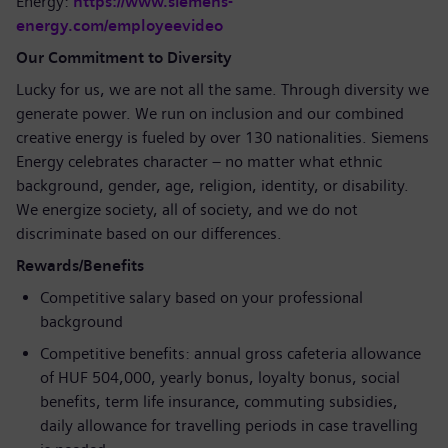
Energy:
https://www.siemens-
energy.com/employeevideo
Our Commitment to Diversity
Lucky for us, we are not all the same. Through diversity we
generate power. We run on inclusion and our combined
creative energy is fueled by over 130 nationalities. Siemens
Energy celebrates character – no matter what ethnic
background, gender, age, religion, identity, or disability.
We energize society, all of society, and we do not
discriminate based on our differences.
Rewards/Benefits
Competitive salary based on your professional
background
Competitive benefits: annual gross cafeteria allowance
of HUF 504,000, yearly bonus, loyalty bonus, social
benefits, term life insurance, commuting subsidies,
daily allowance for travelling periods in case travelling