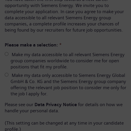
opportunity with Siemens Energy. We invite you to
complete your application. In case you agree to make your
data accessible to all relevant Siemens Energy group
companies, a complete profile increases your chances of
being found by our recruiters for future job opportunities.
Please make a selection:
*
Make my data accessible to all relevant Siemens Energy
group companies worldwide to consider me for open
positions that fit my profile.
Make my data only accessible to Siemens Energy Global
GmbH & Co. KG and the Siemens Energy group company
offering the relevant job position to consider me only for
the job I apply for.
Please see our
Data Privacy Notice
for details on how we
handle your personal data.
(This setting can be changed at any time in your candidate
profile.)