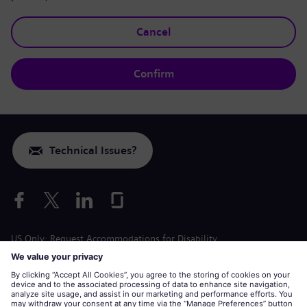
Cancel
Confirm
Technical Issues?
US Only: Request Accommodations for Disability
Labor Condition Application
siemens-energy.com
Global Website