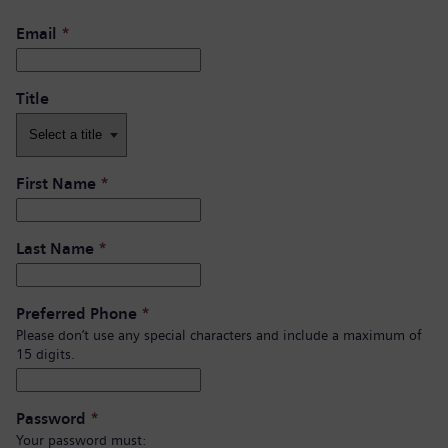
Email
*
Title
First Name
*
Last Name
*
Preferred Phone
*
Please don’t use any special characters and include a maximum of
15 digits.
Password
*
Your password must: