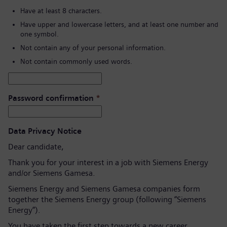
Have at least 8 characters.
Have upper and lowercase letters, and at least one number and
one symbol.
Not contain any of your personal information.
Not contain commonly used words.
Password confirmation
*
Data Privacy Notice
Dear candidate,
Thank you for your interest in a job with Siemens Energy
and/or Siemens Gamesa.
Siemens Energy and Siemens Gamesa companies form
together the Siemens Energy group (following “Siemens
Energy”).
You have taken the first step towards a new career