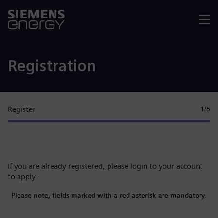
Menu
Registration
Register
1
/5
If you are already registered, please
login to your account
to apply.
Please note, fields marked with a red asterisk are mandatory.