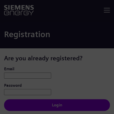
Menu
Registration
Are you already registered?
Login: user and password
Email
Password
Login