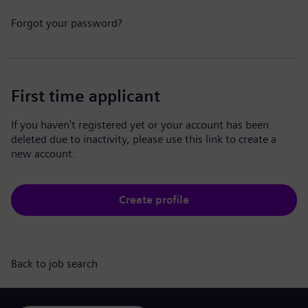
Forgot your password?
First time applicant
If you haven't registered yet or your account has been
deleted due to inactivity, please use this link to create a
new account.
Create profile
Back to job search