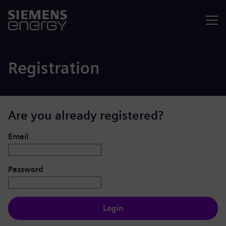
Menu
Registration
Are you already registered?
Login: user and password
Email
Password
Login