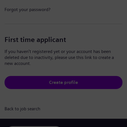
Forgot your password?
First time applicant
If you haven't registered yet or your account has been
deleted due to inactivity, please use this link to create a
new account.
Create profile
Back to job search