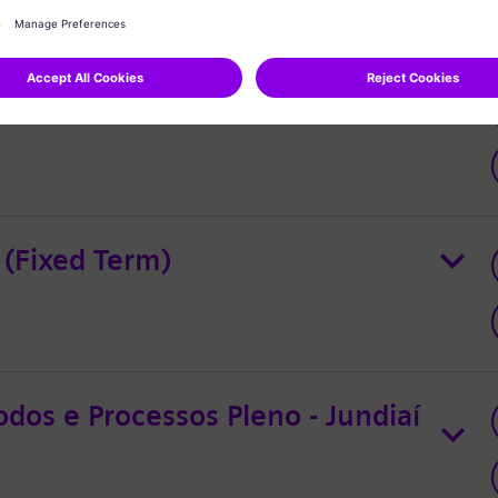
 (Fixed Term)
dos e Processos Pleno - Jundiaí