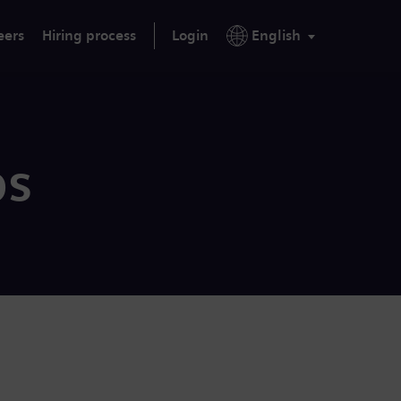
eers
Hiring process
Login
English
bs