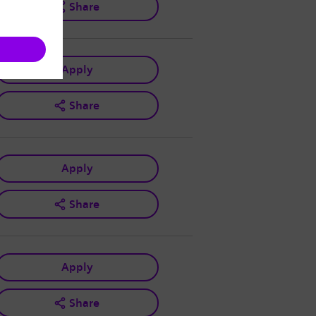
Share
Apply
Share
Apply
Share
Apply
Share