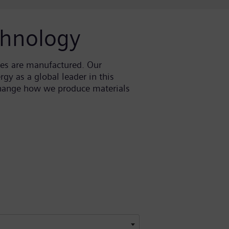
chnology
ces are manufactured. Our
gy as a global leader in this
 change how we produce materials