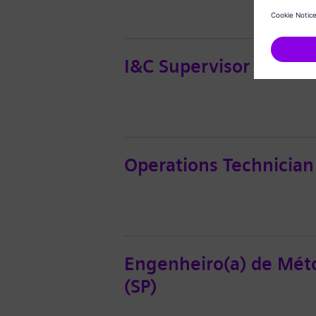
I&C Supervisor
Operations Technician
Engenheiro(a) de Méto
(SP)