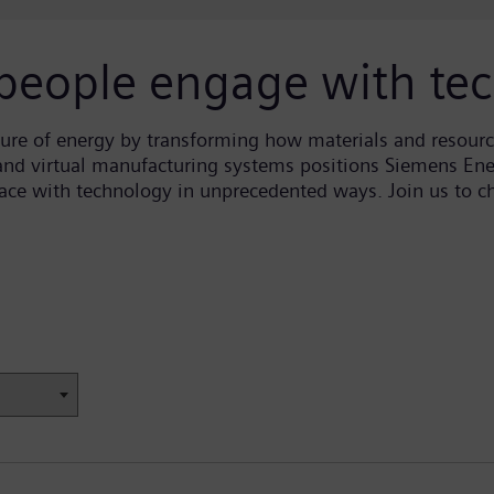
people engage with te
ure of energy by transforming how materials and resour
 and virtual manufacturing systems positions Siemens Ener
rface with technology in unprecedented ways. Join us to