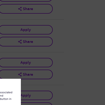
Share
Apply
Share
Apply
Share
Apply