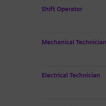
Shift Operator
Mechanical Technicia
Electrical Technician