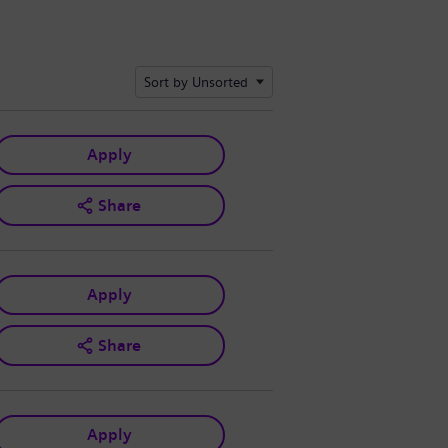
Sort by Unsorted
Apply
Share
Apply
Share
Apply