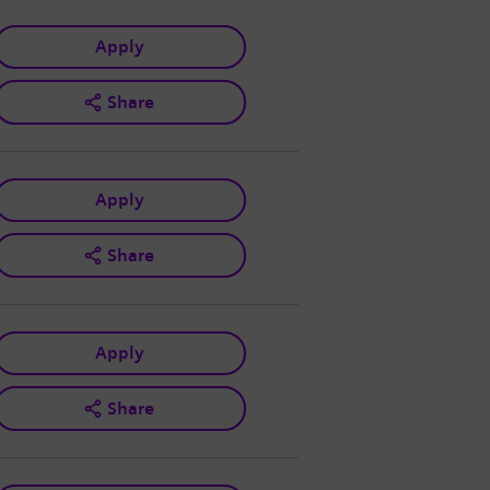
Apply
Share
Apply
Share
Apply
Share