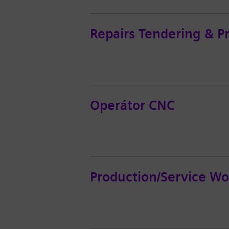
Repairs Tendering & P
Operátor CNC
Production/Service Wo