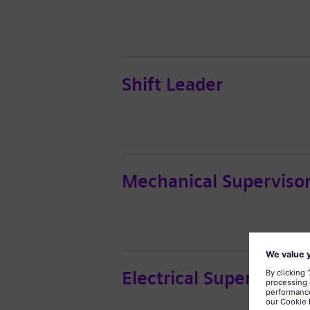
Shift Leader
Mechanical Superviso
Electrical Supervisor