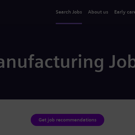
Search Jobs
About us
Early car
nufacturing Jo
Get job recommendations