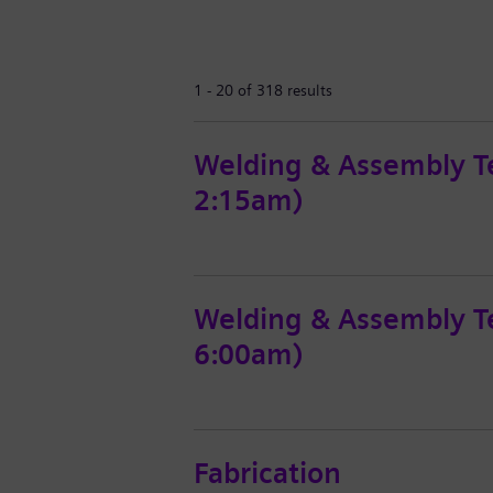
1 - 20 of 318 results
Welding & Assembly T
2:15am)
Welding & Assembly Te
6:00am)
Fabrication