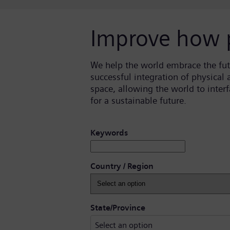
Improve how 
We help the world embrace the fut
successful integration of physical
space, allowing the world to inte
for a sustainable future.
Search for open positions
Keywords
Country / Region
Select an option
State/Province
Select an option