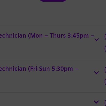
echnician (Mon – Thurs 3:45pm –
chnician (Fri-Sun 5:30pm –