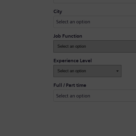
Select an option
City
Select an option
Job Function
Experience Level
Full / Part time