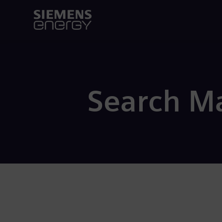
Search Ma