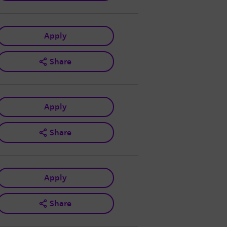
Apply
Share
Apply
Share
Apply
Share