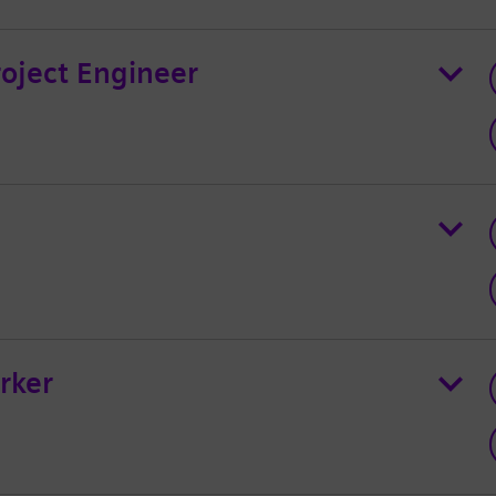
roject Engineer
rker