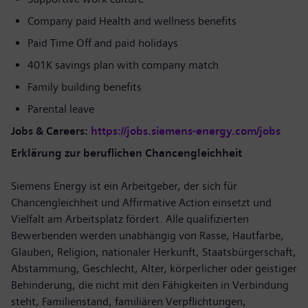
Company paid Health and wellness benefits
Paid Time Off and paid holidays
401K savings plan with company match
Family building benefits
Parental leave
Jobs & Careers:
https://jobs.siemens-energy.com/jobs
Erklärung zur beruflichen Chancengleichheit
Siemens Energy ist ein Arbeitgeber, der sich für
Chancengleichheit und Affirmative Action einsetzt und
Vielfalt am Arbeitsplatz fördert. Alle qualifizierten
Bewerbenden werden unabhängig von Rasse, Hautfarbe,
Glauben, Religion, nationaler Herkunft, Staatsbürgerschaft,
Abstammung, Geschlecht, Alter, körperlicher oder geistiger
Behinderung, die nicht mit den Fähigkeiten in Verbindung
steht, Familienstand, familiären Verpflichtungen,