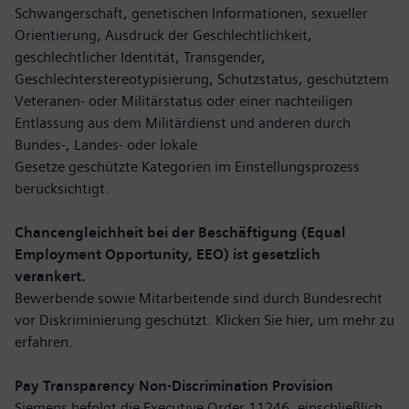
Schwangerschaft, genetischen Informationen, sexueller
Orientierung, Ausdruck der Geschlechtlichkeit,
geschlechtlicher Identität, Transgender,
Geschlechterstereotypisierung, Schutzstatus, geschütztem
Veteranen- oder Militärstatus oder einer nachteiligen
Entlassung aus dem Militärdienst und anderen durch
Bundes-, Landes- oder lokale
Gesetze geschützte Kategorien im Einstellungsprozess
berücksichtigt.
Chancengleichheit bei der Beschäftigung (Equal
Employment Opportunity, EEO) ist gesetzlich
verankert.
Bewerbende sowie Mitarbeitende sind durch Bundesrecht
vor Diskriminierung geschützt. Klicken Sie hier,
um mehr zu
erfahren
.
Pay Transparency Non-Discrimination Provision
Siemens befolgt die Executive Order 11246, einschließlich