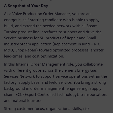
A Snapshot of Your Day
As a Valve Production Order Manager, you are an
energetic, self-starting candidate who is able to apply,
build, and extend the needed network with all Steam
Turbine product line interfaces to support and drive the
Service business for SU products of Repair and Small
Industry Steam application (Replacement in Kind – RIK,
M&U, Shop Repair) toward optimized processes, shorter
lead-times, and cost optimization.
In this Internal Order Management role, you collaborate
with different groups across the Siemens Energy Gas
Services Network to support service operations within the
factory, supply base, and Field Service. You bring a strong
background in order management, engineering, supply
chain, ECC (Export Controlled Technology), transportation,
and material logistics.
Strong customer focus, organizational skills, risk