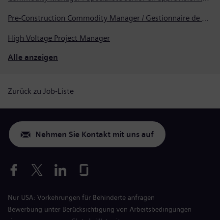
Pre-Construction Commodity Manager / Gestionnaire de produits avant la construction
High Voltage Project Manager
Alle anzeigen
Zurück zu Job-Liste
Nehmen Sie Kontakt mit uns auf
Nur USA: Vorkehrungen für Behinderte anfragen
Bewerbung unter Berücksichtigung von Arbeitsbedingungen