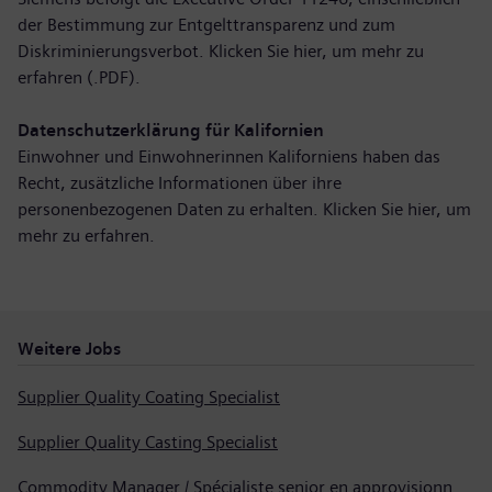
der Bestimmung zur Entgelttransparenz und zum
Diskriminierungsverbot. Klicken Sie hier,
um mehr zu
erfahren (.PDF)
.
Datenschutzerklärung für Kalifornien
Einwohner und Einwohnerinnen Kaliforniens haben das
Recht, zusätzliche Informationen über ihre
personenbezogenen Daten zu erhalten. Klicken Sie hier,
um
mehr zu erfahren
.
Weitere Jobs
Supplier Quality Coating Specialist
Supplier Quality Casting Specialist
Commodity Manager / Spécialiste senior en approvisionnement