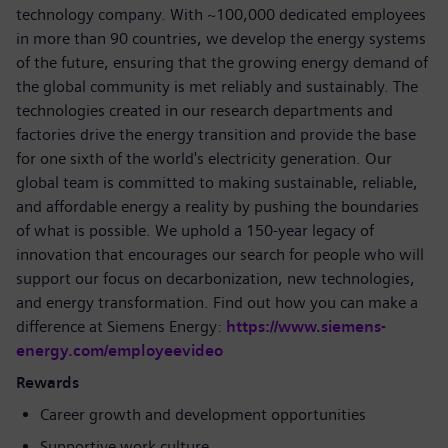
technology company. With ~100,000 dedicated employees
in more than 90 countries, we develop the energy systems
of the future, ensuring that the growing energy demand of
the global community is met reliably and sustainably. The
technologies created in our research departments and
factories drive the energy transition and provide the base
for one sixth of the world's electricity generation. Our
global team is committed to making sustainable, reliable,
and affordable energy a reality by pushing the boundaries
of what is possible. We uphold a 150-year legacy of
innovation that encourages our search for people who will
support our focus on decarbonization, new technologies,
and energy transformation. Find out how you can make a
difference at Siemens Energy:
https://www.siemens-
energy.com/employeevideo
Rewards
Career growth and development opportunities
Supportive work culture