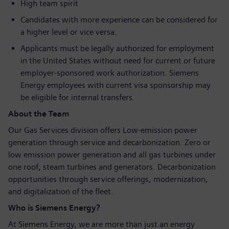
High team spirit
Candidates with more experience can be considered for
a higher level or vice versa.
Applicants must be legally authorized for employment
in the United States without need for current or future
employer-sponsored work authorization. Siemens
Energy employees with current visa sponsorship may
be eligible for internal transfers.
About the Team
Our Gas Services division offers Low-emission power
generation through service and decarbonization. Zero or
low emission power generation and all gas turbines under
one roof, steam turbines and generators. Decarbonization
opportunities through service offerings, modernization,
and digitalization of the fleet.
Who is Siemens Energy?
At Siemens Energy, we are more than just an energy