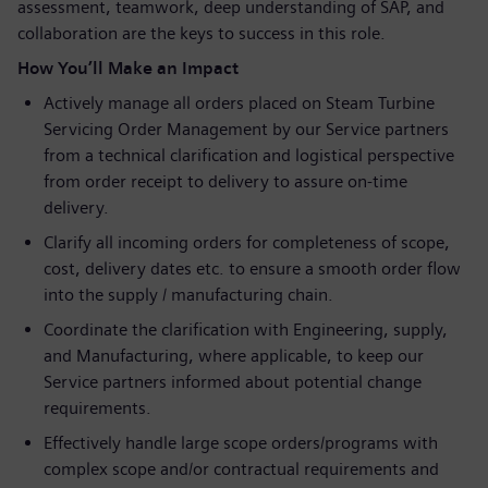
assessment, teamwork, deep understanding of SAP, and
collaboration are the keys to success in this role.
How You’ll Make an Impact
Actively manage all orders placed on Steam Turbine
Servicing Order Management by our Service partners
from a technical clarification and logistical perspective
from order receipt to delivery to assure on-time
delivery.
Clarify all incoming orders for completeness of scope,
cost, delivery dates etc. to ensure a smooth order flow
into the supply / manufacturing chain.
Coordinate the clarification with Engineering, supply,
and Manufacturing, where applicable, to keep our
Service partners informed about potential change
requirements.
Effectively handle large scope orders/programs with
complex scope and/or contractual requirements and