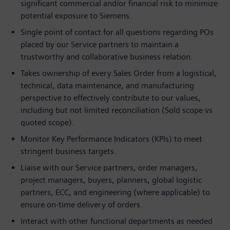
significant commercial and/or financial risk to minimize
potential exposure to Siemens.
Single point of contact for all questions regarding POs
placed by our Service partners to maintain a
trustworthy and collaborative business relation.
Takes ownership of every Sales Order from a logistical,
technical, data maintenance, and manufacturing
perspective to effectively contribute to our values,
including but not limited reconciliation (Sold scope vs
quoted scope).
Monitor Key Performance Indicators (KPIs) to meet
stringent business targets.
Liaise with our Service partners, order managers,
project managers, buyers, planners, global logistic
partners, ECC, and engineering (where applicable) to
ensure on-time delivery of orders.
Interact with other functional departments as needed