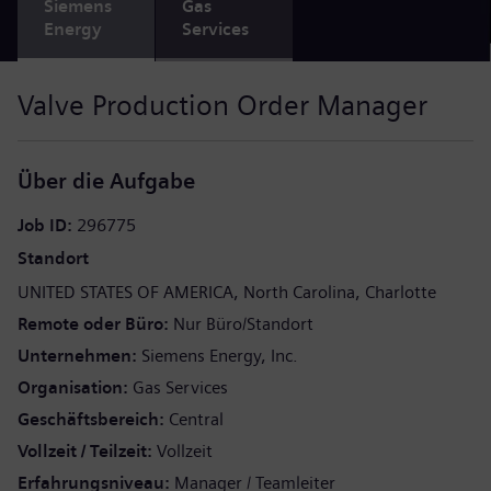
Siemens
Gas
Energy
Services
Valve Production Order Manager
Über die Aufgabe
Job ID
296775
Standort
UNITED STATES OF AMERICA
North Carolina
Charlotte
Remote oder Büro
Nur Büro/Standort
Unternehmen
Siemens Energy, Inc.
Organisation
Gas Services
Geschäftsbereich
Central
Vollzeit / Teilzeit
Vollzeit
Erfahrungsniveau
Manager / Teamleiter