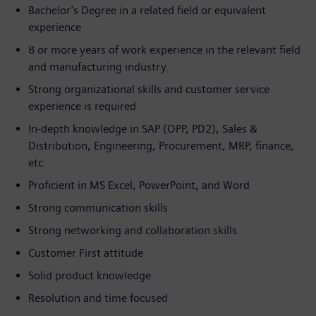
Bachelor’s Degree in a related field or equivalent
experience
8 or more years of work experience in the relevant field
and manufacturing industry.
Strong organizational skills and customer service
experience is required
In-depth knowledge in SAP (OPP, PD2), Sales &
Distribution, Engineering, Procurement, MRP, finance,
etc.
Proficient in MS Excel, PowerPoint, and Word
Strong communication skills
Strong networking and collaboration skills
Customer First attitude
Solid product knowledge
Resolution and time focused