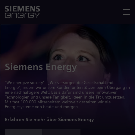
Menü
Siemens Energy
"We energize society" - „Wir versorgen die Gesellschaft mit
Energie“, indem wir unsere Kunden unterstützen beim Übergang in
eine nachhaltigere Welt. Basis dafür sind unsere innovativen
Technologien und unsere Fähigkeit, Ideen in die Tat umzusetzen.
Mit fast 100.000 Mitarbeitern weltweit gestalten wir die
Energiesysteme von heute und morgen.
Erfahren Sie mehr über Siemens Energy