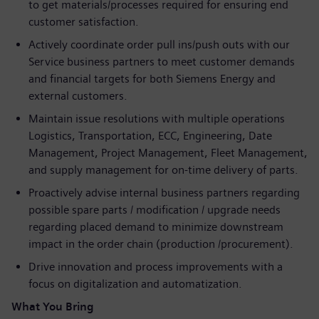
to get materials/processes required for ensuring end
customer satisfaction.
Actively coordinate order pull ins/push outs with our
Service business partners to meet customer demands
and financial targets for both Siemens Energy and
external customers.
Maintain issue resolutions with multiple operations
Logistics, Transportation, ECC, Engineering, Date
Management, Project Management, Fleet Management,
and supply management for on-time delivery of parts.
Proactively advise internal business partners regarding
possible spare parts / modification / upgrade needs
regarding placed demand to minimize downstream
impact in the order chain (production /procurement).
Drive innovation and process improvements with a
focus on digitalization and automatization.
What You Bring