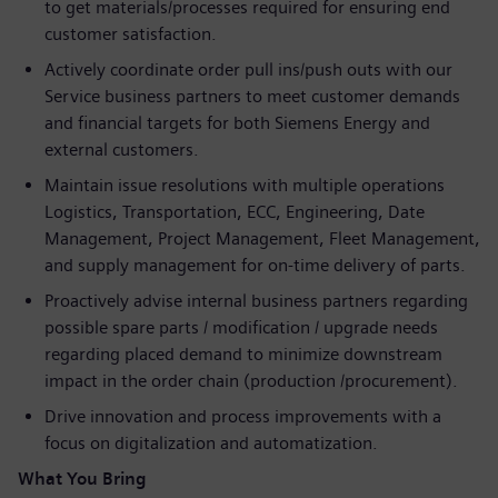
to get materials/processes required for ensuring end
customer satisfaction.
Actively coordinate order pull ins/push outs with our
Service business partners to meet customer demands
and financial targets for both Siemens Energy and
external customers.
Maintain issue resolutions with multiple operations
Logistics, Transportation, ECC, Engineering, Date
Management, Project Management, Fleet Management,
and supply management for on-time delivery of parts.
Proactively advise internal business partners regarding
possible spare parts / modification / upgrade needs
regarding placed demand to minimize downstream
impact in the order chain (production /procurement).
Drive innovation and process improvements with a
focus on digitalization and automatization.
What You Bring