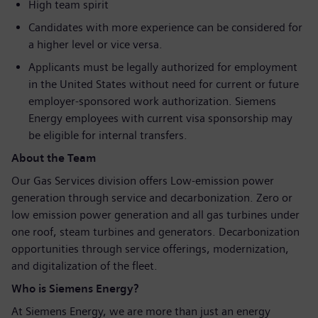
High team spirit
Candidates with more experience can be considered for
a higher level or vice versa.
Applicants must be legally authorized for employment
in the United States without need for current or future
employer-sponsored work authorization. Siemens
Energy employees with current visa sponsorship may
be eligible for internal transfers.
About the Team
Our Gas Services division offers Low-emission power
generation through service and decarbonization. Zero or
low emission power generation and all gas turbines under
one roof, steam turbines and generators. Decarbonization
opportunities through service offerings, modernization,
and digitalization of the fleet.
Who is Siemens Energy?
At Siemens Energy, we are more than just an energy