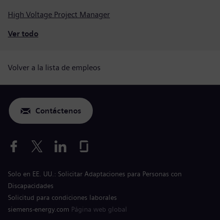
High Voltage Project Manager
Ver todo
Volver a la lista de empleos
Contáctenos
Solo en EE. UU.: Solicitar Adaptaciones para Personas con
Discapacidades
Solicitud para condiciones laborales
siemens-energy.com
Página web global