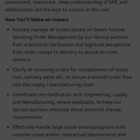
assessment, teamwork, deep understanding of SAP, and
collaboration are the keys to success in this role.
How You’ll Make an Impact
Actively manage all orders placed on Steam Turbine
Servicing Order Management by our Service partners
from a technical clarification and logistical perspective
from order receipt to delivery to assure on-time
delivery.
Clarify all incoming orders for completeness of scope,
cost, delivery dates etc. to ensure a smooth order flow
into the supply / manufacturing chain.
Coordinate the clarification with Engineering, supply,
and Manufacturing, where applicable, to keep our
Service partners informed about potential change
requirements.
Effectively handle large scope orders/programs with
complex scope and/or contractual requirements and