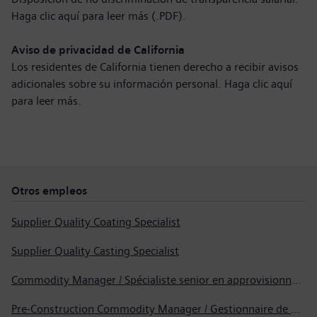
Haga clic aquí para
leer más (.PDF)
.
Aviso de privacidad de California
Los residentes de California tienen derecho a recibir avisos
adicionales sobre su información personal. Haga clic aquí
para
leer más
.
Otros empleos
Supplier Quality Coating Specialist
Supplier Quality Casting Specialist
Commodity Manager / Spécialiste senior en approvisionnement
Pre-Construction Commodity Manager / Gestionnaire de produits avant la construction