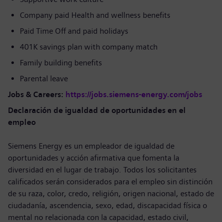
Company paid Health and wellness benefits
Paid Time Off and paid holidays
401K savings plan with company match
Family building benefits
Parental leave
Jobs & Careers:
https://jobs.siemens-energy.com/jobs
Declaración de igualdad de oportunidades en el
empleo
Siemens Energy es un empleador de igualdad de
oportunidades y acción afirmativa que fomenta la
diversidad en el lugar de trabajo. Todos los solicitantes
calificados serán considerados para el empleo sin distinción
de su raza, color, credo, religión, origen nacional, estado de
ciudadanía, ascendencia, sexo, edad, discapacidad física o
mental no relacionada con la capacidad, estado civil,