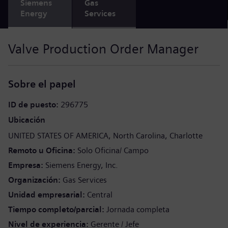
Siemens
Gas
Energy
Services
Valve Production Order Manager
Sobre el papel
ID de puesto
296775
Ubicación
UNITED STATES OF AMERICA
North Carolina
Charlotte
Remoto u Oficina
Solo Oficina/ Campo
Empresa
Siemens Energy, Inc.
Organización
Gas Services
Unidad empresarial
Central
Tiempo completo/parcial
Jornada completa
Nivel de experiencia
Gerente / Jefe