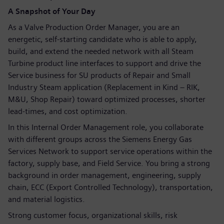
A Snapshot of Your Day
As a Valve Production Order Manager, you are an
energetic, self-starting candidate who is able to apply,
build, and extend the needed network with all Steam
Turbine product line interfaces to support and drive the
Service business for SU products of Repair and Small
Industry Steam application (Replacement in Kind – RIK,
M&U, Shop Repair) toward optimized processes, shorter
lead-times, and cost optimization.
In this Internal Order Management role, you collaborate
with different groups across the Siemens Energy Gas
Services Network to support service operations within the
factory, supply base, and Field Service. You bring a strong
background in order management, engineering, supply
chain, ECC (Export Controlled Technology), transportation,
and material logistics.
Strong customer focus, organizational skills, risk