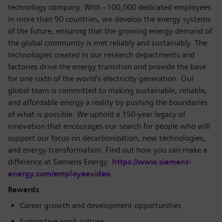
technology company. With ~100,000 dedicated employees
in more than 90 countries, we develop the energy systems
of the future, ensuring that the growing energy demand of
the global community is met reliably and sustainably. The
technologies created in our research departments and
factories drive the energy transition and provide the base
for one sixth of the world's electricity generation. Our
global team is committed to making sustainable, reliable,
and affordable energy a reality by pushing the boundaries
of what is possible. We uphold a 150-year legacy of
innovation that encourages our search for people who will
support our focus on decarbonization, new technologies,
and energy transformation. Find out how you can make a
difference at Siemens Energy:
https://www.siemens-
energy.com/employeevideo
Rewards
Career growth and development opportunities
Supportive work culture