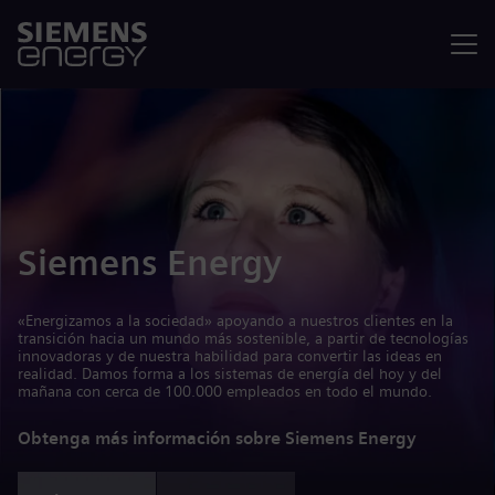
Menú
Siemens Energy
«Energizamos a la sociedad» apoyando a nuestros clientes en la
transición hacia un mundo más sostenible, a partir de tecnologías
innovadoras y de nuestra habilidad para convertir las ideas en
realidad. Damos forma a los sistemas de energía del hoy y del
mañana con cerca de 100.000 empleados en todo el mundo.
Obtenga más información sobre Siemens Energy