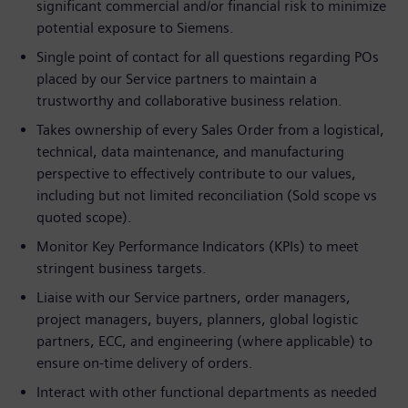
significant commercial and/or financial risk to minimize
potential exposure to Siemens.
Single point of contact for all questions regarding POs
placed by our Service partners to maintain a
trustworthy and collaborative business relation.
Takes ownership of every Sales Order from a logistical,
technical, data maintenance, and manufacturing
perspective to effectively contribute to our values,
including but not limited reconciliation (Sold scope vs
quoted scope).
Monitor Key Performance Indicators (KPIs) to meet
stringent business targets.
Liaise with our Service partners, order managers,
project managers, buyers, planners, global logistic
partners, ECC, and engineering (where applicable) to
ensure on-time delivery of orders.
Interact with other functional departments as needed