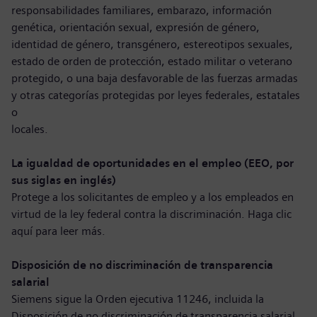
responsabilidades familiares, embarazo, información
genética, orientación sexual, expresión de género,
identidad de género, transgénero, estereotipos sexuales,
estado de orden de protección, estado militar o veterano
protegido, o una baja desfavorable de las fuerzas armadas
y otras categorías protegidas por leyes federales, estatales
o
locales.
La igualdad de oportunidades en el empleo (EEO, por
sus siglas en inglés)
Protege a los solicitantes de empleo y a los empleados en
virtud de la ley federal contra la discriminación. Haga clic
aquí para
leer más
.
Disposición de no discriminación de transparencia
salarial
Siemens sigue la Orden ejecutiva 11246, incluida la
Disposición de no discriminación de transparencia salarial.