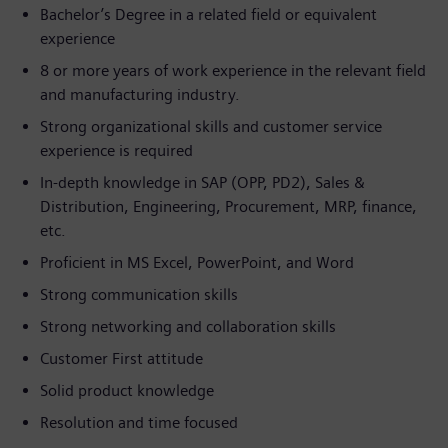
Bachelor’s Degree in a related field or equivalent
experience
8 or more years of work experience in the relevant field
and manufacturing industry.
Strong organizational skills and customer service
experience is required
In-depth knowledge in SAP (OPP, PD2), Sales &
Distribution, Engineering, Procurement, MRP, finance,
etc.
Proficient in MS Excel, PowerPoint, and Word
Strong communication skills
Strong networking and collaboration skills
Customer First attitude
Solid product knowledge
Resolution and time focused