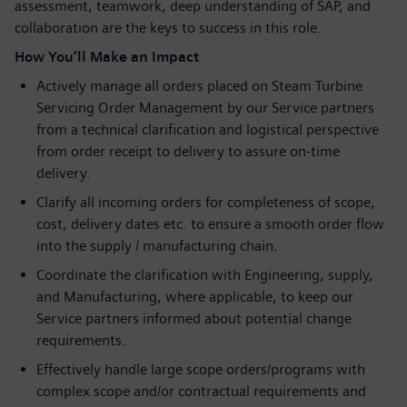
assessment, teamwork, deep understanding of SAP, and
collaboration are the keys to success in this role.
How You’ll Make an Impact
Actively manage all orders placed on Steam Turbine
Servicing Order Management by our Service partners
from a technical clarification and logistical perspective
from order receipt to delivery to assure on-time
delivery.
Clarify all incoming orders for completeness of scope,
cost, delivery dates etc. to ensure a smooth order flow
into the supply / manufacturing chain.
Coordinate the clarification with Engineering, supply,
and Manufacturing, where applicable, to keep our
Service partners informed about potential change
requirements.
Effectively handle large scope orders/programs with
complex scope and/or contractual requirements and