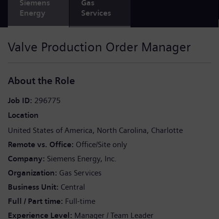
Siemens
Gas
Energy
Services
Valve Production Order Manager
About the Role
Job ID
296775
Location
United States of America
North Carolina
Charlotte
Remote vs. Office
Office/Site only
Company
Siemens Energy, Inc.
Organization
Gas Services
Business Unit
Central
Full / Part time
Full-time
Experience Level
Manager / Team Leader