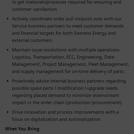
to get materials/processes required for ensuring end
customer satisfaction.
Actively coordinate order pull ins/push outs with our
Service business partners to meet customer demands
and financial targets for both Siemens Energy and
external customers.
Maintain issue resolutions with multiple operations
Logistics, Transportation, ECC, Engineering, Date
Management, Project Management, Fleet Management,
and supply management for on-time delivery of parts.
Proactively advise internal business partners regarding
possible spare parts / modification / upgrade needs
regarding placed demand to minimize downstream
impact in the order chain (production /procurement).
Drive innovation and process improvements with a
focus on digitalization and automatization.
What You Bring