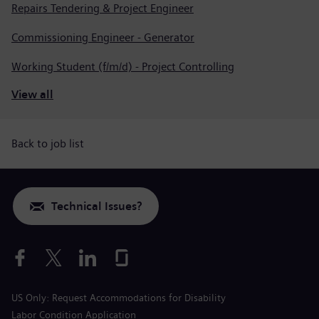
Repairs Tendering & Project Engineer
Commissioning Engineer - Generator
Working Student (f/m/d) - Project Controlling
View all
Back to job list
Technical Issues?
US Only: Request Accommodations for Disability
Labor Condition Application