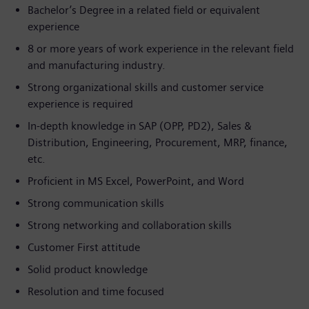
Bachelor’s Degree in a related field or equivalent
experience
8 or more years of work experience in the relevant field
and manufacturing industry.
Strong organizational skills and customer service
experience is required
In-depth knowledge in SAP (OPP, PD2), Sales &
Distribution, Engineering, Procurement, MRP, finance,
etc.
Proficient in MS Excel, PowerPoint, and Word
Strong communication skills
Strong networking and collaboration skills
Customer First attitude
Solid product knowledge
Resolution and time focused