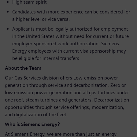
High team spirit
Candidates with more experience can be considered for
a higher level or vice versa.
Applicants must be legally authorized for employment
in the United States without need for current or future
employer-sponsored work authorization. Siemens
Energy employees with current visa sponsorship may
be eligible for internal transfers.
About the Team
Our Gas Services division offers Low-emission power
generation through service and decarbonization. Zero or
low emission power generation and all gas turbines under
one roof, steam turbines and generators. Decarbonization
opportunities through service offerings, modernization,
and digitalization of the fleet.
Who is Siemens Energy?
At Siemens Energy, we are more than just an energy