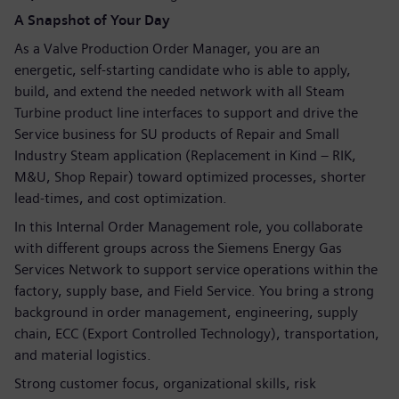
A Snapshot of Your Day
As a Valve Production Order Manager, you are an
energetic, self-starting candidate who is able to apply,
build, and extend the needed network with all Steam
Turbine product line interfaces to support and drive the
Service business for SU products of Repair and Small
Industry Steam application (Replacement in Kind – RIK,
M&U, Shop Repair) toward optimized processes, shorter
lead-times, and cost optimization.
In this Internal Order Management role, you collaborate
with different groups across the Siemens Energy Gas
Services Network to support service operations within the
factory, supply base, and Field Service. You bring a strong
background in order management, engineering, supply
chain, ECC (Export Controlled Technology), transportation,
and material logistics.
Strong customer focus, organizational skills, risk