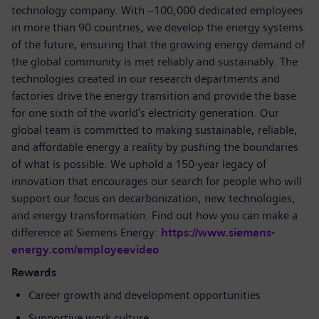
technology company. With ~100,000 dedicated employees
in more than 90 countries, we develop the energy systems
of the future, ensuring that the growing energy demand of
the global community is met reliably and sustainably. The
technologies created in our research departments and
factories drive the energy transition and provide the base
for one sixth of the world's electricity generation. Our
global team is committed to making sustainable, reliable,
and affordable energy a reality by pushing the boundaries
of what is possible. We uphold a 150-year legacy of
innovation that encourages our search for people who will
support our focus on decarbonization, new technologies,
and energy transformation. Find out how you can make a
difference at Siemens Energy:
https://www.siemens-
energy.com/employeevideo
Rewards
Career growth and development opportunities
Supportive work culture