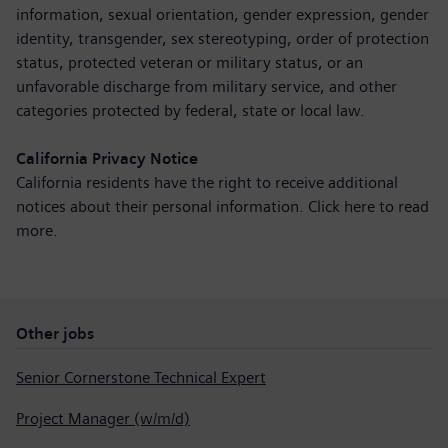
information, sexual orientation, gender expression, gender
identity, transgender, sex stereotyping, order of protection
status, protected veteran or military status, or an
unfavorable discharge from military service, and other
categories protected by federal, state or local law.
California Privacy Notice
California residents have the right to receive additional
notices about their personal information. Click here to
read
more
.
Other jobs
Senior Cornerstone Technical Expert
Project Manager (w/m/d)