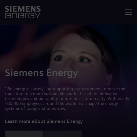
Menu
Siemens Energy
"We energize society" by supporting our customers to make the
transition to a more sustainable world, based on innovative
technologies and our ability to turn ideas into reality. With nearly
100,000 employees around the world, we shape the energy
systems of today and tomorrow.
Learn more about Siemens Energy