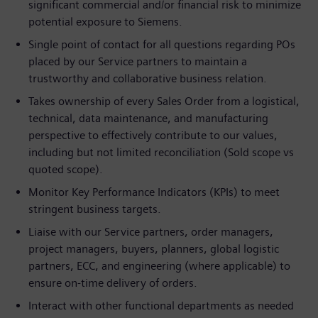
significant commercial and/or financial risk to minimize
potential exposure to Siemens.
Single point of contact for all questions regarding POs
placed by our Service partners to maintain a
trustworthy and collaborative business relation.
Takes ownership of every Sales Order from a logistical,
technical, data maintenance, and manufacturing
perspective to effectively contribute to our values,
including but not limited reconciliation (Sold scope vs
quoted scope).
Monitor Key Performance Indicators (KPIs) to meet
stringent business targets.
Liaise with our Service partners, order managers,
project managers, buyers, planners, global logistic
partners, ECC, and engineering (where applicable) to
ensure on-time delivery of orders.
Interact with other functional departments as needed