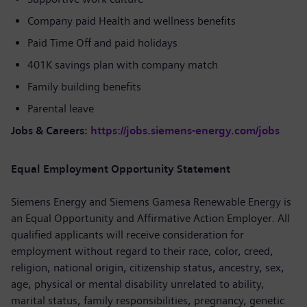
Company paid Health and wellness benefits
Paid Time Off and paid holidays
401K savings plan with company match
Family building benefits
Parental leave
Jobs & Careers:
https://jobs.siemens-energy.com/jobs
Equal Employment Opportunity Statement
Siemens Energy and Siemens Gamesa Renewable Energy is
an Equal Opportunity and Affirmative Action Employer. All
qualified applicants will receive consideration for
employment without regard to their race, color, creed,
religion, national origin, citizenship status, ancestry, sex,
age, physical or mental disability unrelated to ability,
marital status, family responsibilities, pregnancy, genetic