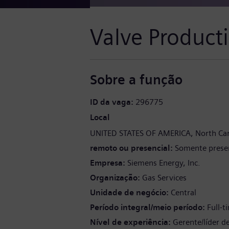
Valve Product
Sobre a função
ID da vaga
296775
Local
UNITED STATES OF AMERICA
North Car
remoto ou presencial
Somente presen
Empresa
Siemens Energy, Inc.
Organização
Gas Services
Unidade de negócio
Central
Período integral/meio período
Full-t
Nível de experiência
Gerente/líder d