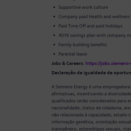
Supportive work culture
Company paid Health and wellness 
Paid Time Off and paid holidays
401K savings plan with company m
Family building benefits
Parental leave
Jobs & Careers:
https://jobs.siemens
Declaração de igualdade de oportu
A Siemens Energy é uma empregadora 
afirmativas, incentivando a diversidade
qualificados serão considerados para em
nacionalidade, status de cidadania, ance
não relacionada à capacidade, estado ci
informação genética, orientação sexual
transgênero, estereótipos sexuais, sta