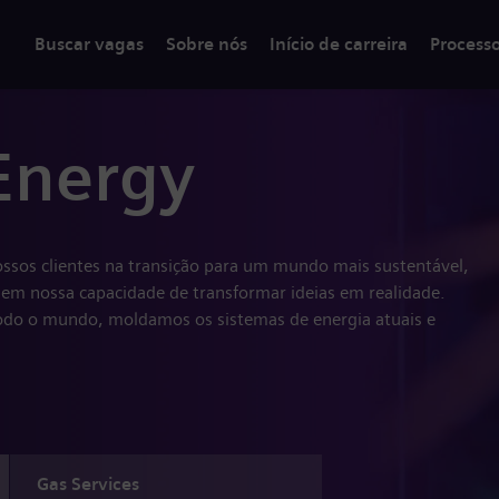
Buscar vagas
Sobre nós
Início de carreira
Process
Energy
ssos clientes na transição para um mundo mais sustentável,
em nossa capacidade de transformar ideias em realidade.
do o mundo, moldamos os sistemas de energia atuais e
Gas Services