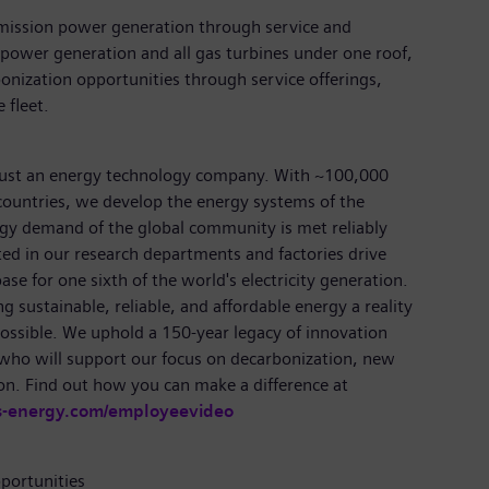
emission power generation through service and
power generation and all gas turbines under one roof,
nization opportunities through service offerings,
 fleet.
just an energy technology company. With ~100,000
ountries, we develop the energy systems of the
rgy demand of the global community is met reliably
ted in our research departments and factories drive
se for one sixth of the world's electricity generation.
 sustainable, reliable, and affordable energy a reality
ossible. We uphold a 150-year legacy of innovation
 who will support our focus on decarbonization, new
on. Find out how you can make a difference at
s-energy.com/employeevideo
portunities