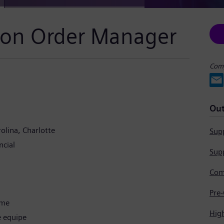
ion Order Manager
Comp
Out
olina
Charlotte
Supp
cial
Supp
ime
Hig
e equipe