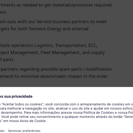
rtments as needed to get materials/processes required
ion.
push outs with our Service business partners to meet
gets for both Siemens Energy and external
tiple operations Logistics, Transportation, ECC,
oject Management, Fleet Management, and supply
 parts.
 partners regarding possible spare parts / modification
demand to minimize downstream impact in the order
vements with a focus on digitalization and
 or equivalent experience
in the relevant field and manufacturing industry.