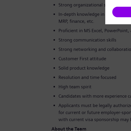
Strong organizational skills and cu
In-depth knowledge in SAP (OPP, PD
MRP, finance, etc.
Proficient in MS Excel, PowerPoint
Strong communication skills
Strong networking and collaboration
Customer First attitude
Solid product knowledge
Resolution and time focused
High team spirit
Candidates with more experience can
Applicants must be legally authori
for current or future employer-sp
with current visa sponsorship may be
About the Team