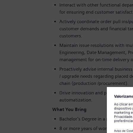
Interact with other functional depa
for ensuring end customer satisfact
Actively coordinate order pull ins/
customer demands and financial tar
customers.
Maintain issue resolutions with mul
Engineering, Date Management, Pr
management for on-time delivery of
Proactively advise internal business
/ upgrade needs regarding placed 
chain (production /procurement).
Drive innovation and process impro
automatization.
What You Bring
Bachelor’s Degree in a related field
8 or more years of work experience 