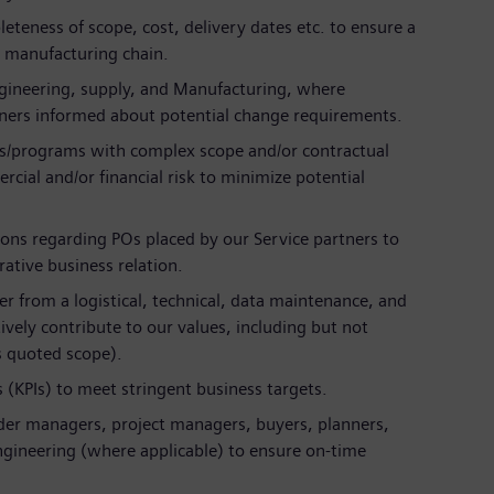
leteness of scope, cost, delivery dates etc. to ensure a
/ manufacturing chain.
Engineering, supply, and Manufacturing, where
rtners informed about potential change requirements.
ers/programs with complex scope and/or contractual
cial and/or financial risk to minimize potential
tions regarding POs placed by our Service partners to
ative business relation.
r from a logistical, technical, data maintenance, and
ively contribute to our values, including but not
vs quoted scope).
(KPIs) to meet stringent business targets.
rder managers, project managers, buyers, planners,
engineering (where applicable) to ensure on-time