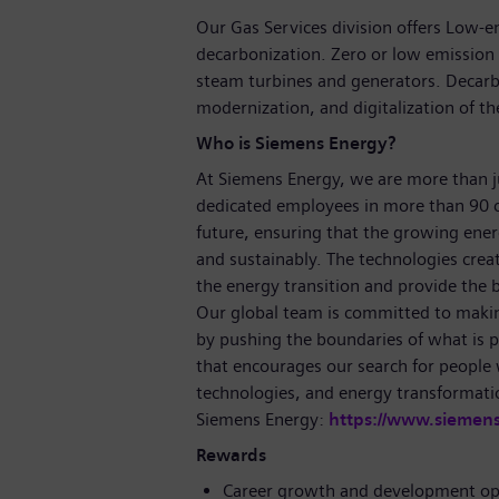
Our Gas Services division offers Low-
decarbonization. Zero or low emission 
steam turbines and generators. Decarbo
modernization, and digitalization of the
Who is Siemens Energy?
At Siemens Energy, we are more than 
dedicated employees in more than 90 c
future, ensuring that the growing ene
and sustainably. The technologies crea
the energy transition and provide the ba
Our global team is committed to making
by pushing the boundaries of what is p
that encourages our search for people
technologies, and energy transformati
Siemens Energy:
https://www.siemen
Rewards
Career growth and development op