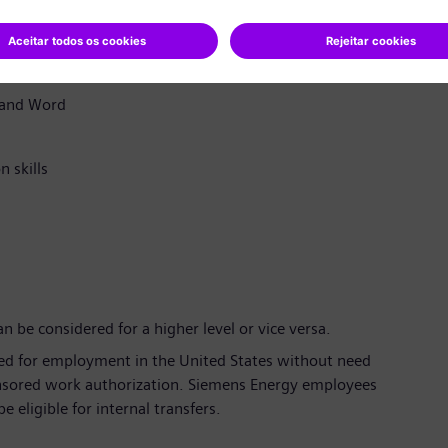
stomer service experience is required
2), Sales & Distribution, Engineering, Procurement,
, and Word
 skills
 be considered for a higher level or vice versa.
zed for employment in the United States without need
onsored work authorization. Siemens Energy employees
 eligible for internal transfers.