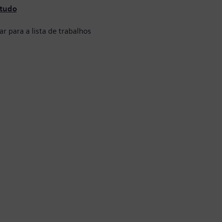
 tudo
ar para a lista de trabalhos