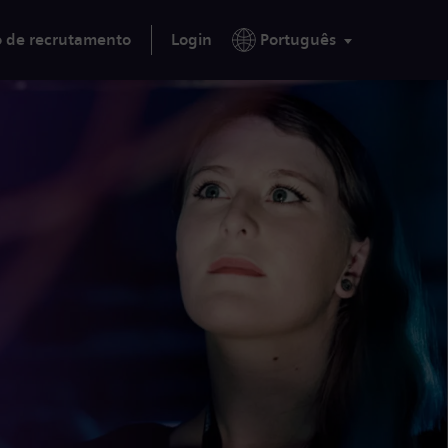
o de recrutamento
Login
Português