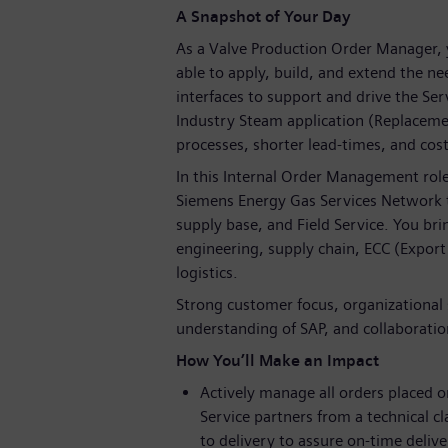
A Snapshot of Your Day
As a Valve Production Order Manager, y
able to apply, build, and extend the n
interfaces to support and drive the Ser
Industry Steam application (Replaceme
processes, shorter lead-times, and cos
In this Internal Order Management role
Siemens Energy Gas Services Network t
supply base, and Field Service. You b
engineering, supply chain, ECC (Export
logistics.
Strong customer focus, organizational 
understanding of SAP, and collaboration
How You’ll Make an Impact
Actively manage all orders placed
Service partners from a technical cl
to delivery to assure on-time delive