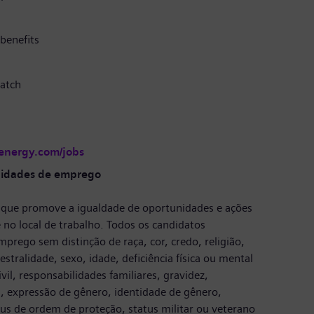
benefits
atch
-energy.com/jobs
nidades de emprego
que promove a igualdade de oportunidades e ações
 no local de trabalho. Todos os candidatos
prego sem distinção de raça, cor, credo, religião,
stralidade, sexo, idade, deficiência física ou mental
vil, responsabilidades familiares, gravidez,
, expressão de gênero, identidade de gênero,
tus de ordem de proteção, status militar ou veterano