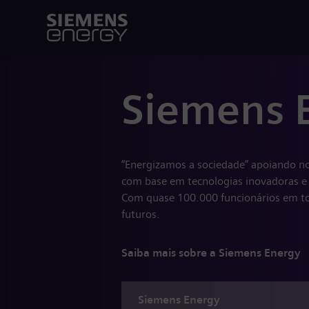
Siemens 
“Energizamos a sociedade” apoiando no
com base em tecnologias inovadoras e 
Com quase 100.000 funcionários em to
futuros.
Saiba mais sobre a Siemens Energy
Siemens
Energy