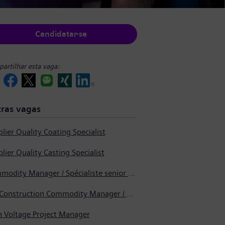
Candidatar-se
artilhar esta vaga:
ras vagas
lier Quality Coating Specialist
lier Quality Casting Specialist
Commodity Manager / Spécialiste senior en approvisionnement
Pre-Construction Commodity Manager / Gestionnaire de produits avant la construction
h Voltage Project Manager