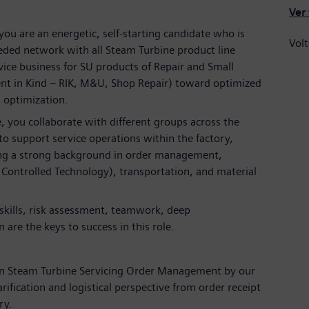
Ver
ou are an energetic, self-starting candidate who is
Volt
eeded network with all Steam Turbine product line
vice business for SU products of Repair and Small
nt in Kind – RIK, M&U, Shop Repair) toward optimized
t optimization.
, you collaborate with different groups across the
o support service operations within the factory,
ring a strong background in order management,
 Controlled Technology), transportation, and material
skills, risk assessment, teamwork, deep
 are the keys to success in this role.
 on Steam Turbine Servicing Order Management by our
arification and logistical perspective from order receipt
ry.