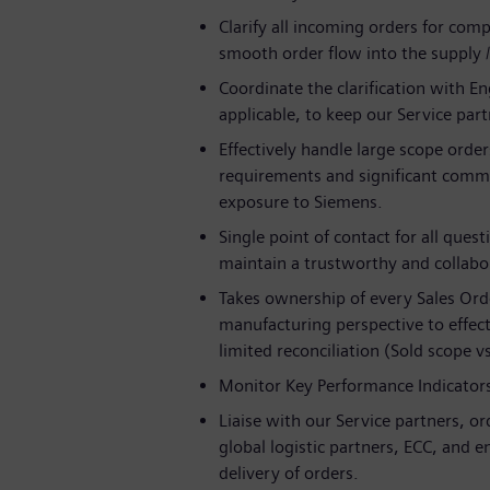
Clarify all incoming orders for comp
smooth order flow into the supply 
Coordinate the clarification with 
applicable, to keep our Service pa
Effectively handle large scope ord
requirements and significant commer
exposure to Siemens.
Single point of contact for all ques
maintain a trustworthy and collabor
Takes ownership of every Sales Orde
manufacturing perspective to effect
limited reconciliation (Sold scope 
Monitor Key Performance Indicators 
Liaise with our Service partners, o
global logistic partners, ECC, and 
delivery of orders.