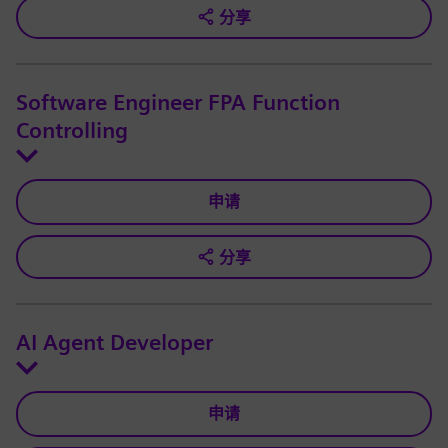
分享
Software Engineer FPA Function
Controlling
申请
分享
AI Agent Developer
申请