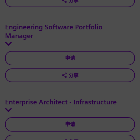
分享
Engineering Software Portfolio
Manager
申请
分享
Enterprise Architect - Infrastructure
申请