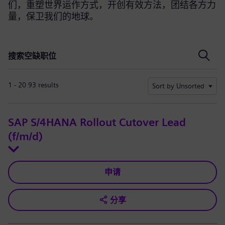
们，重塑世界运作方式，开创有效方法，团结各方力
量，保卫我们的地球。
搜索空缺职位
搜索空缺职位
1 - 20 93 results
Sort by Unsorted
SAP S/4HANA Rollout Cutover Lead
(f/m/d)
申请
分享