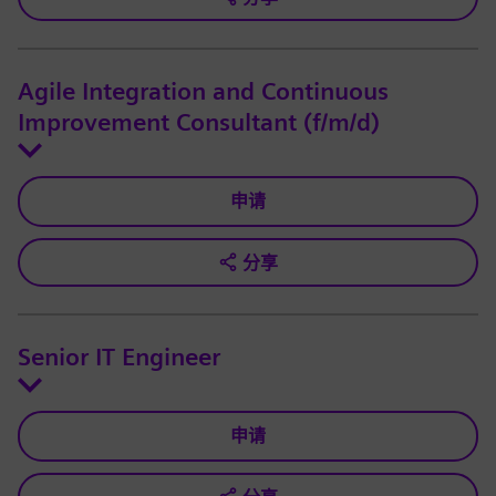
Agile Integration and Continuous
Improvement Consultant (f/m/d)
申请
分享
Senior IT Engineer
申请