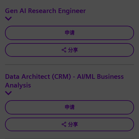
Gen AI Research Engineer
申请
分享
Data Architect (CRM) - AI/ML Business
Analysis
申请
分享