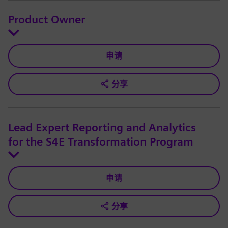
Product Owner
申请
分享
Lead Expert Reporting and Analytics
for the S4E Transformation Program
申请
分享