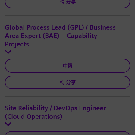
分享
Global Process Lead (GPL) / Business
Area Expert (BAE) – Capability
Projects
申请
分享
Site Reliability / DevOps Engineer
(Cloud Operations)