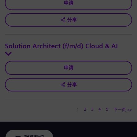
申请
分享
Solution Architect (f/m/d) Cloud & AI
申请
分享
1
2
3
4
5
下一页 >>