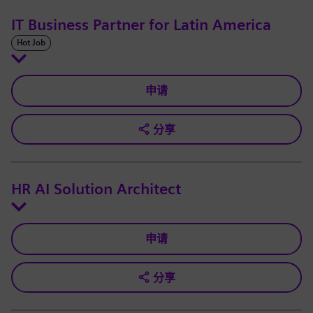
IT Business Partner for Latin America
Hot Job
申请
分享
HR AI Solution Architect
申请
分享