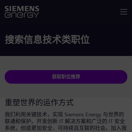
菜单
搜索信息技术类职位
获取职位推荐
重塑世界的运作方式
我们利用关键技术，实现 Siemens Energy 与世界的
联通和保护。开发创新 IT 解决方案和广泛的 IT 安全
系统，创造更加安全、可持续且互联的社会。加入我