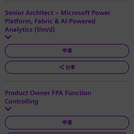
Senior Architect – Microsoft Power
Platform, Fabric & AI-Powered
Analytics (f/m/d)
申请
分享
Product Owner FPA Function
Controlling
申请