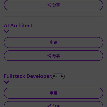
分享
AI Architect
申请
分享
Fullstack Developer
Hot Job
申请
分享