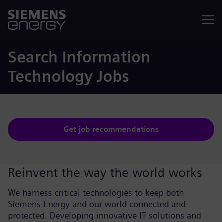
Menu
Search Information
Technology Jobs
Get job recommendations
Reinvent the way the world works
We harness critical technologies to keep both
Siemens Energy and our world connected and
protected. Developing innovative IT solutions and