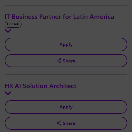
IT Business Partner for Latin America
Hot Job
Apply
Share
HR AI Solution Architect
Apply
Share