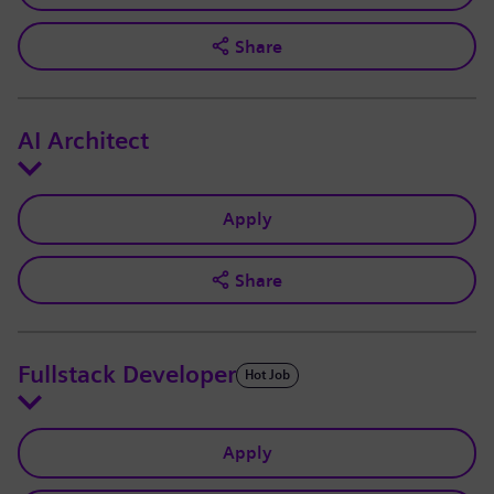
Share
AI Architect
Apply
Share
Fullstack Developer
Hot Job
Apply