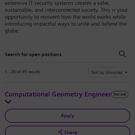
extensive IT security systems creates a safer,
sustainable, and interconnected society. This is your
opportunity to reinvent how the world works while
introducing impactful ways to unite and defend the
globe.
Search for open positions
Search for open positions
1 - 20 of 95 results
Sort by Unsorted
Computational Geometry Engineer
Hot Job
Apply
Share