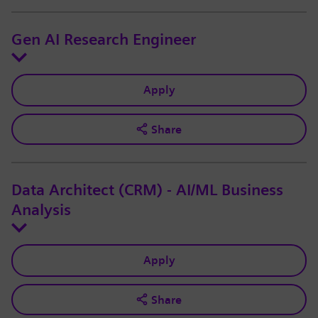
Gen AI Research Engineer
Apply
Share
Data Architect (CRM) - AI/ML Business
Analysis
Apply
Share