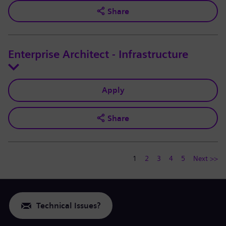
Share
Enterprise Architect - Infrastructure
Apply
Share
1
2
3
4
5
Next >>
Technical Issues?