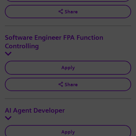
Share
Software Engineer FPA Function
Controlling
Apply
Share
AI Agent Developer
Apply