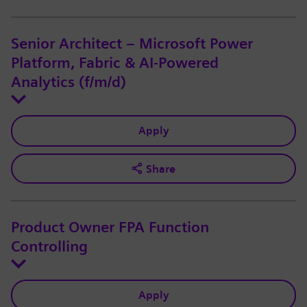
Senior Architect – Microsoft Power
Platform, Fabric & AI-Powered
Analytics (f/m/d)
Apply
Share
Product Owner FPA Function
Controlling
Apply