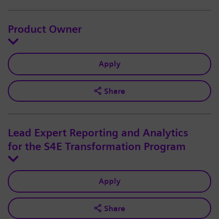
Product Owner
Apply
Share
Lead Expert Reporting and Analytics
for the S4E Transformation Program
Apply
Share