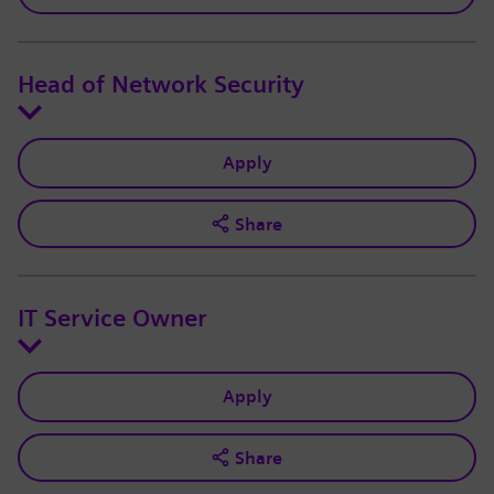
Head of Network Security
Apply
Share
IT Service Owner
Apply
Share