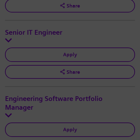
Share
Senior IT Engineer
Apply
Share
Engineering Software Portfolio
Manager
Apply