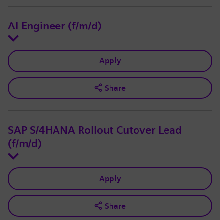
AI Engineer (f/m/d)
Apply
Share
SAP S/4HANA Rollout Cutover Lead
(f/m/d)
Apply
Share