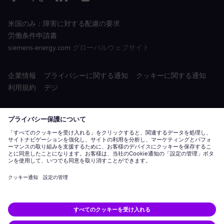
米国のみ：障害に対する配慮の要求
労働条件申請書
siemens-energy.com
グローバルウェブサイト
企業情報
プライバシーに関する通知
クッキーに関する通知
利用規約
デジ
Siemens Energy タル ID は、Siemens AG がライセンスを保有する
商標です。
© Siemens Energy, 2020 - 2026
応募