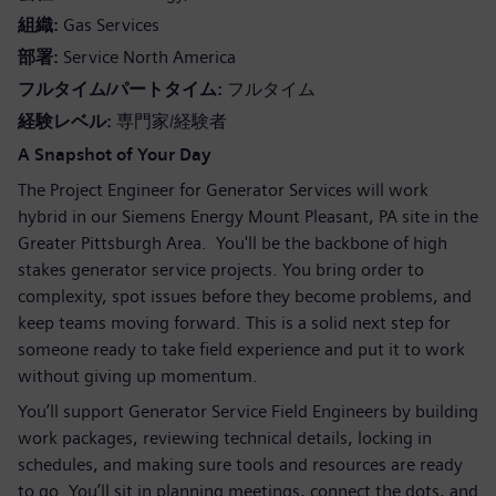
組織
Gas Services
部署
Service North America
フルタイム/パートタイム
フルタイム
経験レベル
専門家/経験者
A Snapshot of Your Day
The Project Engineer for Generator Services will work
hybrid in our Siemens Energy Mount Pleasant, PA site in the
Greater Pittsburgh Area. You'll be the backbone of high
stakes generator service projects. You bring order to
complexity, spot issues before they become problems, and
keep teams moving forward. This is a solid next step for
someone ready to take field experience and put it to work
without giving up momentum.
You’ll support Generator Service Field Engineers by building
work packages, reviewing technical details, locking in
schedules, and making sure tools and resources are ready
to go. You’ll sit in planning meetings, connect the dots, and