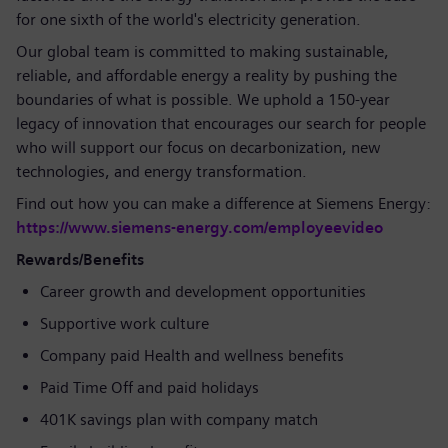
for one sixth of the world's electricity generation.
Our global team is committed to making sustainable,
reliable, and affordable energy a reality by pushing the
boundaries of what is possible. We uphold a 150-year
legacy of innovation that encourages our search for people
who will support our focus on decarbonization, new
technologies, and energy transformation.
Find out how you can make a difference at Siemens Energy:
https://www.siemens-energy.com/employeevideo
Rewards/Benefits
Career growth and development opportunities
Supportive work culture
Company paid Health and wellness benefits
Paid Time Off and paid holidays
401K savings plan with company match