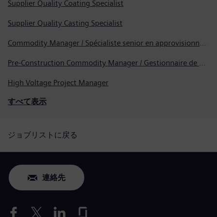
Supplier Quality Coating Specialist
Supplier Quality Casting Specialist
Commodity Manager / Spécialiste senior en approvisionnement
Pre-Construction Commodity Manager / Gestionnaire de produits avant la construction
High Voltage Project Manager
すべて表示
ジョブリストに戻る
連絡先