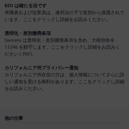
EEO は確たる法です
求職者および従業員は、連邦法の下で差別から保護されて
います。ここをクリックし
詳細をお読みください
。
透明化・差別撤廃条項
Siemens は透明化・差別撤廃条項を含め、大統領命令
11246 を順守します。ここをクリックし
詳細をお読みく
ださい (.PDF)
。
カリフォルニア州プライバシー通知
カリフォルニア州在住の方は、個人情報についてさらに詳
しい通知を受ける権利があります。ここをクリックし
詳細
をお読みください
。
他の仕事