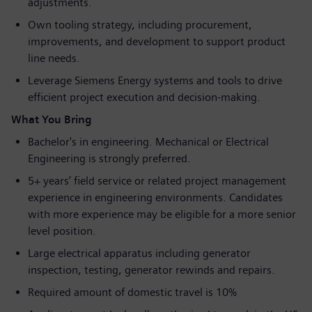
adjustments.
Own tooling strategy, including procurement,
improvements, and development to support product
line needs.
Leverage Siemens Energy systems and tools to drive
efficient project execution and decision‑making.
What You Bring
Bachelor's in engineering. Mechanical or Electrical
Engineering is strongly preferred.
5+ years’ field service or related project management
experience in engineering environments. Candidates
with more experience may be eligible for a more senior
level position.
Large electrical apparatus including generator
inspection, testing, generator rewinds and repairs.
Required amount of domestic travel is 10%