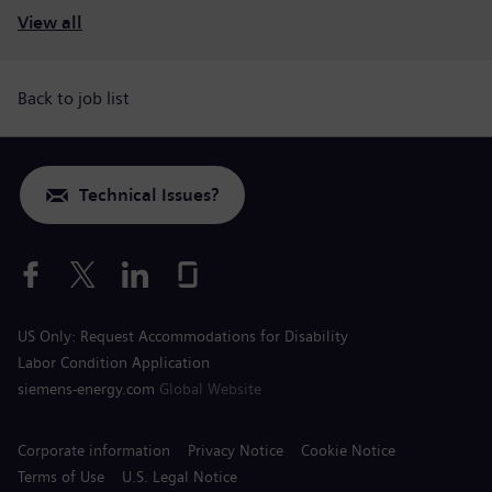
View all
Back to job list
Technical Issues?
US Only: Request Accommodations for Disability
Labor Condition Application
siemens-energy.com
Global Website
Corporate information
Privacy Notice
Cookie Notice
Terms of Use
U.S. Legal Notice