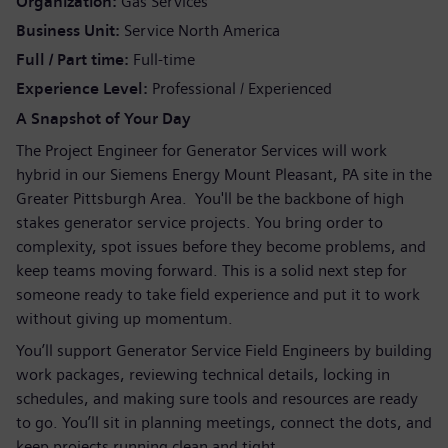
Organization
Gas Services
Business Unit
Service North America
Full / Part time
Full-time
Experience Level
Professional / Experienced
A Snapshot of Your Day
The Project Engineer for Generator Services will work
hybrid in our Siemens Energy Mount Pleasant, PA site in the
Greater Pittsburgh Area. You'll be the backbone of high
stakes generator service projects. You bring order to
complexity, spot issues before they become problems, and
keep teams moving forward. This is a solid next step for
someone ready to take field experience and put it to work
without giving up momentum.
You’ll support Generator Service Field Engineers by building
work packages, reviewing technical details, locking in
schedules, and making sure tools and resources are ready
to go. You’ll sit in planning meetings, connect the dots, and
keep projects running clean and tight.