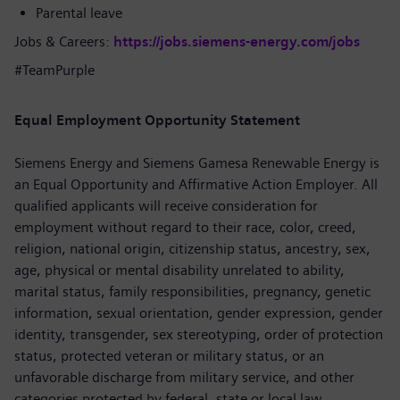
Parental leave
Jobs & Careers:
https://jobs.siemens-energy.com/jobs
#TeamPurple
Equal Employment Opportunity Statement
Siemens Energy and Siemens Gamesa Renewable Energy is
an Equal Opportunity and Affirmative Action Employer. All
qualified applicants will receive consideration for
employment without regard to their race, color, creed,
religion, national origin, citizenship status, ancestry, sex,
age, physical or mental disability unrelated to ability,
marital status, family responsibilities, pregnancy, genetic
information, sexual orientation, gender expression, gender
identity, transgender, sex stereotyping, order of protection
status, protected veteran or military status, or an
unfavorable discharge from military service, and other
categories protected by federal, state or local law.