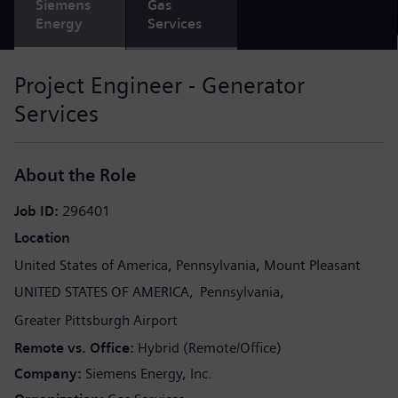
Siemens
Gas
Energy
Services
Project Engineer - Generator
Services
About the Role
Job ID
296401
Location
United States of America
Pennsylvania
Mount Pleasant
UNITED STATES OF AMERICA
Pennsylvania
Greater Pittsburgh Airport
Remote vs. Office
Hybrid (Remote/Office)
Company
Siemens Energy, Inc.