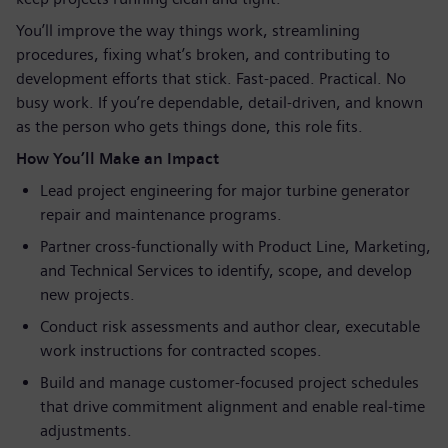
You’ll improve the way things work, streamlining
procedures, fixing what’s broken, and contributing to
development efforts that stick. Fast‑paced. Practical. No
busy work. If you’re dependable, detail‑driven, and known
as the person who gets things done, this role fits.
How You’ll Make an Impact
Lead project engineering for major turbine generator
repair and maintenance programs.
Partner cross‑functionally with Product Line, Marketing,
and Technical Services to identify, scope, and develop
new projects.
Conduct risk assessments and author clear, executable
work instructions for contracted scopes.
Build and manage customer‑focused project schedules
that drive commitment alignment and enable real‑time
adjustments.