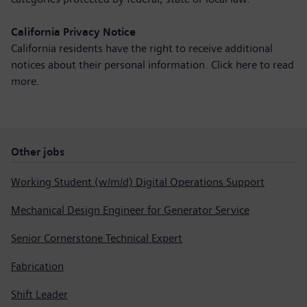
California Privacy Notice
California residents have the right to receive additional
notices about their personal information. Click here to
read
more
.
Other jobs
Working Student (w/m/d) Digital Operations Support
Mechanical Design Engineer for Generator Service
Senior Cornerstone Technical Expert
Fabrication
Shift Leader