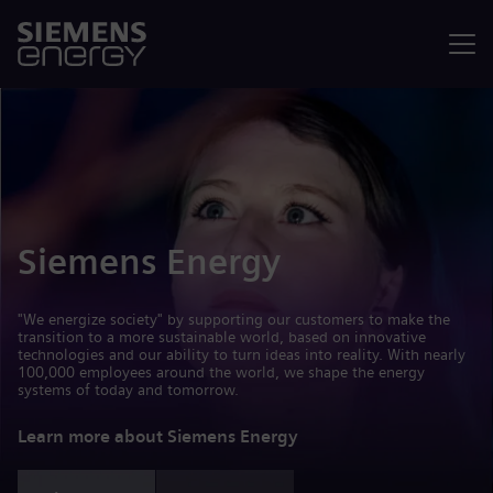
Menu
Siemens Energy
"We energize society" by supporting our customers to make the
transition to a more sustainable world, based on innovative
technologies and our ability to turn ideas into reality. With nearly
100,000 employees around the world, we shape the energy
systems of today and tomorrow.
Learn more about Siemens Energy