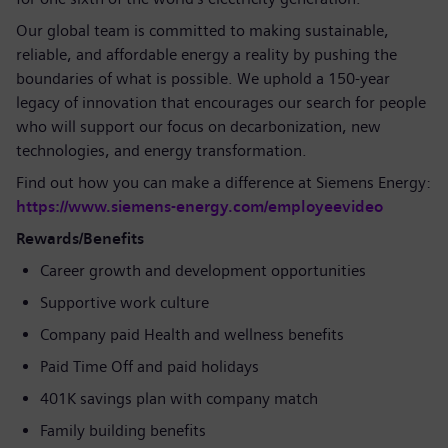
Our global team is committed to making sustainable,
reliable, and affordable energy a reality by pushing the
boundaries of what is possible. We uphold a 150-year
legacy of innovation that encourages our search for people
who will support our focus on decarbonization, new
technologies, and energy transformation.
Find out how you can make a difference at Siemens Energy:
https://www.siemens-energy.com/employeevideo
Rewards/Benefits
Career growth and development opportunities
Supportive work culture
Company paid Health and wellness benefits
Paid Time Off and paid holidays
401K savings plan with company match
Family building benefits