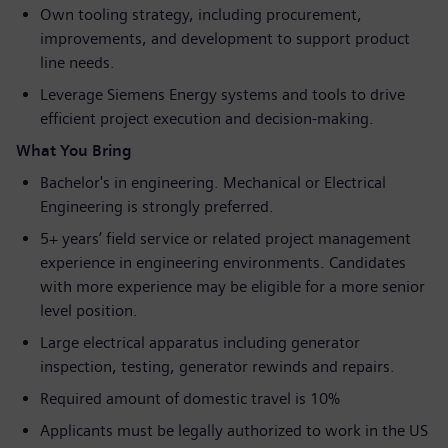
Own tooling strategy, including procurement,
improvements, and development to support product
line needs.
Leverage Siemens Energy systems and tools to drive
efficient project execution and decision‑making.
What You Bring
Bachelor's in engineering. Mechanical or Electrical
Engineering is strongly preferred.
5+ years’ field service or related project management
experience in engineering environments. Candidates
with more experience may be eligible for a more senior
level position.
Large electrical apparatus including generator
inspection, testing, generator rewinds and repairs.
Required amount of domestic travel is 10%
Applicants must be legally authorized to work in the US