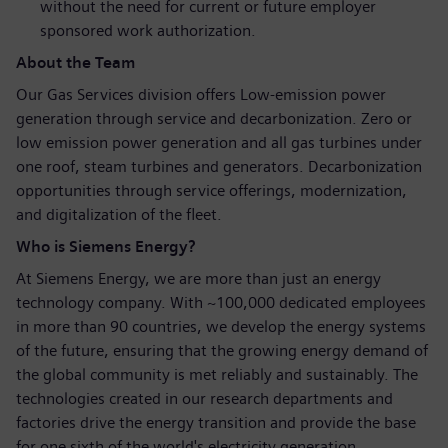
without the need for current or future employer
sponsored work authorization.
About the Team
Our Gas Services division offers Low-emission power
generation through service and decarbonization. Zero or
low emission power generation and all gas turbines under
one roof, steam turbines and generators. Decarbonization
opportunities through service offerings, modernization,
and digitalization of the fleet.
Who is Siemens Energy?
At Siemens Energy, we are more than just an energy
technology company. With ~100,000 dedicated employees
in more than 90 countries, we develop the energy systems
of the future, ensuring that the growing energy demand of
the global community is met reliably and sustainably. The
technologies created in our research departments and
factories drive the energy transition and provide the base
for one sixth of the world's electricity generation.