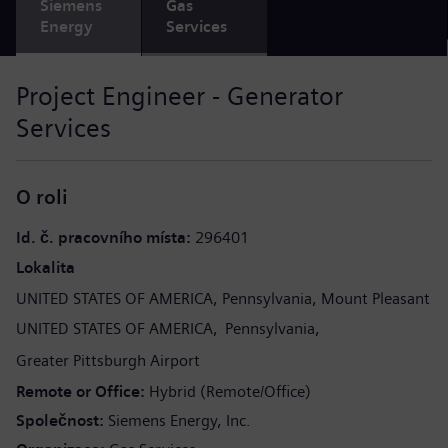
Siemens
Gas
Energy
Services
Project Engineer - Generator
Services
O roli
Id. č. pracovního místa
296401
Lokalita
UNITED STATES OF AMERICA
Pennsylvania
Mount Pleasant
UNITED STATES OF AMERICA
Pennsylvania
Greater Pittsburgh Airport
Remote or Office
Hybrid (Remote/Office)
Společnost
Siemens Energy, Inc.