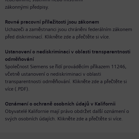
zákonnými předpisy.
Rovné pracovní příležitosti jsou zákonem
Uchazeči a zaměstnanci jsou chráněni federálním zákonem
před diskriminací. Klikněte zde a
přečtěte si více
.
Ustanovení o nediskriminaci v oblasti transparentnosti
odměňování
Společnost Siemens se řídí prováděcím příkazem 11246,
včetně ustanovení o nediskriminaci v oblasti
transparentnosti odměňování. Klikněte zde a
přečtěte si
více (.PDF)
.
Oznámení o ochraně osobních údajů v Kalifornii
Obyvatelé Kalifornie mají právo obdržet další oznámení o
svých osobních údajích. Klikněte zde a
přečtěte si více
.