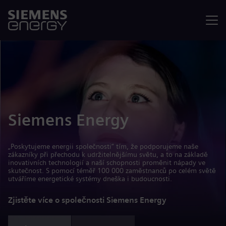
Nabídka
Siemens Energy
„Poskytujeme energii společnosti“ tím, že podporujeme naše
zákazníky při přechodu k udržitelnějšímu světu, a to na základě
inovativních technologií a naší schopnosti proměnit nápady ve
skutečnost. S pomocí téměř 100 000 zaměstnanců po celém světě
utváříme energetické systémy dneška i budoucnosti.
Zjistěte více o společnosti Siemens Energy