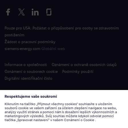
Pouze pro USA: Požádat o přizpůsobení pro osoby se zdravotním
postižením
Žádost o pracovní podmínky
siemens-energy.com
Globální web
Informace o společnosti
Oznámení o ochraně osobních údajů
Oznámení o souborech cookie
Podmínky použití
Digitální identifikační číslo
Siemens Energy je ochranná známka licencovaná společností
Siemens AG.
© Siemens Energy, 2020 - 2026