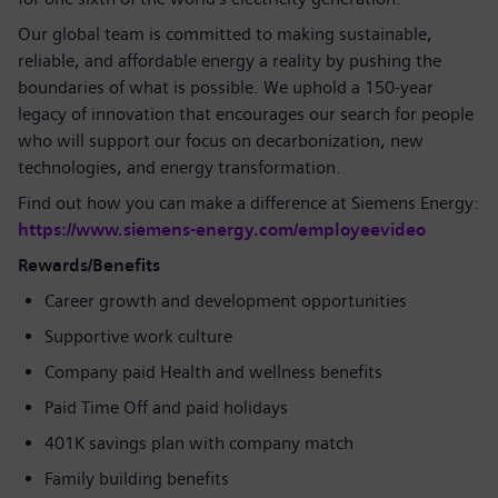
Our global team is committed to making sustainable,
reliable, and affordable energy a reality by pushing the
boundaries of what is possible. We uphold a 150-year
legacy of innovation that encourages our search for people
who will support our focus on decarbonization, new
technologies, and energy transformation.
Find out how you can make a difference at Siemens Energy:
https://www.siemens-energy.com/employeevideo
Rewards/Benefits
Career growth and development opportunities
Supportive work culture
Company paid Health and wellness benefits
Paid Time Off and paid holidays
401K savings plan with company match
Family building benefits