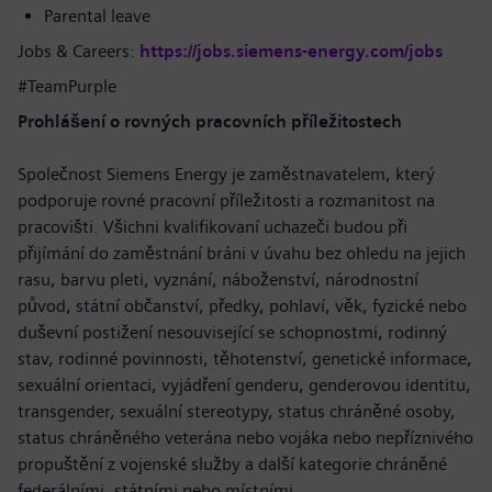
Parental leave
Jobs & Careers:
https://jobs.siemens-energy.com/jobs
#TeamPurple
Prohlášení o rovných pracovních příležitostech
Společnost Siemens Energy je zaměstnavatelem, který
podporuje rovné pracovní příležitosti a rozmanitost na
pracovišti. Všichni kvalifikovaní uchazeči budou při
přijímání do zaměstnání bráni v úvahu bez ohledu na jejich
rasu, barvu pleti, vyznání, náboženství, národnostní
původ, státní občanství, předky, pohlaví, věk, fyzické nebo
duševní postižení nesouvisející se schopnostmi, rodinný
stav, rodinné povinnosti, těhotenství, genetické informace,
sexuální orientaci, vyjádření genderu, genderovou identitu,
transgender, sexuální stereotypy, status chráněné osoby,
status chráněného veterána nebo vojáka nebo nepříznivého
propuštění z vojenské služby a další kategorie chráněné
federálními, státními nebo místními