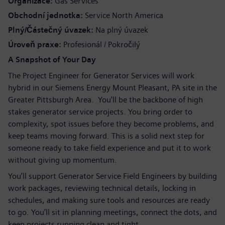
Organizace
Gas Services
Obchodní jednotka
Service North America
Plný/Částečný úvazek
Na plný úvazek
Úroveň praxe
Profesionál / Pokročilý
A Snapshot of Your Day
The Project Engineer for Generator Services will work
hybrid in our Siemens Energy Mount Pleasant, PA site in the
Greater Pittsburgh Area. You'll be the backbone of high
stakes generator service projects. You bring order to
complexity, spot issues before they become problems, and
keep teams moving forward. This is a solid next step for
someone ready to take field experience and put it to work
without giving up momentum.
You’ll support Generator Service Field Engineers by building
work packages, reviewing technical details, locking in
schedules, and making sure tools and resources are ready
to go. You’ll sit in planning meetings, connect the dots, and
keep projects running clean and tight.