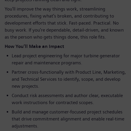
You’ll improve the way things work, streamlining
procedures, fixing what’s broken, and contributing to
development efforts that stick. Fast‑paced. Practical. No
busy work. If you’re dependable, detail‑driven, and known
as the person who gets things done, this role fits.
How You’ll Make an Impact
Lead project engineering for major turbine generator
repair and maintenance programs.
Partner cross‑functionally with Product Line, Marketing,
and Technical Services to identify, scope, and develop
new projects.
Conduct risk assessments and author clear, executable
work instructions for contracted scopes.
Build and manage customer‑focused project schedules
that drive commitment alignment and enable real‑time
adjustments.