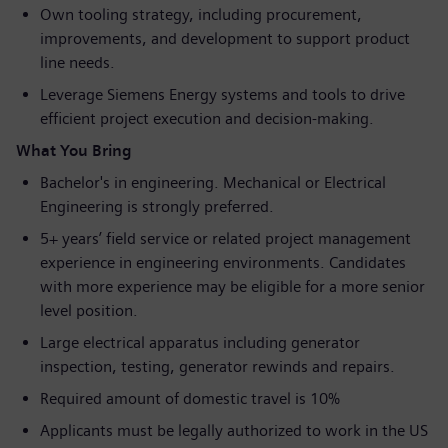
Own tooling strategy, including procurement,
improvements, and development to support product
line needs.
Leverage Siemens Energy systems and tools to drive
efficient project execution and decision‑making.
What You Bring
Bachelor's in engineering. Mechanical or Electrical
Engineering is strongly preferred.
5+ years’ field service or related project management
experience in engineering environments. Candidates
with more experience may be eligible for a more senior
level position.
Large electrical apparatus including generator
inspection, testing, generator rewinds and repairs.
Required amount of domestic travel is 10%
Applicants must be legally authorized to work in the US