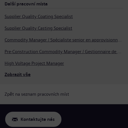
Další pracovní místa
Supplier Quality Coating Specialist
Supplier Quality Casting Specialist
Commodity Manager / Spécialiste senior en approvisionnement
Pre-Construction Commodity Manager / Gestionnaire de produits avant la construction
High Voltage Project Manager
Zobrazit vše
Zpět na seznam pracovních míst
Kontaktujte nás