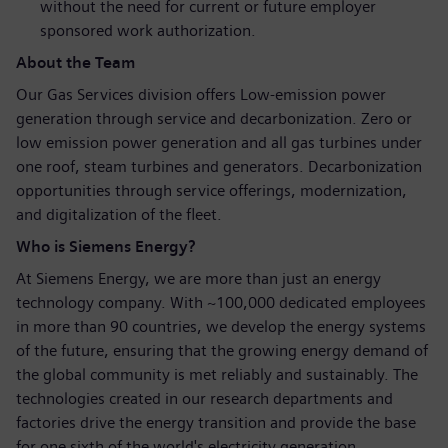
without the need for current or future employer
sponsored work authorization.
About the Team
Our Gas Services division offers Low-emission power
generation through service and decarbonization. Zero or
low emission power generation and all gas turbines under
one roof, steam turbines and generators. Decarbonization
opportunities through service offerings, modernization,
and digitalization of the fleet.
Who is Siemens Energy?
At Siemens Energy, we are more than just an energy
technology company. With ~100,000 dedicated employees
in more than 90 countries, we develop the energy systems
of the future, ensuring that the growing energy demand of
the global community is met reliably and sustainably. The
technologies created in our research departments and
factories drive the energy transition and provide the base
for one sixth of the world's electricity generation.