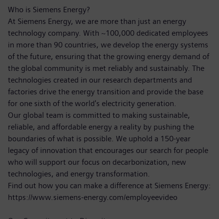
Who is Siemens Energy?
At Siemens Energy, we are more than just an energy
technology company. With ~100,000 dedicated employees
in more than 90 countries, we develop the energy systems
of the future, ensuring that the growing energy demand of
the global community is met reliably and sustainably. The
technologies created in our research departments and
factories drive the energy transition and provide the base
for one sixth of the world's electricity generation.
Our global team is committed to making sustainable,
reliable, and affordable energy a reality by pushing the
boundaries of what is possible. We uphold a 150-year
legacy of innovation that encourages our search for people
who will support our focus on decarbonization, new
technologies, and energy transformation.
Find out how you can make a difference at Siemens Energy:
https://www.siemens-energy.com/employeevideo