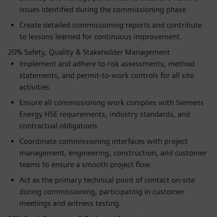
issues identified during the commissioning phase.
Create detailed commissioning reports and contribute
to lessons learned for continuous improvement.
20% Safety, Quality & Stakeholder Management
Implement and adhere to risk assessments, method
statements, and permit-to-work controls for all site
activities.
Ensure all commissioning work complies with Siemens
Energy HSE requirements, industry standards, and
contractual obligations.
Coordinate commissioning interfaces with project
management, engineering, construction, and customer
teams to ensure a smooth project flow.
Act as the primary technical point of contact on-site
during commissioning, participating in customer
meetings and witness testing.