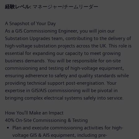
経験レベル
マネージャー/チームリーダー
A Snapshot of Your Day
As a GIS Commissioning Engineer, you will join our
Substation Upgrades team, contributing to the delivery of
high-voltage substation projects across the UK. This role is
essential for expanding our capacity to meet growing
business demands. You will be responsible for on-site
commissioning and testing of high-voltage equipment,
ensuring adherence to safety and quality standards while
providing technical support post-energisation. Your
expertise in GIS/AIS commissioning will be pivotal in
bringing complex electrical systems safely into service.
How You’ll Make an Impact
40% On-Site Commissioning & Testing
Plan and execute commissioning activities for high-
voltage GIS & AIS equipment, including pre-