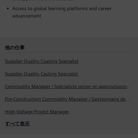
Access to global learning platforms and career
advancement
他の仕事
Supplier Quality Coating Specialist
Supplier Quality Casting Specialist
Commodity Manager / Spécialiste senior en approvisionnement
Pre-Construction Commodity Manager / Gestionnaire de produits avant la construction
High Voltage Project Manager
すべて表示