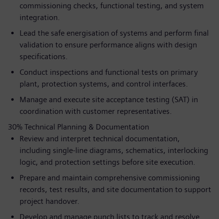
commissioning checks, functional testing, and system
integration.
Lead the safe energisation of systems and perform final
validation to ensure performance aligns with design
specifications.
Conduct inspections and functional tests on primary
plant, protection systems, and control interfaces.
Manage and execute site acceptance testing (SAT) in
coordination with customer representatives.
30% Technical Planning & Documentation
Review and interpret technical documentation,
including single-line diagrams, schematics, interlocking
logic, and protection settings before site execution.
Prepare and maintain comprehensive commissioning
records, test results, and site documentation to support
project handover.
Develop and manage punch lists to track and resolve