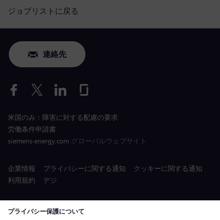
ジョブリストに戻る
連絡先
米国のみ：障害に対する配慮の要求
労働条件申請書
siemens-energy.com
グローバルウェブサイト
企業情報
プライバシーに関する通知
クッキーに関する通知
利用規約
デジ