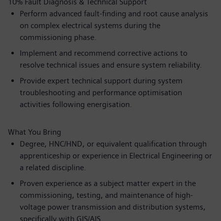
10% Fault Diagnosis & Technical Support
Perform advanced fault-finding and root cause analysis
on complex electrical systems during the
commissioning phase.
Implement and recommend corrective actions to
resolve technical issues and ensure system reliability.
Provide expert technical support during system
troubleshooting and performance optimisation
activities following energisation.
What You Bring
Degree, HNC/HND, or equivalent qualification through
apprenticeship or experience in Electrical Engineering or
a related discipline.
Proven experience as a subject matter expert in the
commissioning, testing, and maintenance of high-
voltage power transmission and distribution systems,
specifically with GIS/AIS.