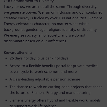
Our Commitment to Diversity
Lucky for us, we are not all the same. Through diversity,
we generate power. We run on inclusion and our combined
creative energy is fueled by over 130 nationalities. Siemens
Energy celebrates character, no matter what ethnic
background, gender, age, religion, identity, or disability.
We energize society, all of society, and we do not
discriminate based on our differences.
Rewards/Benefits
26 days holiday, plus bank holidays
Access to a flexible benefits portal for private medical
cover, cycle-to-work schemes, and more
A class-leading adjustable pension scheme
The chance to work on cutting-edge projects that shape
the future of Siemens Energy and manufacturing
Siemens Energy offers hybrid and flexible work models
to support work-life balance.