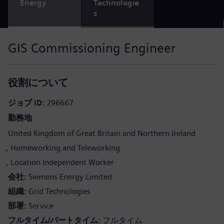
Energy
Technologie
s
GIS Commissioning Engineer
役割について
ジョブ ID
296667
勤務地
United Kingdom of Great Britain and Northern Ireland
Homeworking and Teleworking
Location Independent Worker
会社
Siemens Energy Limited
組織
Grid Technologies
部署
Service
フルタイム/パートタイム
フルタイム