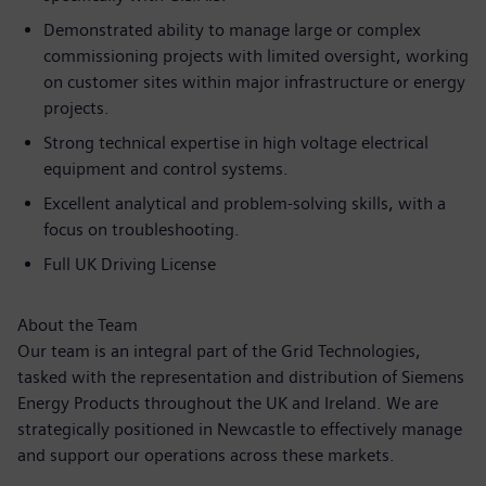
Demonstrated ability to manage large or complex
commissioning projects with limited oversight, working
on customer sites within major infrastructure or energy
projects.
Strong technical expertise in high voltage electrical
equipment and control systems.
Excellent analytical and problem-solving skills, with a
focus on troubleshooting.
Full UK Driving License
About the Team
Our team is an integral part of the Grid Technologies,
tasked with the representation and distribution of Siemens
Energy Products throughout the UK and Ireland. We are
strategically positioned in Newcastle to effectively manage
and support our operations across these markets.