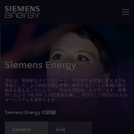
メニュ
Siemens Energy
当社は、革新的なテクノロジーと、アイデアを現実に変える力を
基盤として、より持続可能な世界に移行するというお客様の取り
組みを支えることにより、「社会を活性化」させています。世界
中におよそ 100,000 人の従業員を擁し、今日そして明日のエネル
ギーシステムを形作ります。
Siemens Energy の詳細
Siemens
Grid