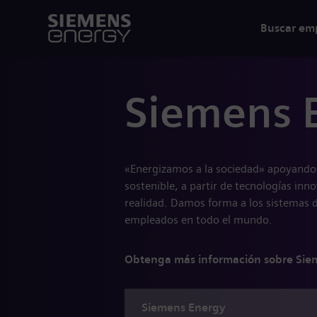
Buscar em
Siemens 
«Energizamos a la sociedad» apoyando 
sostenible, a partir de tecnologías inn
realidad. Damos forma a los sistemas 
empleados en todo el mundo.
Obtenga más información sobre Sie
Siemens
Energy