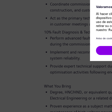
Coordinate commissioning interfac
construction, and customer teams t
Act as the primary technical point 
in customer meetings and witness t
10% Fault Diagnosis & Technical Suppo
Perform advanced fault-finding and 
during the commissioning phase.
Implement and recommend corrective
system reliability.
Provide expert technical support d
optimisation activities following en
What You Bring
Degree, HNC/HND, or equivalent qua
Electrical Engineering or a related di
Proven experience as a subject matt