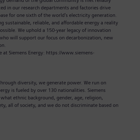
rgy demand of the global community is met reliably
ted in our research departments and factories drive
ase for one sixth of the world's electricity generation.
 sustainable, reliable, and affordable energy a reality
ossible. We uphold a 150-year legacy of innovation
 who will support our focus on decarbonization, new
ion.
e at Siemens Energy: https://www.siemens-
 Through diversity, we generate power. We run on
ergy is fueled by over 130 nationalities. Siemens
 what ethnic background, gender, age, religion,
iety, all of society, and we do not discriminate based on
s