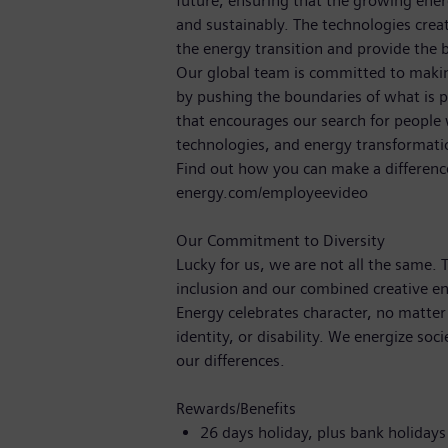
future, ensuring that the growing ene
and sustainably. The technologies crea
the energy transition and provide the b
Our global team is committed to making
by pushing the boundaries of what is p
that encourages our search for people
technologies, and energy transformat
Find out how you can make a differenc
energy.com/employeevideo
Our Commitment to Diversity
Lucky for us, we are not all the same.
inclusion and our combined creative en
Energy celebrates character, no matter
identity, or disability. We energize soc
our differences.
Rewards/Benefits
26 days holiday, plus bank holiday