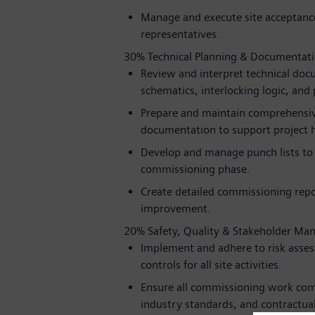
Manage and execute site acceptance
representatives.
30% Technical Planning & Documentat
Review and interpret technical docu
schematics, interlocking logic, and 
Prepare and maintain comprehensive
documentation to support project 
Develop and manage punch lists to t
commissioning phase.
Create detailed commissioning repo
improvement.
20% Safety, Quality & Stakeholder M
Implement and adhere to risk asse
controls for all site activities.
Ensure all commissioning work com
industry standards, and contractual