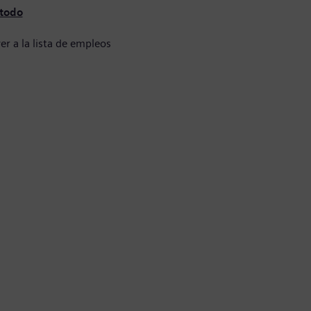
 todo
er a la lista de empleos