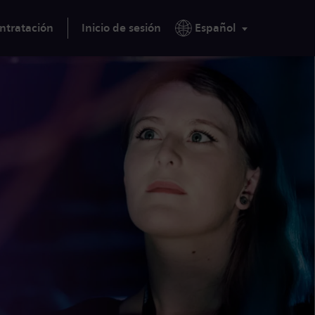
ntratación
Inicio de sesión
Español