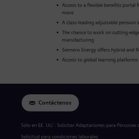
Access to a flexible benefits portal
more
A class-leading adjustable pension
The chance to work on cutting-edge
manufacturing
Siemens Energy offers hybrid and f
Access to global learning platfor
Contáctenos
Solo en EE. UU.: Solicitar Adaptaciones para Personas
Solicitud para condiciones laborales