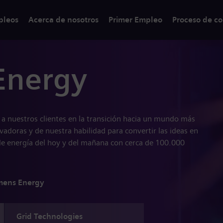
pleos
Acerca de nosotros
Primer Empleo
Proceso de co
Energy
a nuestros clientes en la transición hacia un mundo más
ovadoras y de nuestra habilidad para convertir las ideas en
de energía del hoy y del mañana con cerca de 100.000
mens Energy
Grid Technologies