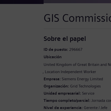
GIS Commissi
Sobre el papel
ID de puesto
296667
Ubicación
United Kingdom of Great Britain and N
Location Independent Worker
Empresa
Siemens Energy Limited
Organización
Grid Technologies
Unidad empresarial
Service
Tiempo completo/parcial
Jornada co
Nivel de experiencia
Gerente / Jefe