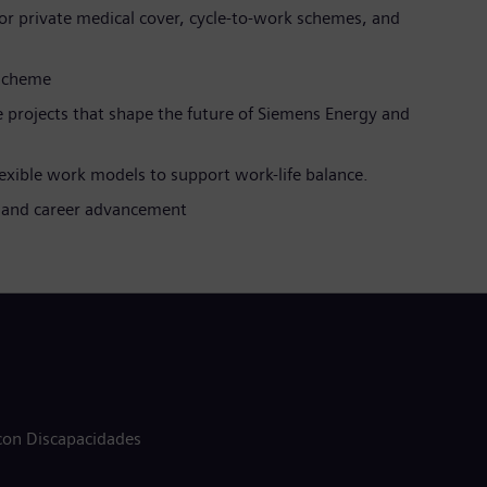
 for private medical cover, cycle-to-work schemes, and
 scheme
 projects that shape the future of Siemens Energy and
lexible work models to support work-life balance.
ms and career advancement
 con Discapacidades