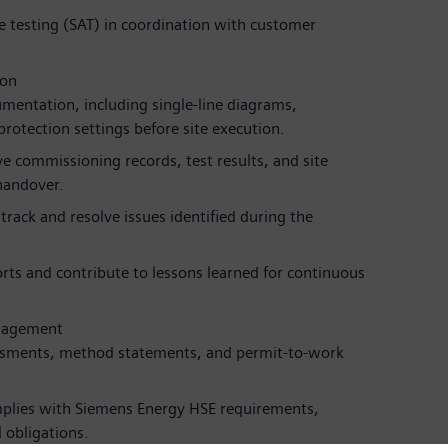
 testing (SAT) in coordination with customer
ion
mentation, including single-line diagrams,
protection settings before site execution.
 commissioning records, test results, and site
handover.
rack and resolve issues identified during the
rts and contribute to lessons learned for continuous
anagement
ssments, method statements, and permit-to-work
plies with Siemens Energy HSE requirements,
 obligations.