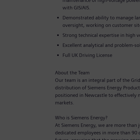
maintenance of high-voltage power 
with GIS/AIS.
Demonstrated ability to manage la
oversight, working on customer site
Strong technical expertise in high 
Excellent analytical and problem-sol
Full UK Driving License
About the Team
Our team is an integral part of the Gr
distribution of Siemens Energy Product
positioned in Newcastle to effectively
markets.
Who is Siemens Energy?
At Siemens Energy, we are more than 
dedicated employees in more than 90 c