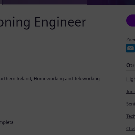
oning Engineer
Comp
Otr
orthern Ireland
Homeworking and Teleworking
Hig
Tech
mpleta