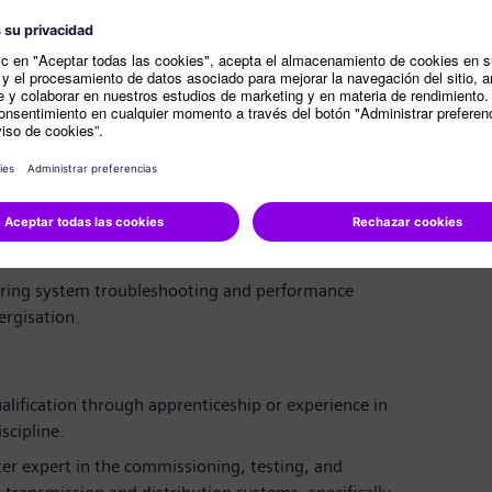
es with project management, engineering,
o ensure a smooth project flow.
of contact on-site during commissioning, participating
esting.
rt
root cause analysis on complex electrical systems
 actions to resolve technical issues and ensure
uring system troubleshooting and performance
ergisation.
lification through apprenticeship or experience in
scipline.
er expert in the commissioning, testing, and