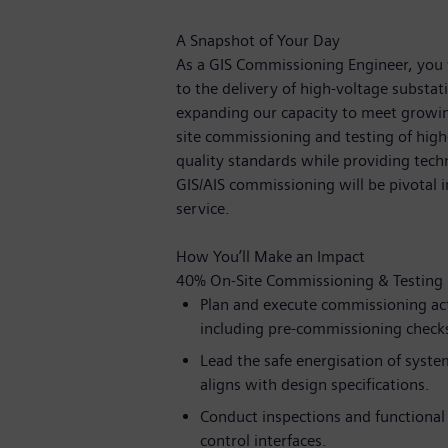
A Snapshot of Your Day
As a GIS Commissioning Engineer, you 
to the delivery of high-voltage substati
expanding our capacity to meet growin
site commissioning and testing of hig
quality standards while providing techn
GIS/AIS commissioning will be pivotal i
service.
How You’ll Make an Impact
40% On-Site Commissioning & Testing
Plan and execute commissioning act
including pre-commissioning checks,
Lead the safe energisation of syste
aligns with design specifications.
Conduct inspections and functional
control interfaces.