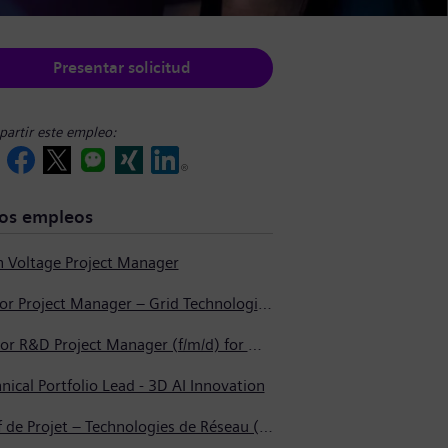
Presentar solicitud
artir este empleo:
os empleos
h Voltage Project Manager
Junior Project Manager – Grid Technologies (High Voltage Products)
Senior R&D Project Manager (f/m/d) for Materials Development
nical Portfolio Lead - 3D AI Innovation
Chef de Projet – Technologies de Réseau (Produits Haute Tension, Dispositifs de Commutation et Transformateurs)