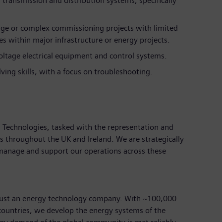
transmission and distribution systems, specifically
rge or complex commissioning projects with limited
s within major infrastructure or energy projects.
voltage electrical equipment and control systems.
ving skills, with a focus on troubleshooting.
id Technologies, tasked with the representation and
s throughout the UK and Ireland. We are strategically
 manage and support our operations across these
just an energy technology company. With ~100,000
ountries, we develop the energy systems of the