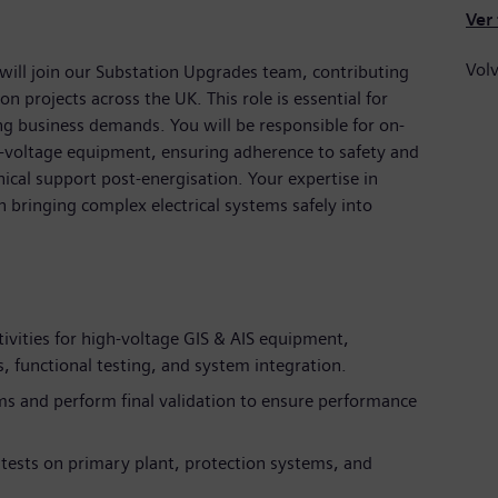
Ver
Volv
will join our Substation Upgrades team, contributing
on projects across the UK. This role is essential for
g business demands. You will be responsible for on-
h-voltage equipment, ensuring adherence to safety and
ical support post-energisation. Your expertise in
n bringing complex electrical systems safely into
ivities for high-voltage GIS & AIS equipment,
 functional testing, and system integration.
ms and perform final validation to ensure performance
 tests on primary plant, protection systems, and