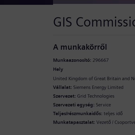
GIS Commissi
A munkakörről
Munkaazonosító
296667
Hely
United Kingdom of Great Britain and N
Vállalat
Siemens Energy Limited
Szervezet
Grid Technologies
Szervezeti egység
Service
Teljes/részmunkaidős
teljes idő
Munkatapasztalat
Vezető / Csoportv