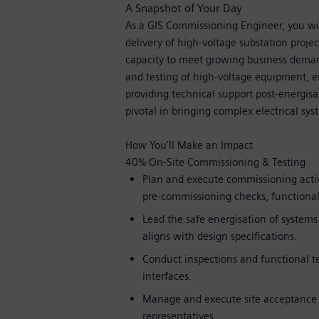
A Snapshot of Your Day
As a GIS Commissioning Engineer, you wil
delivery of high-voltage substation projec
capacity to meet growing business demand
and testing of high-voltage equipment, e
providing technical support post-energisa
pivotal in bringing complex electrical syst
How You’ll Make an Impact
40% On-Site Commissioning & Testing
Plan and execute commissioning activ
pre-commissioning checks, functional 
Lead the safe energisation of systems
aligns with design specifications.
Conduct inspections and functional te
interfaces.
Manage and execute site acceptance t
representatives.