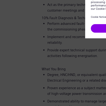
Act as the primary technical point of 
customer meetings and witness testin
10% Fault Diagnosis & Technical Support
Perform advanced fault-finding and ro
the commissioning phase.
Implement and recommend corrective a
reliability.
Provide expert technical support dur
activities following energisation.
What You Bring
Degree, HNC/HND, or equivalent quali
Electrical Engineering or a related dis
Proven experience as a subject matte
of high-voltage power transmission and
Demonstrated ability to manage large