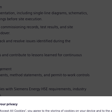
on
entation, including single-line diagrams, schematics,
ings before site execution.
ommissioning records, test results, and site
dover.
ck and resolve issues identified during the
 and contribute to lessons learned for continuous
agement
ents, method statements, and permit-to-work controls
ies with Siemens Energy HSE requirements, industry
.
 with project management, engineering, construction,
h project flow.