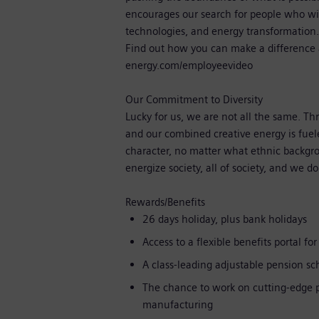
encourages our search for people who wi
technologies, and energy transformation
Find out how you can make a difference 
energy.com/employeevideo
Our Commitment to Diversity
Lucky for us, we are not all the same. T
and our combined creative energy is fuel
character, no matter what ethnic backgroun
energize society, all of society, and we d
Rewards/Benefits
26 days holiday, plus bank holidays
Access to a flexible benefits portal f
A class-leading adjustable pension 
The chance to work on cutting-edge p
manufacturing