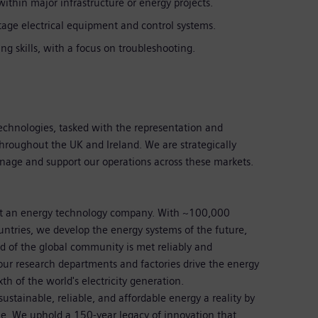
ithin major infrastructure or energy projects.
ltage electrical equipment and control systems.
ng skills, with a focus on troubleshooting.
Technologies, tasked with the representation and
throughout the UK and Ireland. We are strategically
anage and support our operations across these markets.
st an energy technology company. With ~100,000
ntries, we develop the energy systems of the future,
 of the global community is met reliably and
our research departments and factories drive the energy
xth of the world's electricity generation.
stainable, reliable, and affordable energy a reality by
le. We uphold a 150-year legacy of innovation that