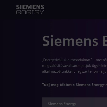
Siemens 
„Energetizáljuk a társadalmat” – mottó
megvalósításával támogatjuk ügyfelein
alkalmazottunkkal világszerte formáljuk
Tudj meg többet a Siemens Energy-r
Siemens
Energy