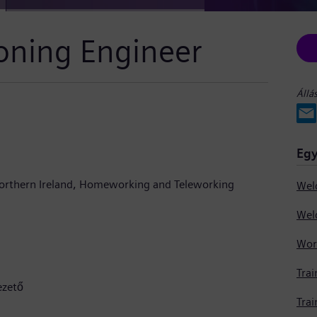
oning Engineer
Állá
Egy
orthern Ireland
Homeworking and Teleworking
Trai
ezető
Trai