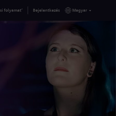
si folyamat’
Bejelentkezés
Magyar