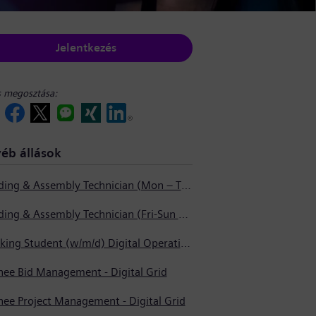
Jelentkezés
s megosztása:
éb állások
Welding & Assembly Technician (Mon – Thurs 3:45pm – 2:15am)
Welding & Assembly Technician (Fri-Sun 5:30pm – 6:00am)
Working Student (w/m/d) Digital Operations Support
nee Bid Management - Digital Grid
nee Project Management - Digital Grid