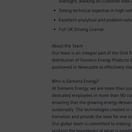
oversight, working on customer sites w
Strong technical expertise in high vo
Excellent analytical and problem-solvi
Full UK Driving License
About the Team
Our team is an integral part of the Grid 
distribution of Siemens Energy Products 
positioned in Newcastle to effectively m
Who is Siemens Energy?
At Siemens Energy, we are more than ju
dedicated employees in more than 90 cou
ensuring that the growing energy demand
sustainably. The technologies created in 
transition and provide the base for one si
Our global team is committed to making su
pushing the boundaries of what is possib