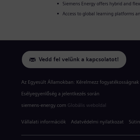
Siemens Energy offers hybrid and flex
Access to global learning platforms
Vedd fel velünk a kapcsolatot!
Az Egyesült Államokban: Kérelmezz fogyatékosságnak 
Esélyegyenlőség a jelentkezés során
siemens-energy.com
Globális weboldal
Vállalati információk
Adatvédelmi nyilatkozat
Sütin