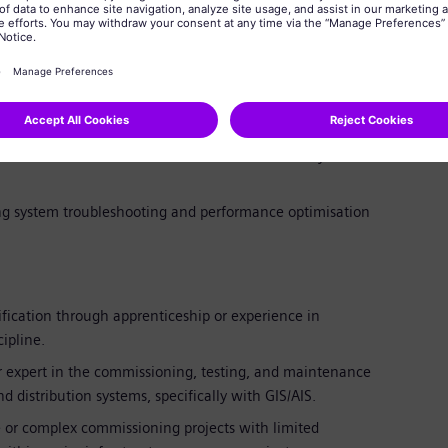
contact on-site during commissioning, participating in
g.
ot cause analysis on complex electrical systems during
ctions to resolve technical issues and ensure system
ing system troubleshooting and performance optimisation
fication through apprenticeship or experience in
cipline.
r expert in the commissioning, testing, and maintenance
 distribution systems, specifically with GIS/AIS.
 or complex commissioning projects with limited