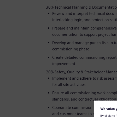
30% Technical Planning & Documentati
Review and interpret technical docum
interlocking logic, and protection sett
Prepare and maintain comprehensive c
documentation to support project han
Develop and manage punch lists to tra
commissioning phase.
Create detailed commissioning reports
improvement.
20% Safety, Quality & Stakeholder Man
Implement and adhere to risk assessm
for all site activities.
Ensure all commissioning work compl
standards, and contractual obligations
Coordinate commissioning interfaces
and customer teams to ensure a smoot