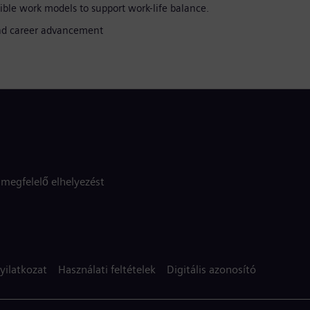
ible work models to support work-life balance.
 and career advancement
megfelelő elhelyezést
yilatkozat
Használati feltételek
Digitális azonosító