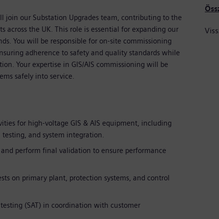
Öss
l join our Substation Upgrades team, contributing to the
ts across the UK. This role is essential for expanding our
Viss
s. You will be responsible for on-site commissioning
nsuring adherence to safety and quality standards while
tion. Your expertise in GIS/AIS commissioning will be
ems safely into service.
ities for high-voltage GIS & AIS equipment, including
testing, and system integration.
 and perform final validation to ensure performance
sts on primary plant, protection systems, and control
esting (SAT) in coordination with customer