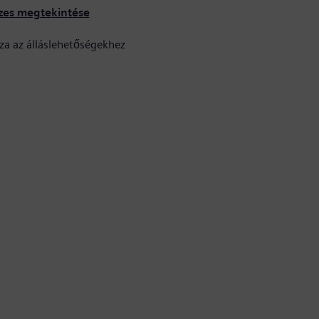
zes megtekintése
za az álláslehetőségekhez