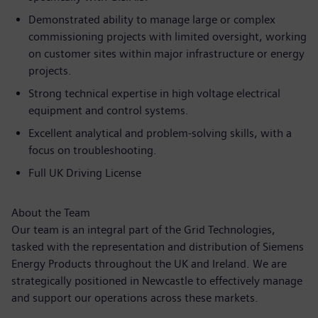
Demonstrated ability to manage large or complex
commissioning projects with limited oversight, working
on customer sites within major infrastructure or energy
projects.
Strong technical expertise in high voltage electrical
equipment and control systems.
Excellent analytical and problem-solving skills, with a
focus on troubleshooting.
Full UK Driving License
About the Team
Our team is an integral part of the Grid Technologies,
tasked with the representation and distribution of Siemens
Energy Products throughout the UK and Ireland. We are
strategically positioned in Newcastle to effectively manage
and support our operations across these markets.