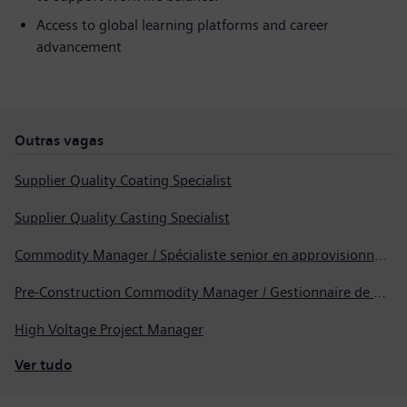
Access to global learning platforms and career
advancement
Outras vagas
Supplier Quality Coating Specialist
Supplier Quality Casting Specialist
Commodity Manager / Spécialiste senior en approvisionnement
Pre-Construction Commodity Manager / Gestionnaire de produits avant la construction
High Voltage Project Manager
Ver tudo