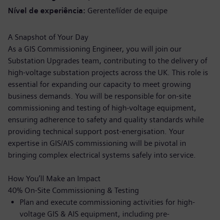
Nível de experiência
Gerente/líder de equipe
A Snapshot of Your Day
As a GIS Commissioning Engineer, you will join our
Substation Upgrades team, contributing to the delivery of
high-voltage substation projects across the UK. This role is
essential for expanding our capacity to meet growing
business demands. You will be responsible for on-site
commissioning and testing of high-voltage equipment,
ensuring adherence to safety and quality standards while
providing technical support post-energisation. Your
expertise in GIS/AIS commissioning will be pivotal in
bringing complex electrical systems safely into service.
How You’ll Make an Impact
40% On-Site Commissioning & Testing
Plan and execute commissioning activities for high-
voltage GIS & AIS equipment, including pre-