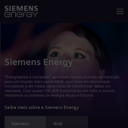
Menu
Siemens Energy
“Energizamos a sociedade” apoiando nossos clientes na transição
para um mundo mais sustentável, com base em tecnologias
inovadoras e em nossa capacidade de transformar ideias em
realidade. Com quase 100.000 funcionários em todo o mundo,
moldamos os sistemas de energia atuais e futuros.
Saiba mais sobre a Siemens Energy
Siemens
Grid