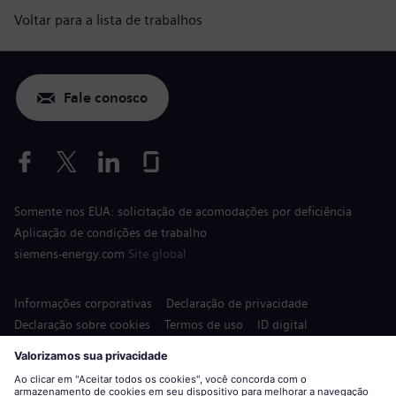
Voltar para a lista de trabalhos
Fale conosco
Somente nos EUA: solicitação de acomodações por deficiência
Aplicação de condições de trabalho
siemens-energy.com
Site global
Informações corporativas
Declaração de privacidade
Declaração sobre cookies
Termos de uso
ID digital