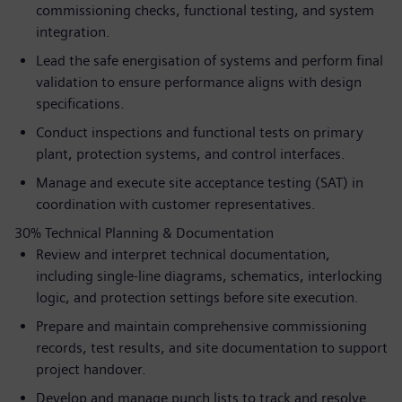
commissioning checks, functional testing, and system
integration.
Lead the safe energisation of systems and perform final
validation to ensure performance aligns with design
specifications.
Conduct inspections and functional tests on primary
plant, protection systems, and control interfaces.
Manage and execute site acceptance testing (SAT) in
coordination with customer representatives.
30% Technical Planning & Documentation
Review and interpret technical documentation,
including single-line diagrams, schematics, interlocking
logic, and protection settings before site execution.
Prepare and maintain comprehensive commissioning
records, test results, and site documentation to support
project handover.
Develop and manage punch lists to track and resolve