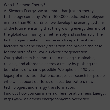
Who is Siemens Energy?
At Siemens Energy, we are more than just an energy
technology company. With ~100,000 dedicated employees
in more than 90 countries, we develop the energy systems
of the future, ensuring that the growing energy demand of
the global community is met reliably and sustainably. The
technologies created in our research departments and
factories drive the energy transition and provide the base
for one sixth of the world's electricity generation.
Our global team is committed to making sustainable,
reliable, and affordable energy a reality by pushing the
boundaries of what is possible. We uphold a 150-year
legacy of innovation that encourages our search for people
who will support our focus on decarbonization, new
technologies, and energy transformation.
Find out how you can make a difference at Siemens Energy:
https://www.siemens-energy.com/employeevideo