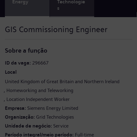
Energy
Technologie
s
GIS Commissioning Engineer
Sobre a função
ID da vaga
296667
Local
United Kingdom of Great Britain and Northern Ireland
Homeworking and Teleworking
Location Independent Worker
Empresa
Siemens Energy Limited
Organização
Grid Technologies
Unidade de negócio
Service
Período integral/meio período
Full-time