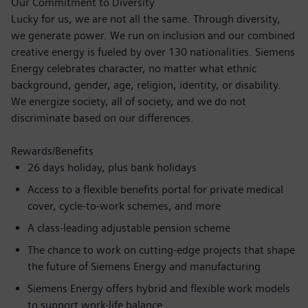
Our Commitment to Diversity
Lucky for us, we are not all the same. Through diversity,
we generate power. We run on inclusion and our combined
creative energy is fueled by over 130 nationalities. Siemens
Energy celebrates character, no matter what ethnic
background, gender, age, religion, identity, or disability.
We energize society, all of society, and we do not
discriminate based on our differences.
Rewards/Benefits
26 days holiday, plus bank holidays
Access to a flexible benefits portal for private medical
cover, cycle-to-work schemes, and more
A class-leading adjustable pension scheme
The chance to work on cutting-edge projects that shape
the future of Siemens Energy and manufacturing
Siemens Energy offers hybrid and flexible work models
to support work-life balance.