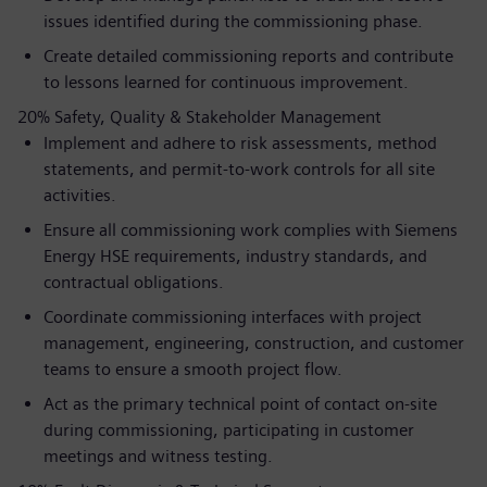
issues identified during the commissioning phase.
Create detailed commissioning reports and contribute
to lessons learned for continuous improvement.
20% Safety, Quality & Stakeholder Management
Implement and adhere to risk assessments, method
statements, and permit-to-work controls for all site
activities.
Ensure all commissioning work complies with Siemens
Energy HSE requirements, industry standards, and
contractual obligations.
Coordinate commissioning interfaces with project
management, engineering, construction, and customer
teams to ensure a smooth project flow.
Act as the primary technical point of contact on-site
during commissioning, participating in customer
meetings and witness testing.