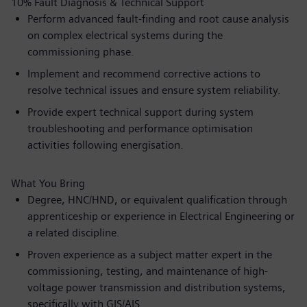
10% Fault Diagnosis & Technical Support
Perform advanced fault-finding and root cause analysis
on complex electrical systems during the
commissioning phase.
Implement and recommend corrective actions to
resolve technical issues and ensure system reliability.
Provide expert technical support during system
troubleshooting and performance optimisation
activities following energisation.
What You Bring
Degree, HNC/HND, or equivalent qualification through
apprenticeship or experience in Electrical Engineering or
a related discipline.
Proven experience as a subject matter expert in the
commissioning, testing, and maintenance of high-
voltage power transmission and distribution systems,
specifically with GIS/AIS.