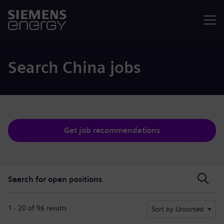
Menu
Search China jobs
Get job recommendations
Search for open positions
Search for open positions
1 - 20 of 96 results
Sort by Unsorted