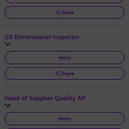
Share
GS Dimensional Inspector
Apply
Share
Head of Supplier Quality AP
Apply