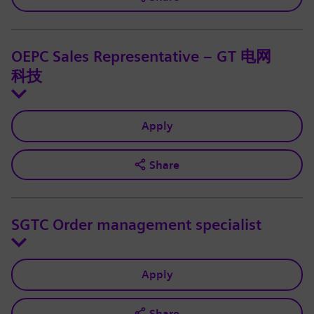
OEPC Sales Representative – GT 电网
科技
Apply
Share
SGTC Order management specialist
Apply
Share