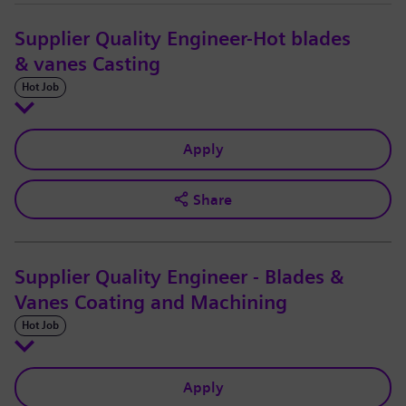
Supplier Quality Engineer-Hot blades
& vanes Casting
Hot Job
Apply
Share
Supplier Quality Engineer - Blades &
Vanes Coating and Machining
Hot Job
Apply