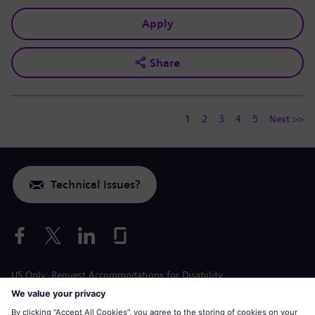
Apply
Share
1
2
3
4
5
Next >>
Technical Issues?
US Only: Request Accommodations for Disability
Labor Condition Application
siemens-energy.com
Global Website