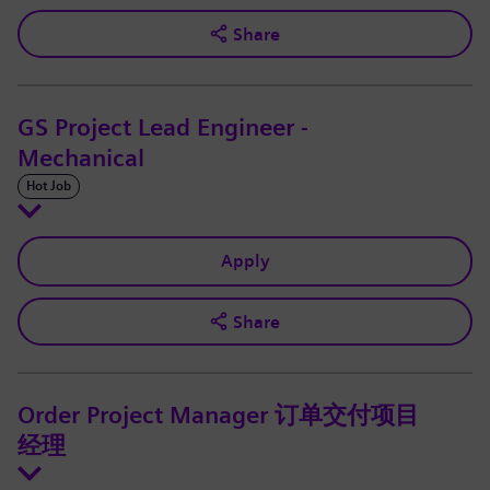
Share
GS Project Lead Engineer -
Mechanical
Hot Job
Apply
Share
Order Project Manager 订单交付项目
经理