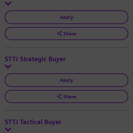
Apply
Share
STTJ Strategic Buyer
Apply
Share
STTJ Tactical Buyer