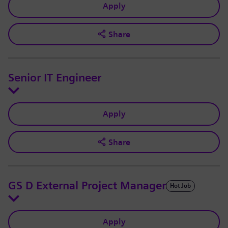
Apply
Share
Senior IT Engineer
Apply
Share
GS D External Project Manager
Hot Job
Apply