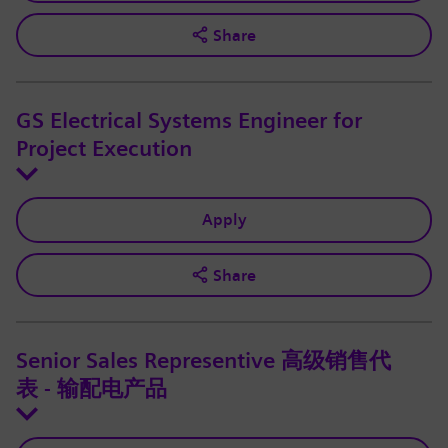
Share
GS Electrical Systems Engineer for
Project Execution
Apply
Share
Senior Sales Representive 高级销售代
表 - 输配电产品