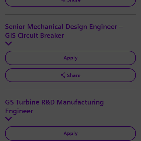
Senior Mechanical Design Engineer –
GIS Circuit Breaker
Apply
Share
GS Turbine R&D Manufacturing
Engineer
Apply