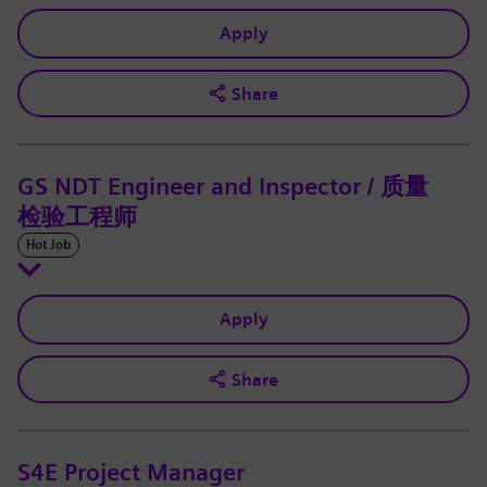
Apply
Share
GS NDT Engineer and Inspector / 质量
检验工程师
Hot Job
Apply
Share
S4E Project Manager