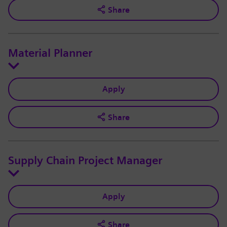
Share
Material Planner
Apply
Share
Supply Chain Project Manager
Apply
Share