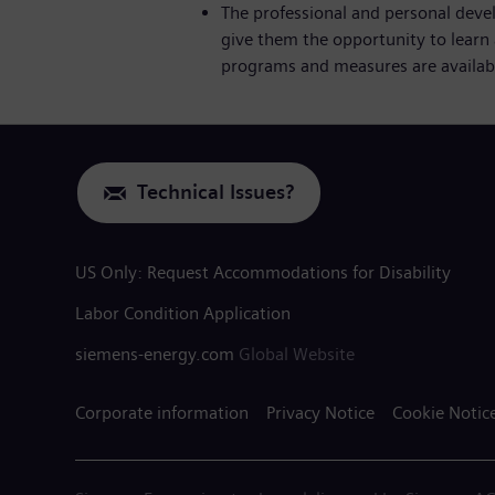
The professional and personal deve
give them the opportunity to learn 
programs and measures are availabl
Technical Issues?
US Only: Request Accommodations for Disability
Labor Condition Application
siemens-energy.com
Global Website
Corporate information
Privacy Notice
Cookie Notic