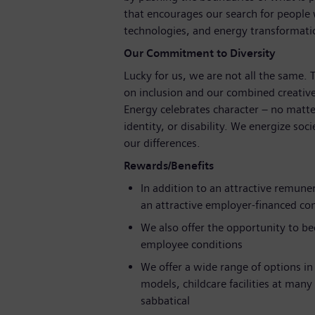
that encourages our search for people
technologies, and energy transformat
Our Commitment to Diversity
Lucky for us, we are not all the same.
on inclusion and our combined creative
Energy celebrates character – no matte
identity, or disability. We energize soc
our differences.
Rewards/Benefits
In addition to an attractive remune
an attractive employer-financed c
We also offer the opportunity to b
employee conditions
We offer a wide range of options in 
models, childcare facilities at many
sabbatical