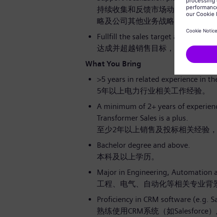
持续收集和反馈市场动态及客户需
略及公司其他业务战略的实施。
Fullfill the sales target and excel t
达成并超越销售目标，实现卓越的
What You Bring
>5 years in related experience in t
5年以上电力行业相关工作经验。
A minimum of 2+ years of experience
Transformer Sales is a plus.
至少2年以上销售及投标相关经验
Bachelor degree and above.
本科及以上学历。
Major in Engineering, Automation a
工程、电气、自动化等相关专业背
Proficiency in CRM software (e.g. S
熟练使用CRM系统（如Salesforce）及M