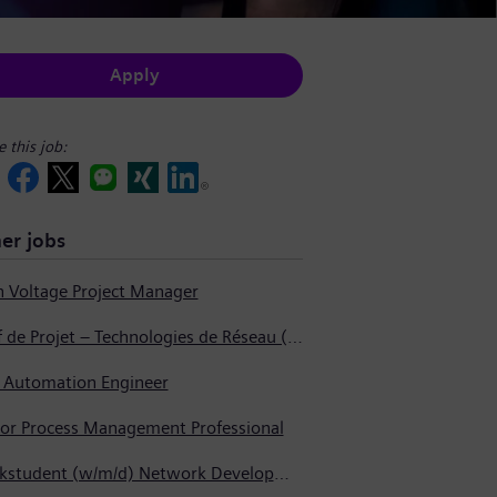
Apply
e this job:
er jobs
h Voltage Project Manager
Chef de Projet – Technologies de Réseau (Produits Haute Tension, Dispositifs de Commutation et Transformateurs)
t Automation Engineer
ior Process Management Professional
Werkstudent (w/m/d) Network Development - Internal Process Automation