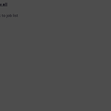
 all
 to job list