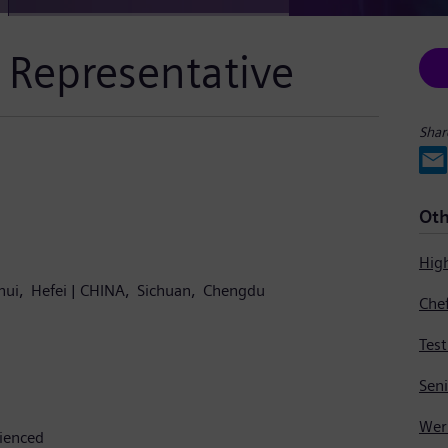
 Representative
Shar
Oth
Hig
hui
Hefei
CHINA
Sichuan
Chengdu
Tes
Sen
rienced