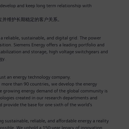
o develop and keep long term relationship with
立并维护长期稳定的客户关系。
a reliable, sustainable, and digital grid. The power
sition. Siemens Energy offers a leading portfolio and
tabilization and storage, high voltage switchgears and
gy.
just an energy technology company.
 more than 90 countries, we develop the energy
the growing energy demand of the global community is
nologies created in our research departments and
d provide the base for one sixth of the world's
 sustainable, reliable, and affordable energy a reality
ossible. We uphold a 150-year legacy of innovation