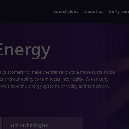
Search Jobs
About us
Early car
Energy
r customers to make the transition to a more sustainable
 and our ability to turn ideas into reality. With nearly
 we shape the energy systems of today and tomorrow.
Grid Technologies