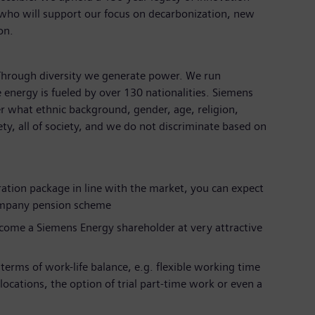
 who will support our focus on decarbonization, new
ion.
 Through diversity we generate power. We run
 energy is fueled by over 130 nationalities. Siemens
r what ethnic background, gender, age, religion,
iety, all of society, and we do not discriminate based on
ration package in line with the market, you can expect
ompany pension scheme
ecome a Siemens Energy shareholder at very attractive
terms of work-life balance, e.g. flexible working time
 locations, the option of trial part-time work or even a