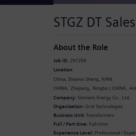
STGZ DT Sales
About the Role
Job ID
297259
Location
China
Shaanxi Sheng
XIAN
CHINA
Zhejiang
Ningbo
CHINA
An
Company
Siemens Energy Co., Ltd.
Organization
Grid Technologies
Business Unit
Transformers
Full / Part time
Full-time
Experience Level
Professional / Expe