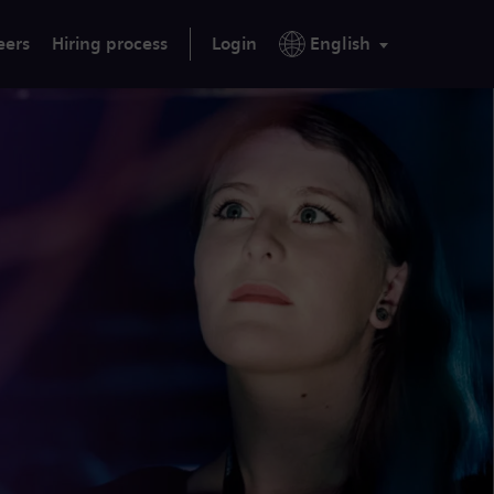
eers
Hiring process
Login
English