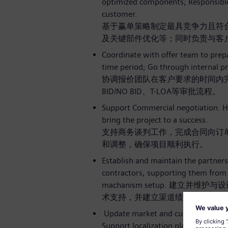
optimized components; Responsible f
customer.
基于赢单策略制定最具竞争力且符
及关键部件优化等；同时负责与客
Coordinate with offer team to pre
time period; Go through internal p
协调报价团队在客户要求的时间内完
BID/NO BID、T-LOA等审批流程。
Support Commercial negotiation. H
bring the project to a success.
支持商务谈判工作，完成合同向订
和调整，确保项目顺利执行。
Establish and maintain the partners
contractors, supporting them from 
machanism setup. 建立
术支持，并建立渠道绩效评估机制
Update market and customer requir
Support localization plan as well a