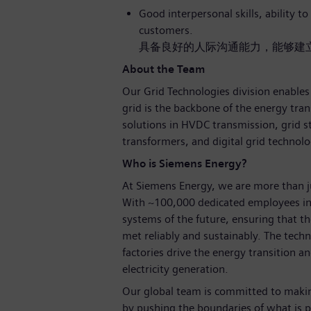
Good interpersonal skills, ability t
customers.
具备良好的人际沟通能力，能够建
About the Team
Our Grid Technologies division enables 
grid is the backbone of the energy tran
solutions in HVDC transmission, grid s
transformers, and digital grid technolo
Who is Siemens Energy?
At Siemens Energy, we are more than 
With ~100,000 dedicated employees in
systems of the future, ensuring that 
met reliably and sustainably. The tech
factories drive the energy transition an
electricity generation.
Our global team is committed to making
by pushing the boundaries of what is p