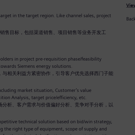
View
arget in the target region. Like channel sales, project
Back
销售目标，包括渠道销售、项目销售等业务开发工
ders in project pre-requisition phase/feasibility
towards Siemens energy solutions.
，与相关利益方紧密协作，引导客户优先选择西门子能
ncluding market situation, Customer’s value
ion Analysis, target price/efficiency, etc.
场分析、客户需求与价值偏好分析、竞争对手分析，以
petitive technical solution based on bid/win strategy,
ing the right type of equipment, scope of supply and