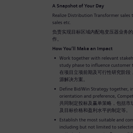
A Snapshot of Your Day
Realize Distribution Transformer sales t
sales etc.
负责实现目标区域内配电变压器业务的
作。
How You’ll Make an Impact
Work together with relevant stakehol
study phase to influence customer 
在项目立项前期及可行性研究阶段
源解决方案。
Define Bid/Win Strategy together, i
orientation and preference, Competit
共同制定投标及赢单策略，包括市
及目标价格和盈利水平的制定等。
Establish the most suitable and com
including but not limited to select