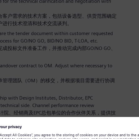
or the technical clarification and negotiation with
合客户需求的技术方案，包括设备选型、供货范围确定
户进行技术澄清和技术交流谈判。
pare the tender document within customer requested
rocess for GO/NO GO, BID/NO BID, T-LOA, etc.
成投标文件准备工作，并推动完成内部GO/NO GO、
andover contract to OM. Adjust where necessary to
单管理团队（OM）的移交，并根据项目需要进行协调
hip with Design Institutes, Distributor, EPC
technical side. Channel performance review
并维护与设计院、经销商及EPC总包单位的合作伙伴关系，提供技
。
ements/trends for related product developments;
s other company strategies.