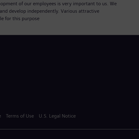
lopment of our employees is very important to us. We
and develop independently. Various attractive
e for this purpose
e
Terms of Use
U.S. Legal Notice