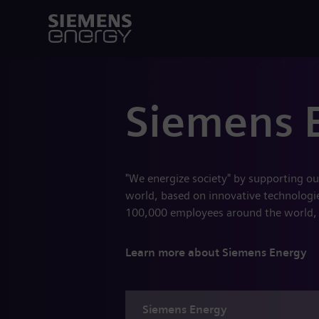
Siemens 
"We energize society" by supporting ou
world, based on innovative technologies
100,000 employees around the world,
Learn more about Siemens Energy
Siemens
Energy