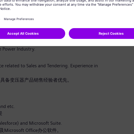
求趋势，为相关产品开发提供输入，同时支持本地化战
he expectation.
业务业绩。
he Power Industry.
 related to Sales and Tendering. Experience in
，具备变压器产品销售经验者优先。
nd etc.
景
alesforce) and Microsoft Suite.
icrosoft Office办公软件。