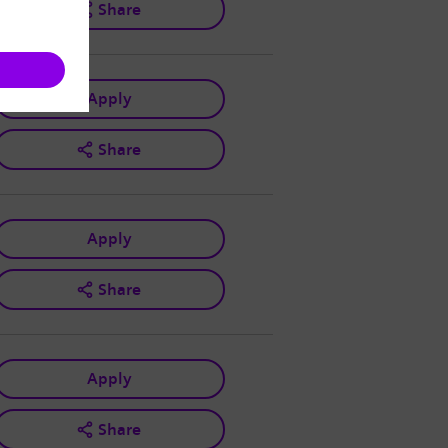
Share
Apply
Share
Apply
Share
Apply
Share