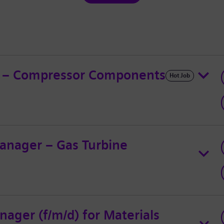
ad – Compressor Components
Hot Job
anager – Gas Turbine
ager (f/m/d) for Materials