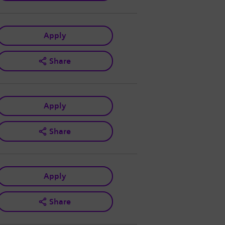
Apply
Share
Apply
Share
Apply
Share