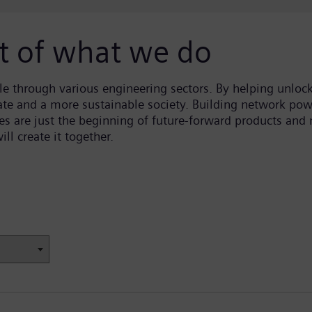
rt of what we do
 through various engineering sectors. By helping unlock 
ate and a more sustainable society. Building network pow
 are just the beginning of future-forward products and n
ll create it together.