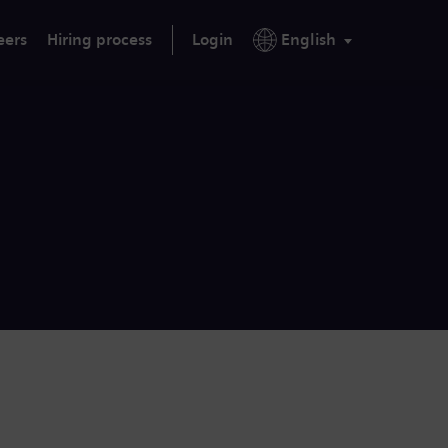
eers
Hiring process
Login
English