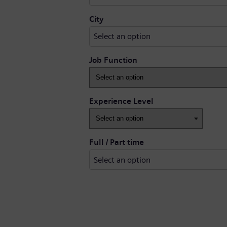
Select an option
City
Select an option
Job Function
Experience Level
Full / Part time