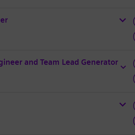
ger
gineer and Team Lead Generator