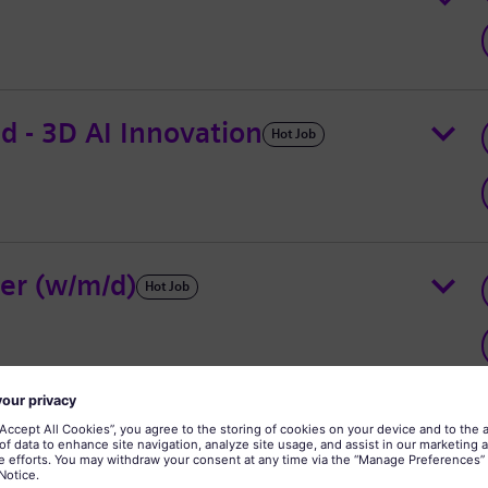
ad - 3D AI Innovation
Hot Job
er (w/m/d)
Hot Job