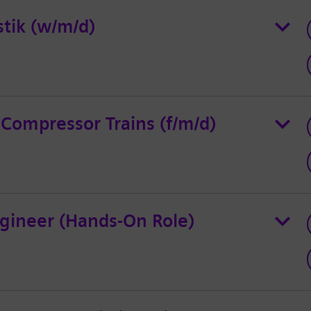
stik (w/m/d)
 Compressor Trains (f/m/d)
gineer (Hands-On Role)