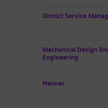
District Service Mana
Mechanical Design En
Engineering
Planner