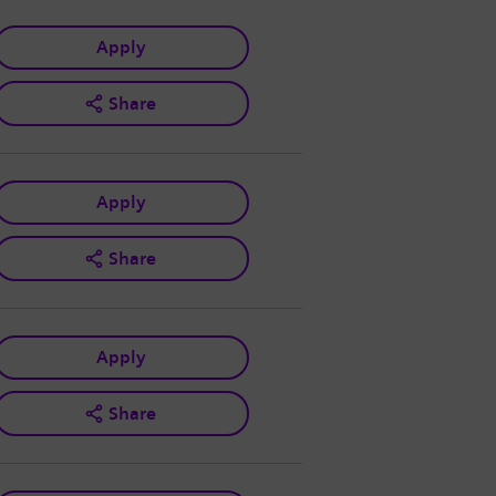
Apply
Share
Apply
Share
Apply
Share