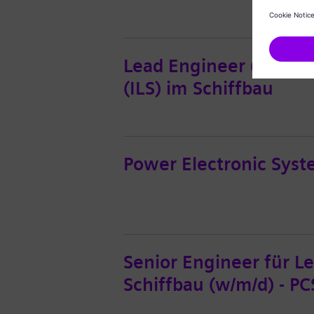
Lead Engineer (w/m/d) 
(ILS) im Schiffbau
Power Electronic Syste
Senior Engineer für L
Schiffbau (w/m/d) - PC