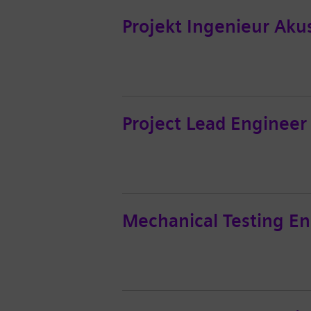
Projekt Ingenieur Aku
Project Lead Engineer
Mechanical Testing En