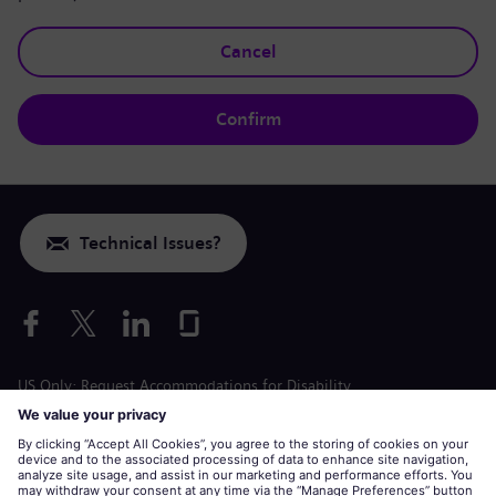
Cancel
Confirm
Technical Issues?
US Only: Request Accommodations for Disability
Labor Condition Application
siemens-energy.com
Global Website