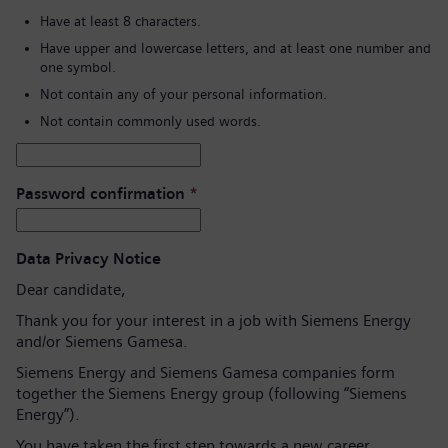
Have at least 8 characters.
Have upper and lowercase letters, and at least one number and
one symbol.
Not contain any of your personal information.
Not contain commonly used words.
Password confirmation
*
Data Privacy Notice
Dear candidate,
Thank you for your interest in a job with Siemens Energy
and/or Siemens Gamesa.
Siemens Energy and Siemens Gamesa companies form
together the Siemens Energy group (following “Siemens
Energy”).
You have taken the first step towards a new career