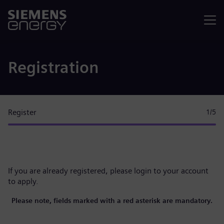
Menu
Registration
Register
1
/5
If you are already registered, please
login to your account
to apply.
Please note, fields marked with a red asterisk are mandatory.