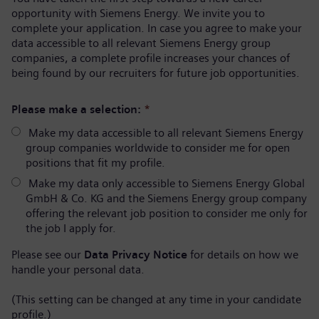
opportunity with Siemens Energy. We invite you to
complete your application. In case you agree to make your
data accessible to all relevant Siemens Energy group
companies, a complete profile increases your chances of
being found by our recruiters for future job opportunities.
Please make a selection:
*
Make my data accessible to all relevant Siemens Energy
group companies worldwide to consider me for open
positions that fit my profile.
Make my data only accessible to Siemens Energy Global
GmbH & Co. KG and the Siemens Energy group company
offering the relevant job position to consider me only for
the job I apply for.
Please see our
Data Privacy Notice
for details on how we
handle your personal data.
(This setting can be changed at any time in your candidate
profile.)