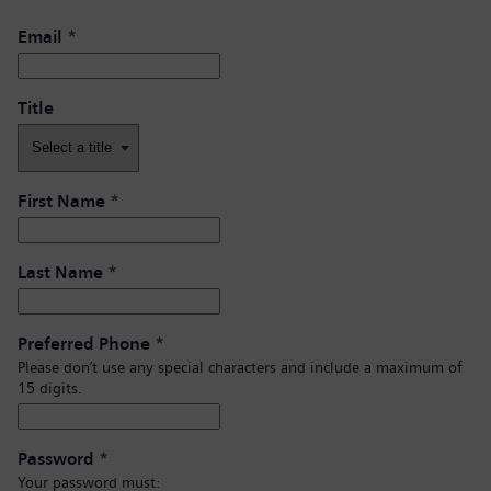
Email
*
Title
First Name
*
Last Name
*
Preferred Phone
*
Please don’t use any special characters and include a maximum of
15 digits.
Password
*
Your password must: