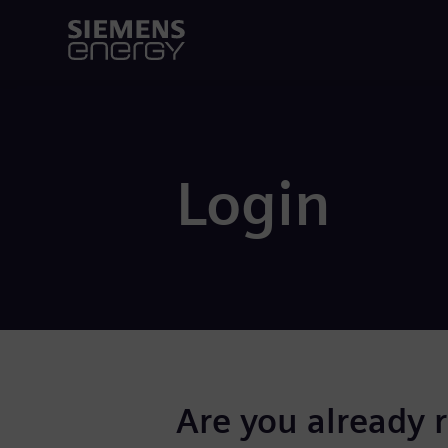
Login
Are you already 