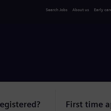
Search Jobs
About us
Early car
registered?
First time 