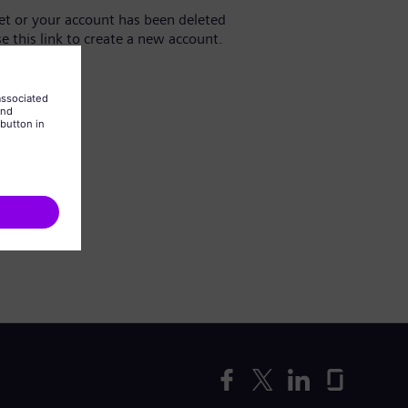
yet or your account has been deleted
se this link to create a new account.