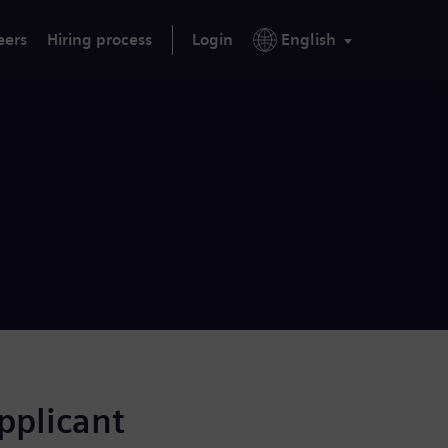
eers
Hiring process
Login
English
applicant