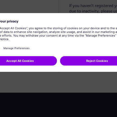
If you haven't registered 
due to inactivity, please u
Create profile