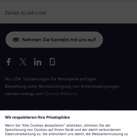
Zurück zu Job-Liste
Nehmen Sie Kontakt mit uns auf
Nur USA: Vorkehrungen für Behinderte anfragen
Bewerbung unter Berücksichtigung von Arbeitsbedingungen
siemens-energy.com
Globale Webseite
Unternehmensinformationen
Datenschutzerklärung
Hinweis auf Cookies
Nutzungsbedingungen
Digitale ID