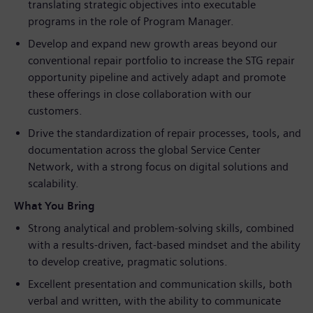
translating strategic objectives into executable
programs in the role of Program Manager.
Develop and expand new growth areas beyond our
conventional repair portfolio to increase the STG repair
opportunity pipeline and actively adapt and promote
these offerings in close collaboration with our
customers.
Drive the standardization of repair processes, tools, and
documentation across the global Service Center
Network, with a strong focus on digital solutions and
scalability.
What You Bring
Strong analytical and problem‑solving skills, combined
with a results‑driven, fact‑based mindset and the ability
to develop creative, pragmatic solutions.
Excellent presentation and communication skills, both
verbal and written, with the ability to communicate