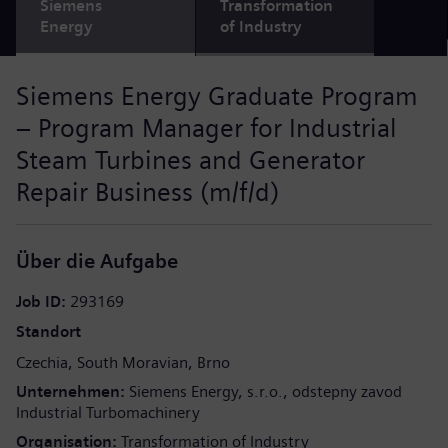
Siemens
Transformation
Energy
of Industry
Siemens Energy Graduate Program
– Program Manager for Industrial
Steam Turbines and Generator
Repair Business (m/f/d)
Über die Aufgabe
Job ID
293169
Standort
Czechia
South Moravian
Brno
Unternehmen
Siemens Energy, s.r.o., odstepny zavod
Industrial Turbomachinery
Organisation
Transformation of Industry