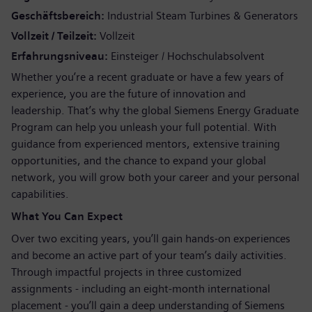
Geschäftsbereich
Industrial Steam Turbines & Generators
Vollzeit / Teilzeit
Vollzeit
Erfahrungsniveau
Einsteiger / Hochschulabsolvent
Whether you’re a recent graduate or have a few years of
experience, you are the future of innovation and
leadership. That’s why the global Siemens Energy Graduate
Program can help you unleash your full potential. With
guidance from experienced mentors, extensive training
opportunities, and the chance to expand your global
network, you will grow both your career and your personal
capabilities.
What You Can Expect
Over two exciting years, you’ll gain hands-on experiences
and become an active part of your team’s daily activities.
Through impactful projects in three customized
assignments - including an eight-month international
placement - you’ll gain a deep understanding of Siemens