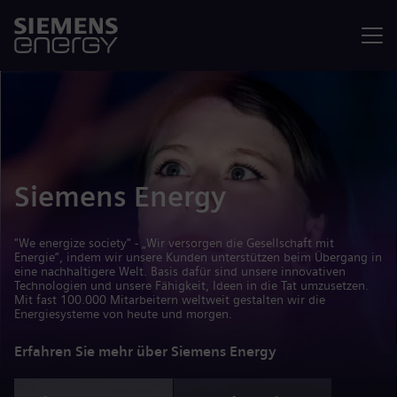
Menü
Siemens Energy
"We energize society" - „Wir versorgen die Gesellschaft mit
Energie“, indem wir unsere Kunden unterstützen beim Übergang in
eine nachhaltigere Welt. Basis dafür sind unsere innovativen
Technologien und unsere Fähigkeit, Ideen in die Tat umzusetzen.
Mit fast 100.000 Mitarbeitern weltweit gestalten wir die
Energiesysteme von heute und morgen.
Erfahren Sie mehr über Siemens Energy