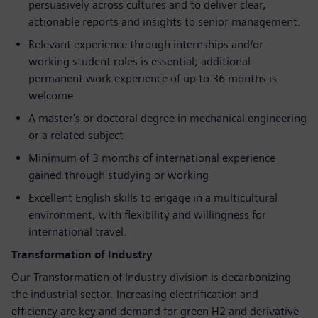
persuasively across cultures and to deliver clear,
actionable reports and insights to senior management.
Relevant experience through internships and/or
working student roles is essential; additional
permanent work experience of up to 36 months is
welcome
A master's or doctoral degree in mechanical engineering
or a related subject
Minimum of 3 months of international experience
gained through studying or working
Excellent English skills to engage in a multicultural
environment, with flexibility and willingness for
international travel.
Transformation of Industry
Our Transformation of Industry division is decarbonizing
the industrial sector. Increasing electrification and
efficiency are key and demand for green H2 and derivative