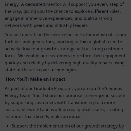
Energy. A dedicated mentor will support you every step of
the way, giving you the chance to explore different roles,
engage in immersive experiences, and build a strong
network with peers and industry leaders.
You will operate in the service business for industrial steam
turbines and generators, working within a global team to
actively drive our growth strategy with a strong customer
focus. We enable our customers to restore their equipment
quickly and reliably by delivering high‑quality repairs using
state‑of‑the‑art repair technologies.
How You’ll Make an Impact
As part of our Graduate Program, you are on the Siemens
Energy team. You’ll share our purpose in energizing society
by supporting customers with transitioning to a more
sustainable world and work on real global issues, creating
solutions that directly make an impact.
Support the implementation of our growth strategy by