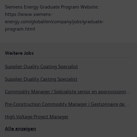
Siemens Energy Graduate Program Website:
https://www.siemens-
energy.com/global/en/company/jobs/graduate-
program.html
Weitere Jobs
Supplier Quality Coating Specialist
Supplier Quality Casting Specialist
Commodity Manager / Spécialiste senior en approvisionnement
Pre-Construction Commodity Manager / Gestionnaire de produits avant la construction
High Voltage Project Manager
Alle anzeigen