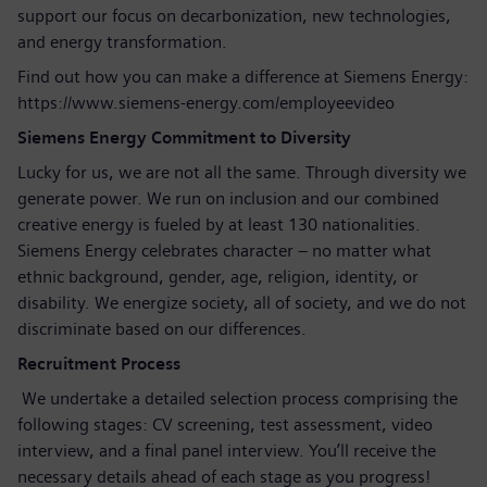
support our focus on decarbonization, new technologies,
and energy transformation.
Find out how you can make a difference at Siemens Energy:
https://www.siemens-energy.com/employeevideo
Siemens Energy Commitment to Diversity
Lucky for us, we are not all the same. Through diversity we
generate power. We run on inclusion and our combined
creative energy is fueled by at least 130 nationalities.
Siemens Energy celebrates character – no matter what
ethnic background, gender, age, religion, identity, or
disability. We energize society, all of society, and we do not
discriminate based on our differences.
Recruitment Process
We undertake a detailed selection process comprising the
following stages: CV screening, test assessment, video
interview, and a final panel interview. You’ll receive the
necessary details ahead of each stage as you progress!