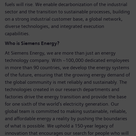
fuels will rise. We enable decarbonization of the industrial
sector and the transition to sustainable processes, building
on a strong industrial customer base, a global network,
diverse technologies, and integrated execution
capabilities.
Who is Siemens Energy?
At Siemens Energy, we are more than just an energy
technology company. With ~100,000 dedicated employees
in more than 90 countries, we develop the energy systems
of the future, ensuring that the growing energy demand of
the global community is met reliably and sustainably. The
technologies created in our research departments and
factories drive the energy transition and provide the base
for one sixth of the world's electricity generation. Our
global team is committed to making sustainable, reliable,
and affordable energy a reality by pushing the boundaries
of what is possible. We uphold a 150-year legacy of
innovation that encourages our search for people who will