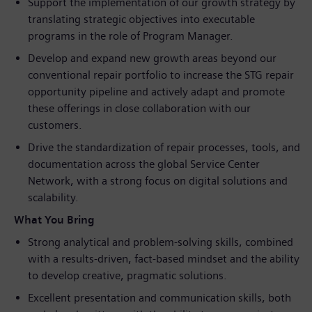
Support the implementation of our growth strategy by
translating strategic objectives into executable
programs in the role of Program Manager.
Develop and expand new growth areas beyond our
conventional repair portfolio to increase the STG repair
opportunity pipeline and actively adapt and promote
these offerings in close collaboration with our
customers.
Drive the standardization of repair processes, tools, and
documentation across the global Service Center
Network, with a strong focus on digital solutions and
scalability.
What You Bring
Strong analytical and problem‑solving skills, combined
with a results‑driven, fact‑based mindset and the ability
to develop creative, pragmatic solutions.
Excellent presentation and communication skills, both