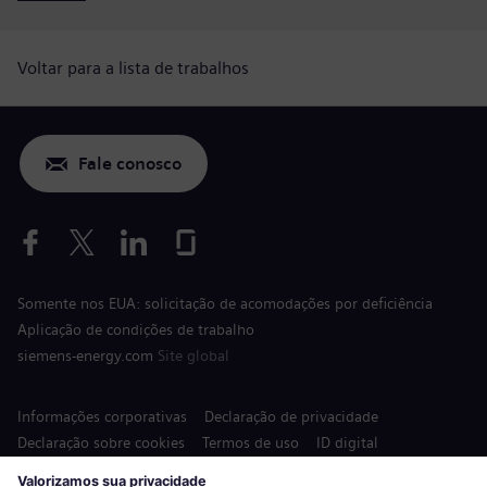
Voltar para a lista de trabalhos
Fale conosco
Somente nos EUA: solicitação de acomodações por deficiência
Aplicação de condições de trabalho
siemens-energy.com
Site global
Informações corporativas
Declaração de privacidade
Declaração sobre cookies
Termos de uso
ID digital