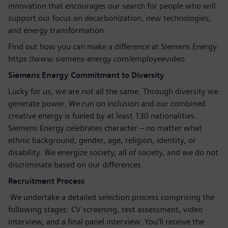
innovation that encourages our search for people who will
support our focus on decarbonization, new technologies,
and energy transformation.
Find out how you can make a difference at Siemens Energy:
https://www.siemens-energy.com/employeevideo
Siemens Energy Commitment to Diversity
Lucky for us, we are not all the same. Through diversity we
generate power. We run on inclusion and our combined
creative energy is fueled by at least 130 nationalities.
Siemens Energy celebrates character – no matter what
ethnic background, gender, age, religion, identity, or
disability. We energize society, all of society, and we do not
discriminate based on our differences.
Recruitment Process
We undertake a detailed selection process comprising the
following stages: CV screening, test assessment, video
interview, and a final panel interview. You’ll receive the