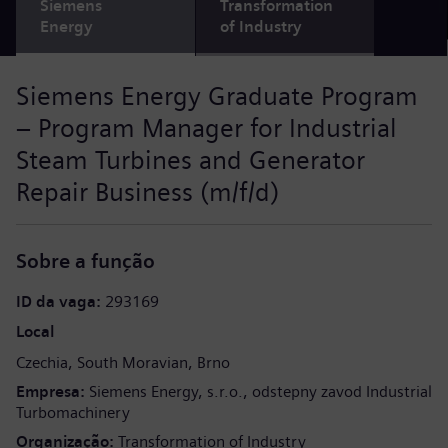
Siemens
Transformation
Energy
of Industry
Siemens Energy Graduate Program
– Program Manager for Industrial
Steam Turbines and Generator
Repair Business (m/f/d)
Sobre a função
ID da vaga
293169
Local
Czechia
South Moravian
Brno
Empresa
Siemens Energy, s.r.o., odstepny zavod Industrial
Turbomachinery
Organização
Transformation of Industry