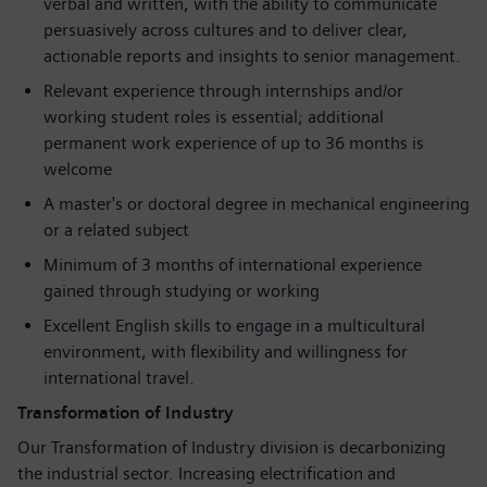
verbal and written, with the ability to communicate
persuasively across cultures and to deliver clear,
actionable reports and insights to senior management.
Relevant experience through internships and/or
working student roles is essential; additional
permanent work experience of up to 36 months is
welcome
A master's or doctoral degree in mechanical engineering
or a related subject
Minimum of 3 months of international experience
gained through studying or working
Excellent English skills to engage in a multicultural
environment, with flexibility and willingness for
international travel.
Transformation of Industry
Our Transformation of Industry division is decarbonizing
the industrial sector. Increasing electrification and