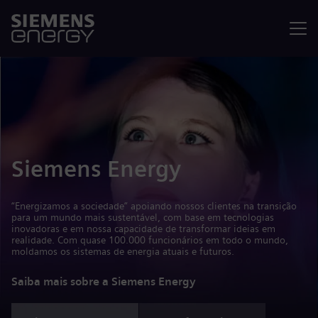
Menu
Siemens Energy
“Energizamos a sociedade” apoiando nossos clientes na transição
para um mundo mais sustentável, com base em tecnologias
inovadoras e em nossa capacidade de transformar ideias em
realidade. Com quase 100.000 funcionários em todo o mundo,
moldamos os sistemas de energia atuais e futuros.
Saiba mais sobre a Siemens Energy