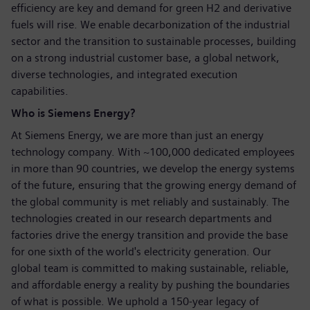
efficiency are key and demand for green H2 and derivative
fuels will rise. We enable decarbonization of the industrial
sector and the transition to sustainable processes, building
on a strong industrial customer base, a global network,
diverse technologies, and integrated execution
capabilities.
Who is Siemens Energy?
At Siemens Energy, we are more than just an energy
technology company. With ~100,000 dedicated employees
in more than 90 countries, we develop the energy systems
of the future, ensuring that the growing energy demand of
the global community is met reliably and sustainably. The
technologies created in our research departments and
factories drive the energy transition and provide the base
for one sixth of the world's electricity generation. Our
global team is committed to making sustainable, reliable,
and affordable energy a reality by pushing the boundaries
of what is possible. We uphold a 150-year legacy of