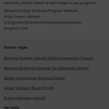
necessary details ahead of each stage as you progress!
Siemens Energy Graduate Program Website:
https://www.siemens-
energy.com/global/en/company/jobs/graduate-
program.html
Outras vagas
Working Student (w/m/d) Digital Operations Support
Mechanical Design Engineer for Generator Service
Senior Cornerstone Technical Expert
Senior Strategic Buyer (f/m/d)
Project Manager (w/m/d)
Ver tudo