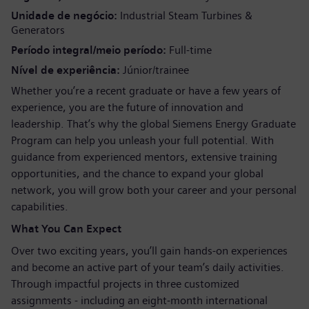
Unidade de negócio
Industrial Steam Turbines &
Generators
Período integral/meio período
Full-time
Nível de experiência
Júnior/trainee
Whether you’re a recent graduate or have a few years of
experience, you are the future of innovation and
leadership. That’s why the global Siemens Energy Graduate
Program can help you unleash your full potential. With
guidance from experienced mentors, extensive training
opportunities, and the chance to expand your global
network, you will grow both your career and your personal
capabilities.
What You Can Expect
Over two exciting years, you’ll gain hands-on experiences
and become an active part of your team’s daily activities.
Through impactful projects in three customized
assignments - including an eight-month international