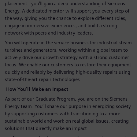
placement - you’ll gain a deep understanding of Siemens
Energy. A dedicated mentor will support you every step of
the way, giving you the chance to explore different roles,
engage in immersive experiences, and build a strong
network with peers and industry leaders.
You will operate in the service business for industrial steam
turbines and generators, working within a global team to
actively drive our growth strategy with a strong customer
focus. We enable our customers to restore their equipment
quickly and reliably by delivering high‑quality repairs using
state‑of‑the‑art repair technologies.
How You’ll Make an Impact
As part of our Graduate Program, you are on the Siemens
Energy team. You’ll share our purpose in energizing society
by supporting customers with transitioning to a more
sustainable world and work on real global issues, creating
solutions that directly make an impact.