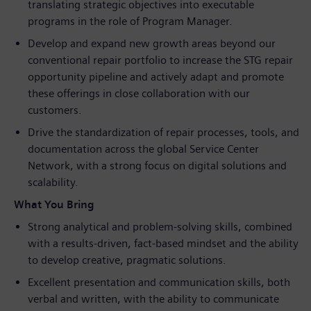
translating strategic objectives into executable
programs in the role of Program Manager.
Develop and expand new growth areas beyond our
conventional repair portfolio to increase the STG repair
opportunity pipeline and actively adapt and promote
these offerings in close collaboration with our
customers.
Drive the standardization of repair processes, tools, and
documentation across the global Service Center
Network, with a strong focus on digital solutions and
scalability.
What You Bring
Strong analytical and problem‑solving skills, combined
with a results‑driven, fact‑based mindset and the ability
to develop creative, pragmatic solutions.
Excellent presentation and communication skills, both
verbal and written, with the ability to communicate