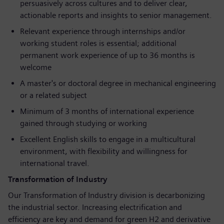
persuasively across cultures and to deliver clear,
actionable reports and insights to senior management.
Relevant experience through internships and/or
working student roles is essential; additional
permanent work experience of up to 36 months is
welcome
A master's or doctoral degree in mechanical engineering
or a related subject
Minimum of 3 months of international experience
gained through studying or working
Excellent English skills to engage in a multicultural
environment, with flexibility and willingness for
international travel.
Transformation of Industry
Our Transformation of Industry division is decarbonizing
the industrial sector. Increasing electrification and
efficiency are key and demand for green H2 and derivative