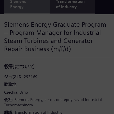
Siemens
Transformation
Energy
of Industry
Siemens Energy Graduate Program
– Program Manager for Industrial
Steam Turbines and Generator
Repair Business (m/f/d)
役割について
ジョブ ID
293169
勤務地
Czechia
Brno
会社
Siemens Energy, s.r.o., odstepny zavod Industrial
Turbomachinery
組織
Transformation of Industry