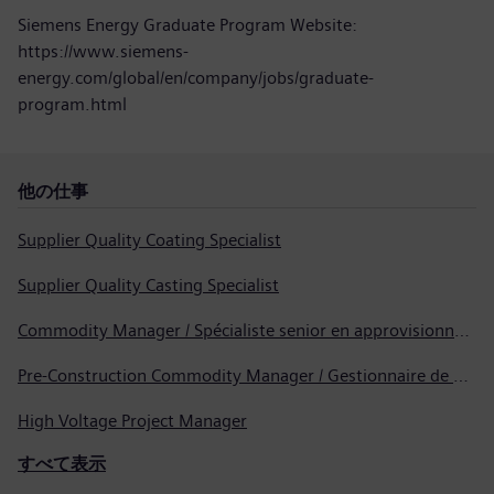
Siemens Energy Graduate Program Website:
https://www.siemens-
energy.com/global/en/company/jobs/graduate-
program.html
他の仕事
Supplier Quality Coating Specialist
Supplier Quality Casting Specialist
Commodity Manager / Spécialiste senior en approvisionnement
Pre-Construction Commodity Manager / Gestionnaire de produits avant la construction
High Voltage Project Manager
すべて表示