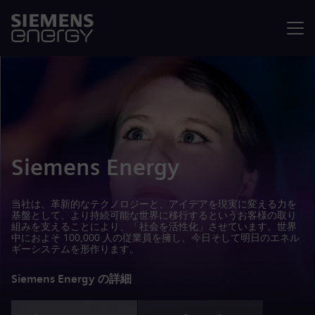
メニュ
Siemens Energy
当社は、革新的なテクノロジーと、アイデアを現実に変える力を
基盤として、より持続可能な世界に移行するというお客様の取り
組みを支えることにより、「社会を活性化」させています。世界
中におよそ 100,000 人の従業員を擁し、今日そして明日のエネル
ギーシステムを形作ります。
Siemens Energy の詳細