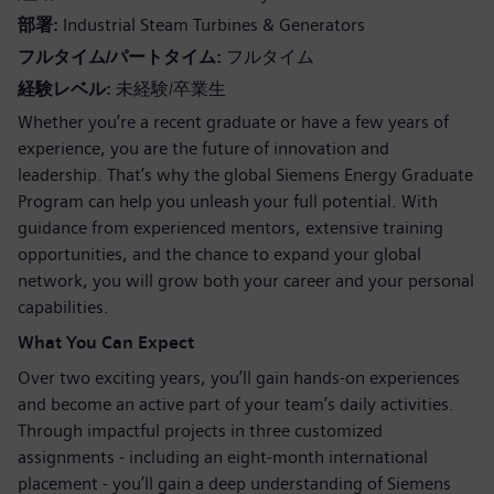
部署
Industrial Steam Turbines & Generators
フルタイム/パートタイム
フルタイム
経験レベル
未経験/卒業生
Whether you’re a recent graduate or have a few years of
experience, you are the future of innovation and
leadership. That’s why the global Siemens Energy Graduate
Program can help you unleash your full potential. With
guidance from experienced mentors, extensive training
opportunities, and the chance to expand your global
network, you will grow both your career and your personal
capabilities.
What You Can Expect
Over two exciting years, you’ll gain hands-on experiences
and become an active part of your team’s daily activities.
Through impactful projects in three customized
assignments - including an eight-month international
placement - you’ll gain a deep understanding of Siemens