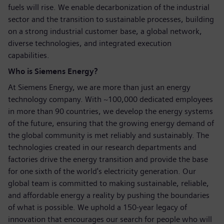
fuels will rise. We enable decarbonization of the industrial
sector and the transition to sustainable processes, building
on a strong industrial customer base, a global network,
diverse technologies, and integrated execution
capabilities.
Who is Siemens Energy?
At Siemens Energy, we are more than just an energy
technology company. With ~100,000 dedicated employees
in more than 90 countries, we develop the energy systems
of the future, ensuring that the growing energy demand of
the global community is met reliably and sustainably. The
technologies created in our research departments and
factories drive the energy transition and provide the base
for one sixth of the world's electricity generation. Our
global team is committed to making sustainable, reliable,
and affordable energy a reality by pushing the boundaries
of what is possible. We uphold a 150-year legacy of
innovation that encourages our search for people who will