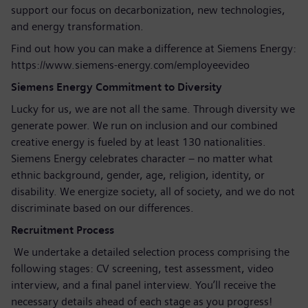
support our focus on decarbonization, new technologies,
and energy transformation.
Find out how you can make a difference at Siemens Energy:
https://www.siemens-energy.com/employeevideo
Siemens Energy Commitment to Diversity
Lucky for us, we are not all the same. Through diversity we
generate power. We run on inclusion and our combined
creative energy is fueled by at least 130 nationalities.
Siemens Energy celebrates character – no matter what
ethnic background, gender, age, religion, identity, or
disability. We energize society, all of society, and we do not
discriminate based on our differences.
Recruitment Process
We undertake a detailed selection process comprising the
following stages: CV screening, test assessment, video
interview, and a final panel interview. You’ll receive the
necessary details ahead of each stage as you progress!