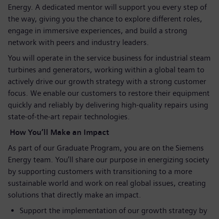
Energy. A dedicated mentor will support you every step of
the way, giving you the chance to explore different roles,
engage in immersive experiences, and build a strong
network with peers and industry leaders.
You will operate in the service business for industrial steam
turbines and generators, working within a global team to
actively drive our growth strategy with a strong customer
focus. We enable our customers to restore their equipment
quickly and reliably by delivering high‑quality repairs using
state‑of‑the‑art repair technologies.
How You’ll Make an Impact
As part of our Graduate Program, you are on the Siemens
Energy team. You’ll share our purpose in energizing society
by supporting customers with transitioning to a more
sustainable world and work on real global issues, creating
solutions that directly make an impact.
Support the implementation of our growth strategy by