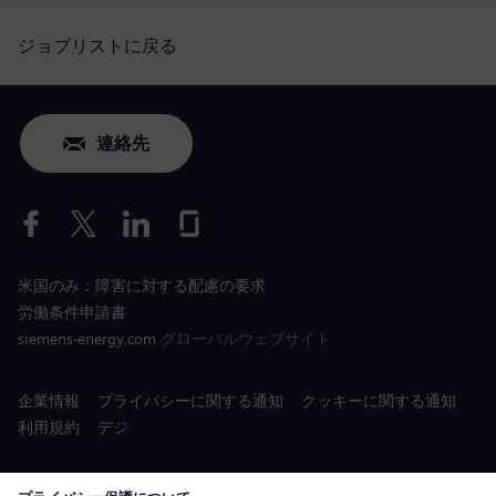
ジョブリストに戻る
連絡先
米国のみ：障害に対する配慮の要求
労働条件申請書
siemens-energy.com
グローバルウェブサイト
企業情報
プライバシーに関する通知
クッキーに関する通知
利用規約
デジ