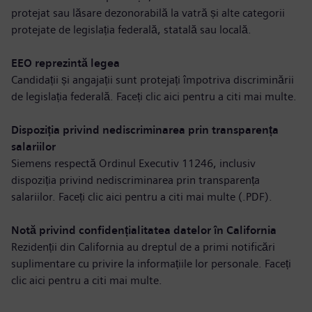
protejat sau lăsare dezonorabilă la vatră și alte categorii
protejate de legislația federală, statală sau locală.
EEO reprezintă legea
Candidații și angajații sunt protejați împotriva discriminării
de legislația federală. Faceți clic aici pentru a
citi mai multe
.
Dispoziția privind nediscriminarea prin transparența
salariilor
Siemens respectă Ordinul Executiv 11246, inclusiv
dispoziția privind nediscriminarea prin transparența
salariilor. Faceți clic aici pentru a
citi mai multe (.PDF)
.
Notă privind confidențialitatea datelor în California
Rezidenții din California au dreptul de a primi notificări
suplimentare cu privire la informațiile lor personale. Faceți
clic aici pentru a
citi mai multe
.