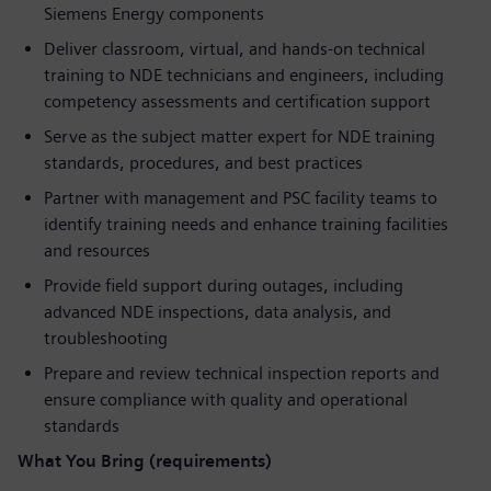
Siemens Energy components
Deliver classroom, virtual, and hands-on technical
training to NDE technicians and engineers, including
competency assessments and certification support
Serve as the subject matter expert for NDE training
standards, procedures, and best practices
Partner with management and PSC facility teams to
identify training needs and enhance training facilities
and resources
Provide field support during outages, including
advanced NDE inspections, data analysis, and
troubleshooting
Prepare and review technical inspection reports and
ensure compliance with quality and operational
standards
What You Bring (requirements)