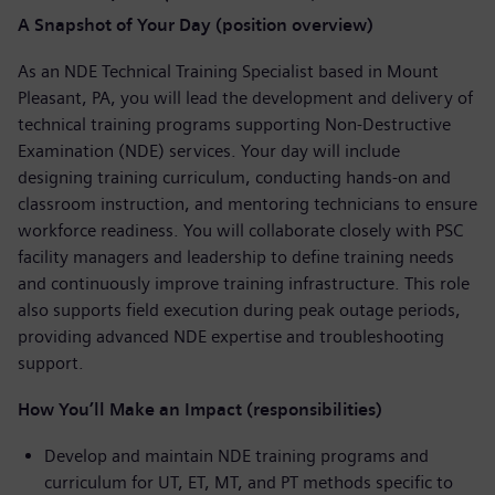
A Snapshot of Your Day (position overview)
As an NDE Technical Training Specialist based in Mount
Pleasant, PA, you will lead the development and delivery of
technical training programs supporting Non-Destructive
Examination (NDE) services. Your day will include
designing training curriculum, conducting hands-on and
classroom instruction, and mentoring technicians to ensure
workforce readiness. You will collaborate closely with PSC
facility managers and leadership to define training needs
and continuously improve training infrastructure. This role
also supports field execution during peak outage periods,
providing advanced NDE expertise and troubleshooting
support.
How You’ll Make an Impact (responsibilities)
Develop and maintain NDE training programs and
curriculum for UT, ET, MT, and PT methods specific to