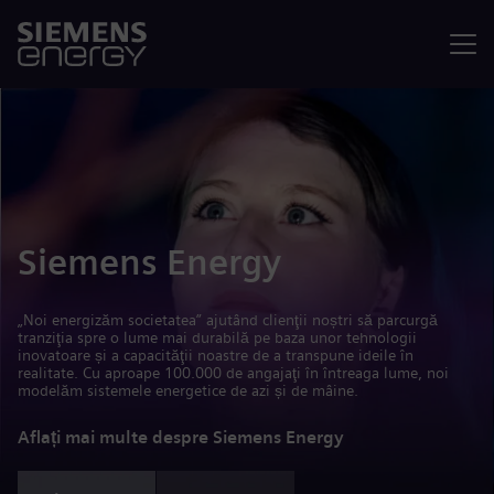
Meniu
Siemens Energy
„Noi energizăm societatea” ajutând clienţii noștri să parcurgă
tranziţia spre o lume mai durabilă pe baza unor tehnologii
inovatoare și a capacităţii noastre de a transpune ideile în
realitate. Cu aproape 100.000 de angajaţi în întreaga lume, noi
modelăm sistemele energetice de azi și de mâine.
Aflați mai multe despre Siemens Energy