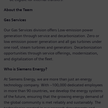
About the Team
Gas Services
Our Gas Services division offers Low-emission power
generation through service and decarbonization. Zero or
low emission power generation and all gas turbines under
one roof, steam turbines and generators. Decarbonization
opportunities through service offerings, modernization,
and digitalization of the fleet.
Who is Siemens Energy?
At Siemens Energy, we are more than just an energy
technology company. With ~100,000 dedicated employees
in more than 90 countries, we develop the energy systems
of the future, ensuring that the growing energy demand of
the global community is met reliably and sustainably. The