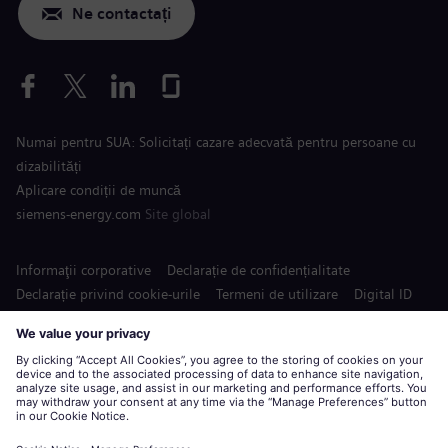
Ne contactați
Numai pentru SUA: Solicitați cazare adecvată pentru persoane cu
dizabilități
Aplicare condiții de muncă
siemens-energy.com
Site global
Informaţii corporative
Declarație de confidențialitate
Declarație privind cookie-urile
Termeni de utilizare
Digital ID
Siemens Energy este o marcă înregistrată de Siemens AG.
© Siemens Energy, 2020 - 2026