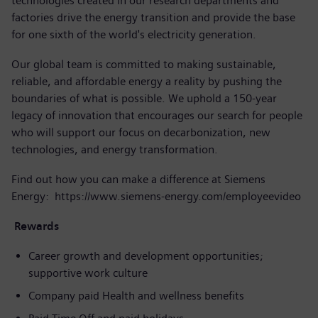
technologies created in our research departments and
factories drive the energy transition and provide the base
for one sixth of the world's electricity generation.
Our global team is committed to making sustainable,
reliable, and affordable energy a reality by pushing the
boundaries of what is possible. We uphold a 150-year
legacy of innovation that encourages our search for people
who will support our focus on decarbonization, new
technologies, and energy transformation.
Find out how you can make a difference at Siemens
Energy:
https://www.siemens-energy.com/employeevideo
Rewards
Career growth and development opportunities;
supportive work culture
Company paid Health and wellness benefits