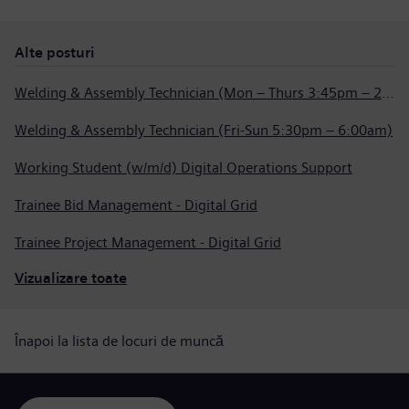
Alte posturi
Welding & Assembly Technician (Mon – Thurs 3:45pm – 2:15am)
Welding & Assembly Technician (Fri-Sun 5:30pm – 6:00am)
Working Student (w/m/d) Digital Operations Support
Trainee Bid Management - Digital Grid
Trainee Project Management - Digital Grid
Vizualizare toate
Înapoi la lista de locuri de muncă