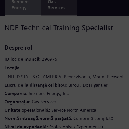
Siemens
Gas
Energy
Services
NDE Technical Training Specialist
Despre rol
ID loc de muncă
296975
Locaţia
UNITED STATES OF AMERICA
Pennsylvania
Mount Pleasant
Lucru de la distanță ori birou
Birou / Doar șantier
Companie
Siemens Energy, Inc.
Organizație
Gas Services
Unitate operațională
Service North America
Normă întreagă/normă parțială
Cu normă completă
Nivel de experiență
Profesionist / Experimentat