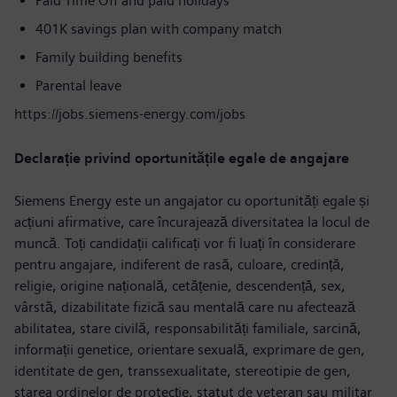
Paid Time Off and paid holidays
401K savings plan with company match
Family building benefits
Parental leave
https://jobs.siemens-energy.com/jobs
Declarație privind oportunitățile egale de angajare
Siemens Energy este un angajator cu oportunități egale și
acțiuni afirmative, care încurajează diversitatea la locul de
muncă. Toți candidații calificați vor fi luați în considerare
pentru angajare, indiferent de rasă, culoare, credință,
religie, origine națională, cetățenie, descendență, sex,
vârstă, dizabilitate fizică sau mentală care nu afectează
abilitatea, stare civilă, responsabilități familiale, sarcină,
informații genetice, orientare sexuală, exprimare de gen,
identitate de gen, transsexualitate, stereotipie de gen,
starea ordinelor de protecție, statut de veteran sau militar