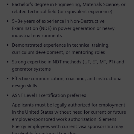
Bachelor’s degree in Engineering, Materials Science, or
related technical field (or equivalent experience)
5–8+ years of experience in Non-Destructive
Examination (NDE) in power generation or heavy
industrial environments
Demonstrated experience in technical training,
curriculum development, or mentoring roles
Strong expertise in NDT methods (UT, ET, MT, PT) and
generator systems
Effective communication, coaching, and instructional
design skills
ASNT Level III certification preferred
Applicants must be legally authorized for employment
in the United States without need for current or future
employer-sponsored work authorization. Siemens
Energy employees with current visa sponsorship may
be eligible for internal transfers.