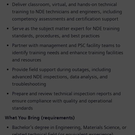
Deliver classroom, virtual, and hands-on technical
training to NDE technicians and engineers, including
competency assessments and certification support
Serve as the subject matter expert for NDE training
standards, procedures, and best practices
Partner with management and PSC facility teams to
identify training needs and enhance training facilities
and resources
Provide field support during outages, including
advanced NDE inspections, data analysis, and
troubleshooting
Prepare and review technical inspection reports and
ensure compliance with quality and operational
standards
What You Bring (requirements)
Bachelor’s degree in Engineering, Materials Science, or
related technical field (or equivalent experience)