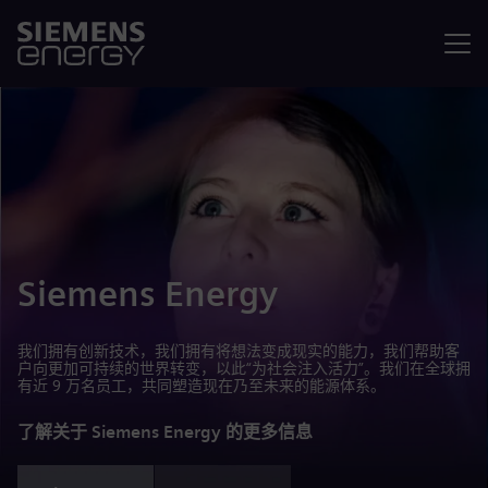
菜单
Siemens Energy
我们拥有创新技术，我们拥有将想法变成现实的能力，我们帮助客
户向更加可持续的世界转变，以此“为社会注入活力”。我们在全球拥
有近 9 万名员工，共同塑造现在乃至未来的能源体系。
了解关于 Siemens Energy 的更多信息