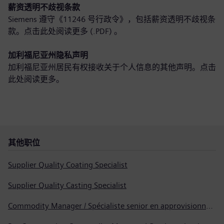
薪资透明不歧视条款
Siemens 遵守《11246 号行政令》，包括薪资透明不歧视条
款。点击此处
阅读更多 (.PDF)
。
加利福尼亚州隐私声明
加利福尼亚州居民有权接收关于个人信息的其他声明。点击
此处
阅读更多
。
其他职位
Supplier Quality Coating Specialist
Supplier Quality Casting Specialist
Commodity Manager / Spécialiste senior en approvisionnement