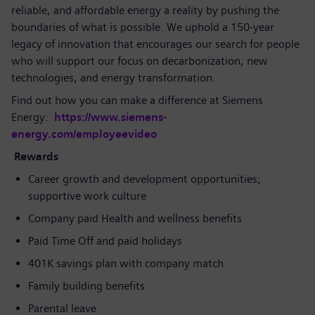
reliable, and affordable energy a reality by pushing the
boundaries of what is possible. We uphold a 150-year
legacy of innovation that encourages our search for people
who will support our focus on decarbonization, new
technologies, and energy transformation.
Find out how you can make a difference at Siemens
Energy:
https://www.siemens-
energy.com/employeevideo
Rewards
Career growth and development opportunities;
supportive work culture
Company paid Health and wellness benefits
Paid Time Off and paid holidays
401K savings plan with company match
Family building benefits
Parental leave