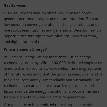
Gas Services
Our Gas Services division offers Low-emission power
generation through service and decarbonization. Zero or
low emission power generation and all gas turbines under
one roof, steam turbines and generators. Decarbonization
opportunities through service offerings, modernization,
and digitalization of the fleet.
Who is Siemens Energy?
At Siemens Energy, we are more than just an energy
technology company. With ~100,000 dedicated employees
in more than 90 countries, we develop the energy systems
of the future, ensuring that the growing energy demand of
the global community is met reliably and sustainably. The
technologies created in our research departments and
factories drive the energy transition and provide the base
for one sixth of the world's electricity generation.
Our global team is committed to making sustainable,