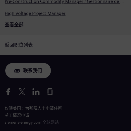
Pre-Construction Commodity Manager / Gestionnaire de produits avant la construction
High Voltage Project Manager
查看全部
返回职位列表
联系我们
仅限美国：为残障人士申请住所
劳工情况申请
siemens-energy.com
全球网站