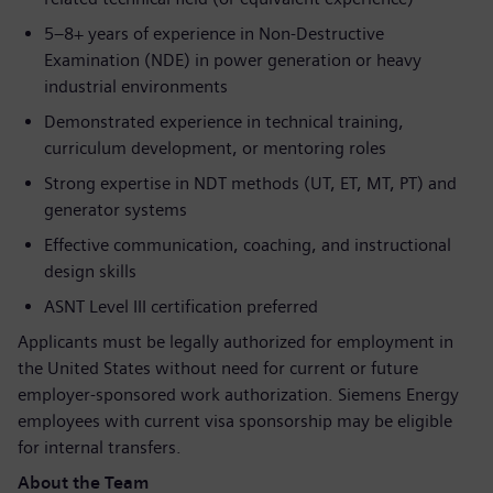
5–8+ years of experience in Non-Destructive
Examination (NDE) in power generation or heavy
industrial environments
Demonstrated experience in technical training,
curriculum development, or mentoring roles
Strong expertise in NDT methods (UT, ET, MT, PT) and
generator systems
Effective communication, coaching, and instructional
design skills
ASNT Level III certification preferred
Applicants must be legally authorized for employment in
the United States without need for current or future
employer-sponsored work authorization. Siemens Energy
employees with current visa sponsorship may be eligible
for internal transfers.
About the Team