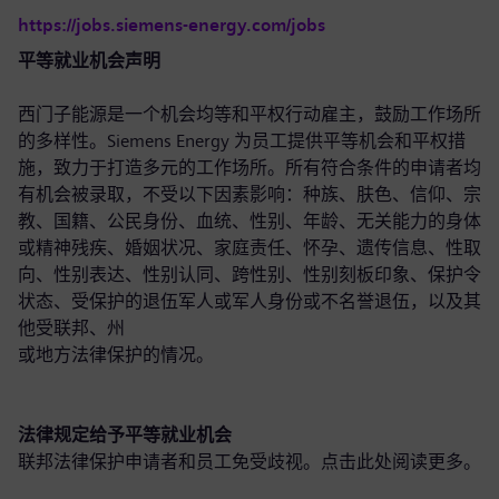
https://jobs.siemens-energy.com/jobs
平等就业机会声明
西门子能源是一个机会均等和平权行动雇主，鼓励工作场所
的多样性。Siemens Energy 为员工提供平等机会和平权措
施，致力于打造多元的工作场所。所有符合条件的申请者均
有机会被录取，不受以下因素影响：种族、肤色、信仰、宗
教、国籍、公民身份、血统、性别、年龄、无关能力的身体
或精神残疾、婚姻状况、家庭责任、怀孕、遗传信息、性取
向、性别表达、性别认同、跨性别、性别刻板印象、保护令
状态、受保护的退伍军人或军人身份或不名誉退伍，以及其
他受联邦、州
或地方法律保护的情况。
法律规定给予平等就业机会
联邦法律保护申请者和员工免受歧视。点击此处
阅读更多
。