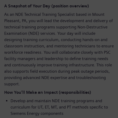
A Snapshot of Your Day (position overview)
As an NDE Technical Training Specialist based in Mount
Pleasant, PA, you will lead the development and delivery of
technical training programs supporting Non-Destructive
Examination (NDE) services. Your day will include
designing training curriculum, conducting hands-on and
classroom instruction, and mentoring technicians to ensure
workforce readiness. You will collaborate closely with PSC
facility managers and leadership to define training needs
and continuously improve training infrastructure. This role
also supports field execution during peak outage periods,
providing advanced NDE expertise and troubleshooting
support.
How You’ll Make an Impact (responsibilities)
Develop and maintain NDE training programs and
curriculum for UT, ET, MT, and PT methods specific to
Siemens Energy components