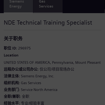
Siemens
Gas
Energy
Services
NDE Technical Training Specialist
关于职务
职位 ID
296975
Location
UNITED STATES OF AMERICA
Pennsylvania
Mount Pleasant
远程办公或公司办公
仅公司/项目现场办公
法律主体
Siemens Energy, Inc.
组织机构
Gas Services
业务部门
Service North America
全职/兼职
全职
经验水平
专业/经验丰富