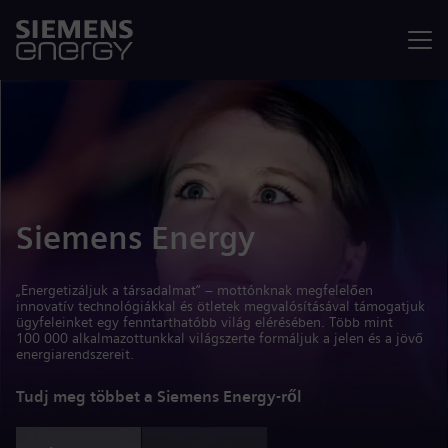
Menü
Siemens Energy
„Energetizáljuk a társadalmat” – mottónknak megfelelően
innovatív technológiákkal és ötletek megvalósításával támogatjuk
ügyfeleinket egy fenntarthatóbb világ elérésében. Több mint
100 000 alkalmazottunkkal világszerte formáljuk a jelen és a jövő
energiarendszereit.
Tudj meg többet a Siemens Energy-ről