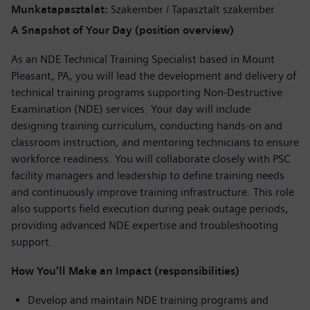
Munkatapasztalat
Szakember / Tapasztalt szakember
A Snapshot of Your Day (position overview)
As an NDE Technical Training Specialist based in Mount
Pleasant, PA, you will lead the development and delivery of
technical training programs supporting Non-Destructive
Examination (NDE) services. Your day will include
designing training curriculum, conducting hands-on and
classroom instruction, and mentoring technicians to ensure
workforce readiness. You will collaborate closely with PSC
facility managers and leadership to define training needs
and continuously improve training infrastructure. This role
also supports field execution during peak outage periods,
providing advanced NDE expertise and troubleshooting
support.
How You’ll Make an Impact (responsibilities)
Develop and maintain NDE training programs and