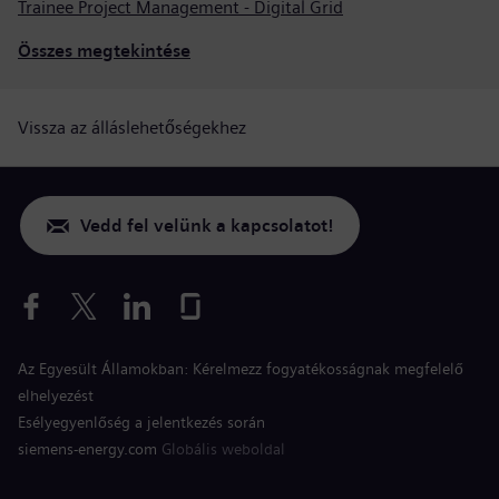
Trainee Project Management - Digital Grid
Összes megtekintése
Vissza az álláslehetőségekhez
Vedd fel velünk a kapcsolatot!
Az Egyesült Államokban: Kérelmezz fogyatékosságnak megfelelő
elhelyezést
Esélyegyenlőség a jelentkezés során
siemens-energy.com
Globális weboldal