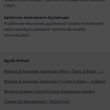
(.PDF)
.
Kaliforniai Adatvédelmi Nyilatkozat
A kaliforniai lakosoknak jogukban áll további értesítéseket
kapni személyes adataikról. Kattints ide
további
információkért
.
Egyéb állások
Welding & Assembly Technician (Mon – Thurs 3:45pm – 2:15am)
Welding & Assembly Technician (Fri-Sun 5:30pm – 6:00am)
Working Student (w/m/d) Digital Operations Support
Trainee Bid Management - Digital Grid