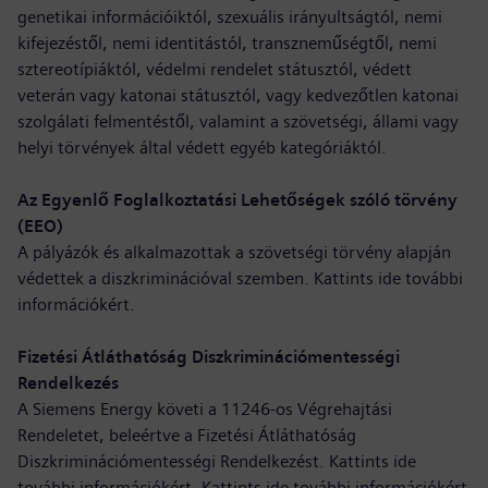
genetikai információiktól, szexuális irányultságtól, nemi
kifejezéstől, nemi identitástól, transzneműségtől, nemi
sztereotípiáktól, védelmi rendelet státusztól, védett
veterán vagy katonai státusztól, vagy kedvezőtlen katonai
szolgálati felmentéstől, valamint a szövetségi, állami vagy
helyi törvények által védett egyéb kategóriáktól.
Az Egyenlő Foglalkoztatási Lehetőségek szóló törvény
(EEO)
A pályázók és alkalmazottak a szövetségi törvény alapján
védettek a diszkriminációval szemben. Kattints ide
további
információkért
.
Fizetési Átláthatóság Diszkriminációmentességi
Rendelkezés
A Siemens Energy követi a 11246-os Végrehajtási
Rendeletet, beleértve a Fizetési Átláthatóság
Diszkriminációmentességi Rendelkezést. Kattints ide
további információkért. Kattints ide
további információkért