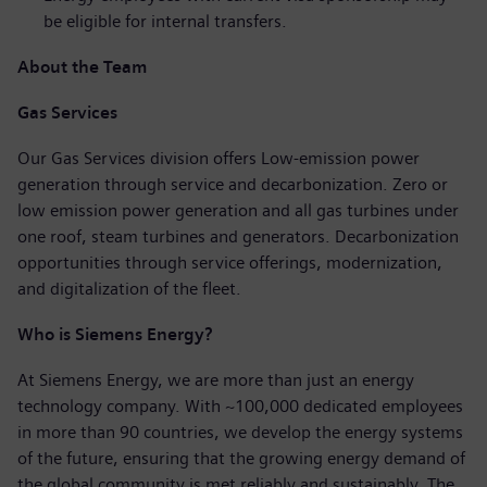
be eligible for internal transfers.
About the Team
Gas Services
Our Gas Services division offers Low-emission power
generation through service and decarbonization. Zero or
low emission power generation and all gas turbines under
one roof, steam turbines and generators. Decarbonization
opportunities through service offerings, modernization,
and digitalization of the fleet.
Who is Siemens Energy?
At Siemens Energy, we are more than just an energy
technology company. With ~100,000 dedicated employees
in more than 90 countries, we develop the energy systems
of the future, ensuring that the growing energy demand of
the global community is met reliably and sustainably. The