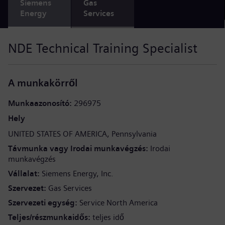
Siemens
Gas
Energy
Services
NDE Technical Training Specialist
A munkakörről
Munkaazonosító
296975
Hely
UNITED STATES OF AMERICA
Pennsylvania
Távmunka vagy Irodai munkavégzés
Irodai
munkavégzés
Vállalat
Siemens Energy, Inc.
Szervezet
Gas Services
Szervezeti egység
Service North America
Teljes/részmunkaidős
teljes idő