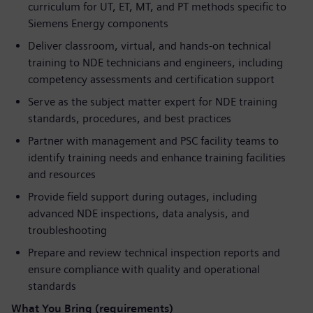
curriculum for UT, ET, MT, and PT methods specific to
Siemens Energy components
Deliver classroom, virtual, and hands-on technical
training to NDE technicians and engineers, including
competency assessments and certification support
Serve as the subject matter expert for NDE training
standards, procedures, and best practices
Partner with management and PSC facility teams to
identify training needs and enhance training facilities
and resources
Provide field support during outages, including
advanced NDE inspections, data analysis, and
troubleshooting
Prepare and review technical inspection reports and
ensure compliance with quality and operational
standards
What You Bring (requirements)