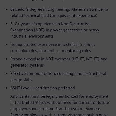
Bachelor’s degree in Engineering, Materials Science, or
related technical field (or equivalent experience)
5–8+ years of experience in Non-Destructive
Examination (NDE) in power generation or heavy
industrial environments
Demonstrated experience in technical training,
curriculum development, or mentoring roles
Strong expertise in NDT methods (UT, ET, MT, PT) and
generator systems
Effective communication, coaching, and instructional
design skills
ASNT Level III certification preferred
Applicants must be legally authorized for employment
in the United States without need for current or future
employer-sponsored work authorization. Siemens
Energy employees with current visa sponsorship may