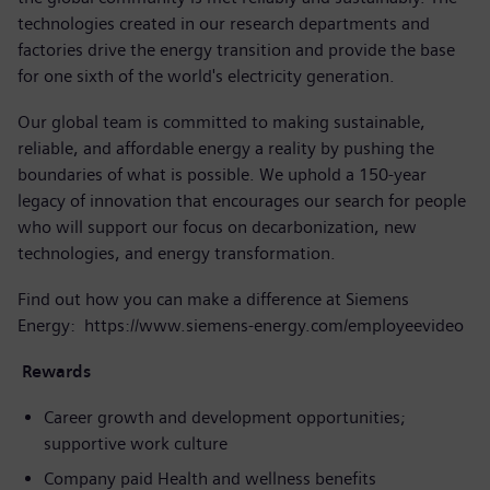
technologies created in our research departments and
factories drive the energy transition and provide the base
for one sixth of the world's electricity generation.
Our global team is committed to making sustainable,
reliable, and affordable energy a reality by pushing the
boundaries of what is possible. We uphold a 150-year
legacy of innovation that encourages our search for people
who will support our focus on decarbonization, new
technologies, and energy transformation.
Find out how you can make a difference at Siemens
Energy:
https://www.siemens-energy.com/employeevideo
Rewards
Career growth and development opportunities;
supportive work culture
Company paid Health and wellness benefits