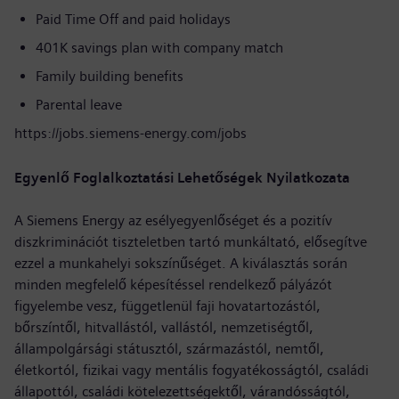
Paid Time Off and paid holidays
401K savings plan with company match
Family building benefits
Parental leave
https://jobs.siemens-energy.com/jobs
Egyenlő Foglalkoztatási Lehetőségek Nyilatkozata
A Siemens Energy az esélyegyenlőséget és a pozitív
diszkriminációt tiszteletben tartó munkáltató, elősegítve
ezzel a munkahelyi sokszínűséget. A kiválasztás során
minden megfelelő képesítéssel rendelkező pályázót
figyelembe vesz, függetlenül faji hovatartozástól,
bőrszíntől, hitvallástól, vallástól, nemzetiségtől,
állampolgársági státusztól, származástól, nemtől,
életkortól, fizikai vagy mentális fogyatékosságtól, családi
állapottól, családi kötelezettségektől, várandósságtól,