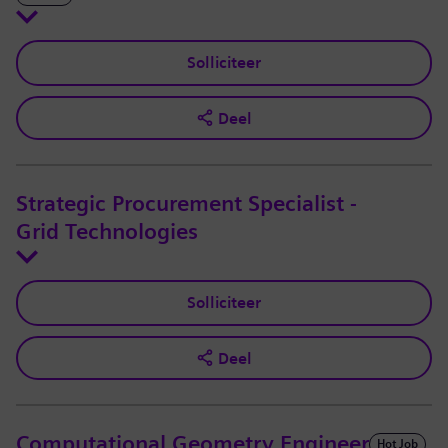
Solliciteer
Deel
Strategic Procurement Specialist -
Grid Technologies
Solliciteer
Deel
Computational Geometry Engineer
Hot Job