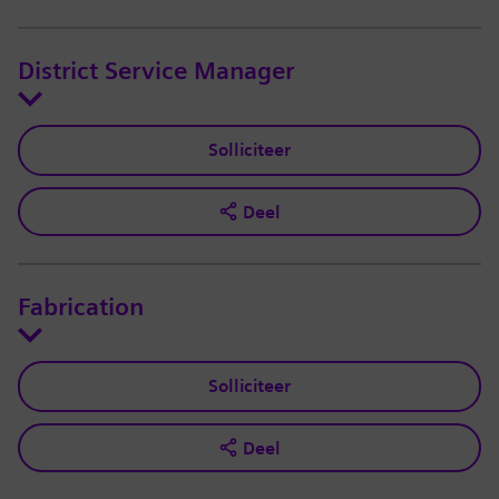
District Service Manager
Solliciteer
Deel
Fabrication
Solliciteer
Deel