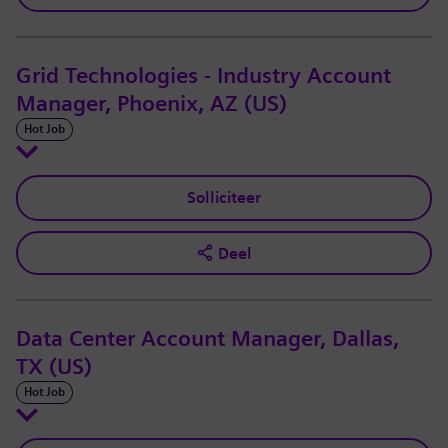
Grid Technologies - Industry Account
Manager, Phoenix, AZ (US)
Hot Job
Solliciteer
Deel
Data Center Account Manager, Dallas,
TX (US)
Hot Job