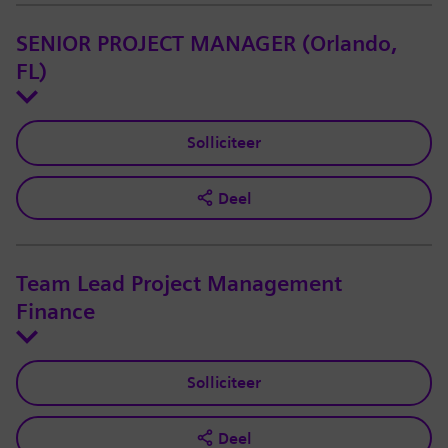
SENIOR PROJECT MANAGER (Orlando,
FL)
Solliciteer
Deel
Team Lead Project Management
Finance
Solliciteer
Deel