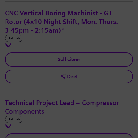
CNC Vertical Boring Machinist - GT
Rotor (4x10 Night Shift, Mon.-Thurs.
3:45pm - 2:15am)*
Hot Job
Solliciteer
Deel
Technical Project Lead – Compressor
Components
Hot Job