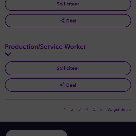
Solliciteer
Deel
Production/Service Worker
Solliciteer
Deel
1
2
3
4
5
6
Volgende >>