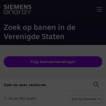
Menu
Zoek op banen in de
Verenigde Staten
Krijg baanaanbevelingen
Zoek op open vacatures
Zoek op open vacatures
1 - 20 van 392 results
Sort by Unsorted