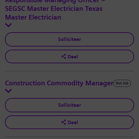
Responsible Managing Officer –
SEGSC Master Electrician Texas
Master Electrician
Solliciteer
Deel
Construction Commodity Manager
Hot Job
Solliciteer
Deel