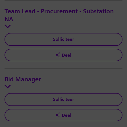
Team Lead - Procurement - Substation
NA
Solliciteer
Deel
Bid Manager
Solliciteer
Deel