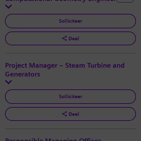
Solliciteer
Deel
Project Manager – Steam Turbine and
Generators
Solliciteer
Deel