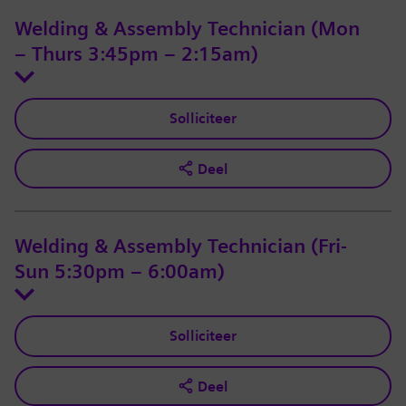
Welding & Assembly Technician (Mon
– Thurs 3:45pm – 2:15am)
Solliciteer
Deel
Welding & Assembly Technician (Fri-
Sun 5:30pm – 6:00am)
Solliciteer
Deel