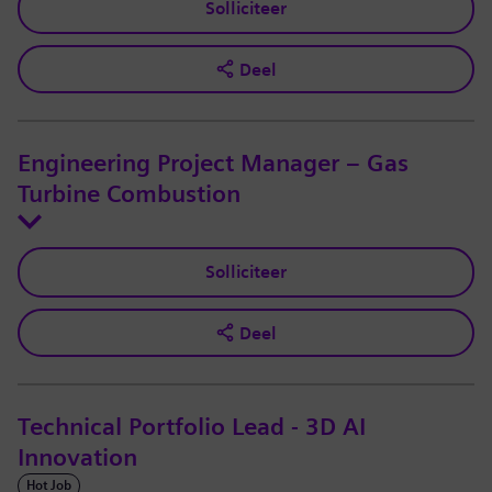
Solliciteer
Deel
Engineering Project Manager – Gas
Turbine Combustion
Solliciteer
Deel
Technical Portfolio Lead - 3D AI
Innovation
Hot Job