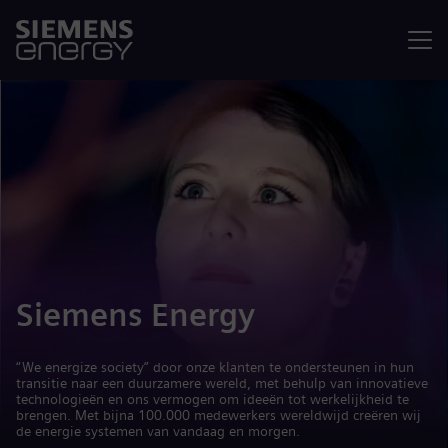
Menu
Siemens Energy
“We energize society” door onze klanten te ondersteunen in hun
transitie naar een duurzamere wereld, met behulp van innovatieve
technologieën en ons vermogen om ideeën tot werkelijkheid te
brengen. Met bijna 100.000 medewerkers wereldwijd creëren wij
de energie systemen van vandaag en morgen.