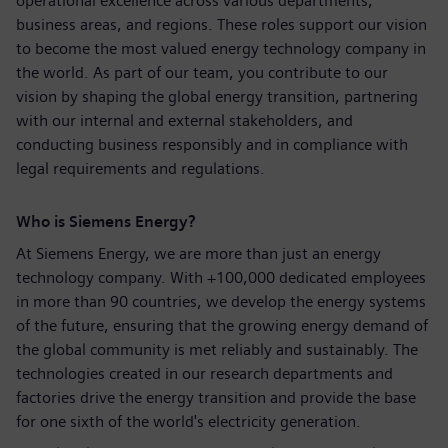
operational excellence across various departments,
business areas, and regions. These roles support our vision
to become the most valued energy technology company in
the world. As part of our team, you contribute to our
vision by shaping the global energy transition, partnering
with our internal and external stakeholders, and
conducting business responsibly and in compliance with
legal requirements and regulations.
Who is Siemens Energy?
At Siemens Energy, we are more than just an energy
technology company. With +100,000 dedicated employees
in more than 90 countries, we develop the energy systems
of the future, ensuring that the growing energy demand of
the global community is met reliably and sustainably. The
technologies created in our research departments and
factories drive the energy transition and provide the base
for one sixth of the world's electricity generation.