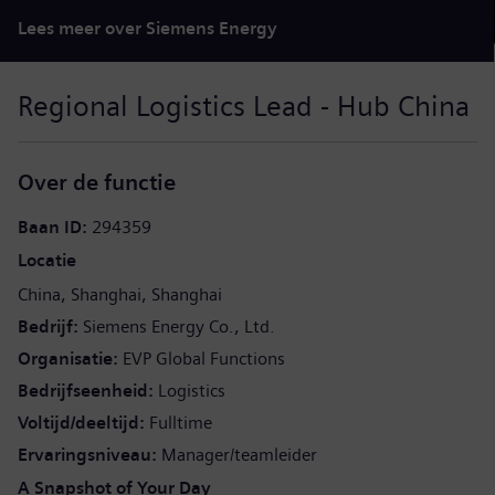
Lees meer over Siemens Energy
Regional Logistics Lead - Hub China
Over de functie
Baan ID
294359
Locatie
China
Shanghai
Shanghai
Bedrijf
Siemens Energy Co., Ltd.
Organisatie
EVP Global Functions
Bedrijfseenheid
Logistics
Voltijd/deeltijd
Fulltime
Ervaringsniveau
Manager/teamleider
A Snapshot of Your Day