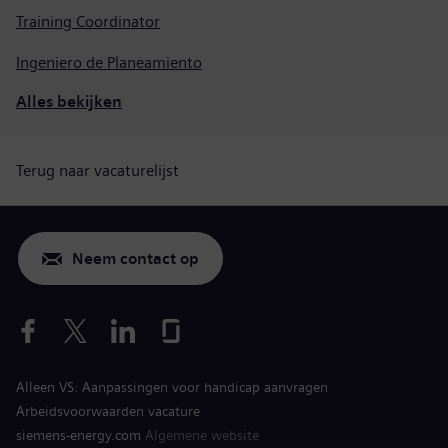
Training Coordinator
Ingeniero de Planeamiento
Alles bekijken
Terug naar vacaturelijst
Neem contact op
Alleen VS: Aanpassingen voor handicap aanvragen
Arbeidsvoorwaarden vacature
siemens-energy.com
Algemene website