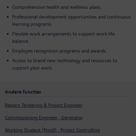
Comprehensive health and wellness plans.
Professional development opportunities and continuous
learning programs.
Flexible work arrangements to support work-life
balance.
Employee recognition programs and awards.
Access to brand new technology and resources to
support your work.
Andere functies
Repairs Tendering & Project Engineer
Commissioning Engineer - Generator
Working Student (f/m/d) - Project Controlling