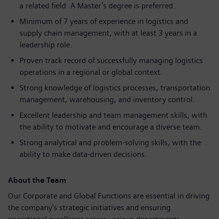
a related field. A Master’s degree is preferred.
Minimum of 7 years of experience in logistics and
supply chain management, with at least 3 years in a
leadership role.
Proven track record of successfully managing logistics
operations in a regional or global context.
Strong knowledge of logistics processes, transportation
management, warehousing, and inventory control.
Excellent leadership and team management skills, with
the ability to motivate and encourage a diverse team.
Strong analytical and problem-solving skills, with the
ability to make data-driven decisions.
About the Team
Our Corporate and Global Functions are essential in driving
the company's strategic initiatives and ensuring