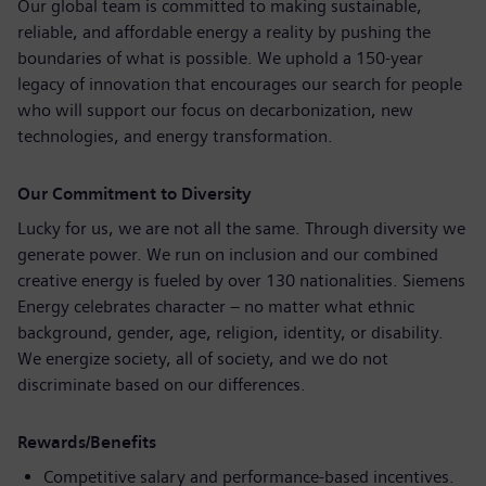
Our global team is committed to making sustainable,
reliable, and affordable energy a reality by pushing the
boundaries of what is possible. We uphold a 150‑year
legacy of innovation that encourages our search for people
who will support our focus on decarbonization, new
technologies, and energy transformation.
Our Commitment to Diversity
Lucky for us, we are not all the same. Through diversity we
generate power. We run on inclusion and our combined
creative energy is fueled by over 130 nationalities. Siemens
Energy celebrates character – no matter what ethnic
background, gender, age, religion, identity, or disability.
We energize society, all of society, and we do not
discriminate based on our differences.
Rewards/Benefits
Competitive salary and performance-based incentives.