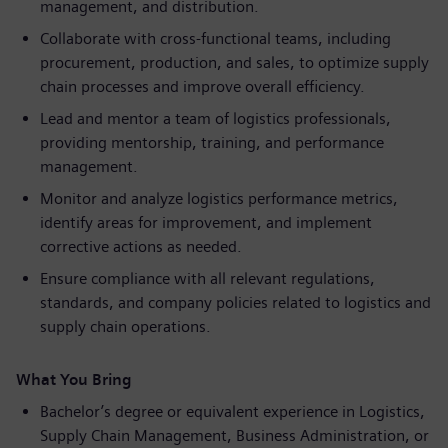
management, and distribution.
Collaborate with cross-functional teams, including
procurement, production, and sales, to optimize supply
chain processes and improve overall efficiency.
Lead and mentor a team of logistics professionals,
providing mentorship, training, and performance
management.
Monitor and analyze logistics performance metrics,
identify areas for improvement, and implement
corrective actions as needed.
Ensure compliance with all relevant regulations,
standards, and company policies related to logistics and
supply chain operations.
What You Bring
Bachelor’s degree or equivalent experience in Logistics,
Supply Chain Management, Business Administration, or