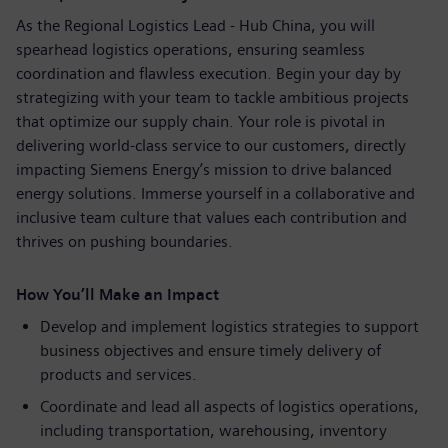
As the Regional Logistics Lead - Hub China, you will
spearhead logistics operations, ensuring seamless
coordination and flawless execution. Begin your day by
strategizing with your team to tackle ambitious projects
that optimize our supply chain. Your role is pivotal in
delivering world-class service to our customers, directly
impacting Siemens Energy’s mission to drive balanced
energy solutions. Immerse yourself in a collaborative and
inclusive team culture that values each contribution and
thrives on pushing boundaries.
How You’ll Make an Impact
Develop and implement logistics strategies to support
business objectives and ensure timely delivery of
products and services.
Coordinate and lead all aspects of logistics operations,
including transportation, warehousing, inventory