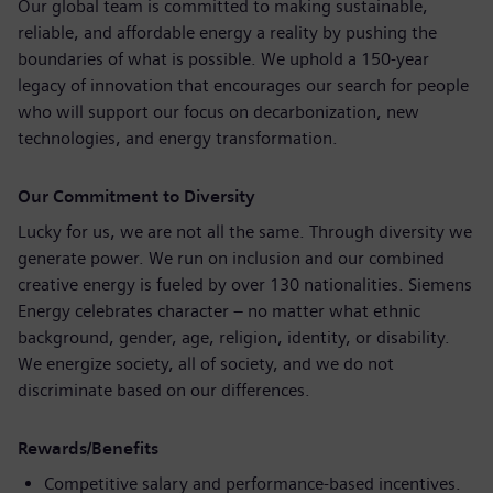
Our global team is committed to making sustainable,
reliable, and affordable energy a reality by pushing the
boundaries of what is possible. We uphold a 150‑year
legacy of innovation that encourages our search for people
who will support our focus on decarbonization, new
technologies, and energy transformation.
Our Commitment to Diversity
Lucky for us, we are not all the same. Through diversity we
generate power. We run on inclusion and our combined
creative energy is fueled by over 130 nationalities. Siemens
Energy celebrates character – no matter what ethnic
background, gender, age, religion, identity, or disability.
We energize society, all of society, and we do not
discriminate based on our differences.
Rewards/Benefits
Competitive salary and performance-based incentives.