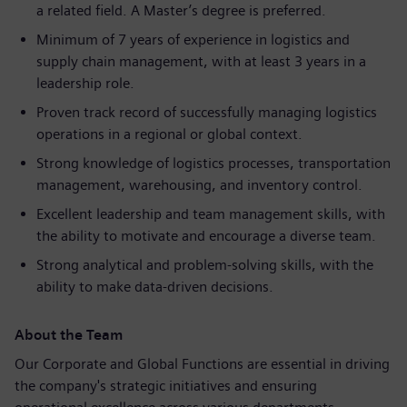
a related field. A Master’s degree is preferred.
Minimum of 7 years of experience in logistics and
supply chain management, with at least 3 years in a
leadership role.
Proven track record of successfully managing logistics
operations in a regional or global context.
Strong knowledge of logistics processes, transportation
management, warehousing, and inventory control.
Excellent leadership and team management skills, with
the ability to motivate and encourage a diverse team.
Strong analytical and problem-solving skills, with the
ability to make data-driven decisions.
About the Team
Our Corporate and Global Functions are essential in driving
the company's strategic initiatives and ensuring