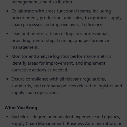
management, and distribution.
Collaborate with cross-functional teams, including
procurement, production, and sales, to optimize supply
chain processes and improve overall efficiency.
Lead and mentor a team of logistics professionals,
providing mentorship, training, and performance
management.
Monitor and analyze logistics performance metrics,
identify areas for improvement, and implement
corrective actions as needed.
Ensure compliance with all relevant regulations,
standards, and company policies related to logistics and
supply chain operations.
What You Bring
Bachelor’s degree or equivalent experience in Logistics,
Supply Chain Management, Business Administration, or