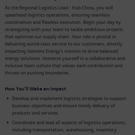
As the Regional Logistics Lead - Hub China, you will
spearhead logistics operations, ensuring seamless
coordination and flawless execution. Begin your day by
strategizing with your team to tackle ambitious projects
that optimize our supply chain. Your role is pivotal in
delivering world-class service to our customers, directly
impacting Siemens Energy’s mission to drive balanced
energy solutions. Immerse yourself in a collaborative and
inclusive team culture that values each contribution and
thrives on pushing boundaries.
How You’ll Make an Impact
Develop and implement logistics strategies to support
business objectives and ensure timely delivery of
products and services.
Coordinate and lead all aspects of logistics operations,
including transportation, warehousing, inventory