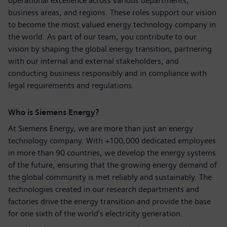
operational excellence across various departments,
business areas, and regions. These roles support our vision
to become the most valued energy technology company in
the world. As part of our team, you contribute to our
vision by shaping the global energy transition, partnering
with our internal and external stakeholders, and
conducting business responsibly and in compliance with
legal requirements and regulations.
Who is Siemens Energy?
At Siemens Energy, we are more than just an energy
technology company. With +100,000 dedicated employees
in more than 90 countries, we develop the energy systems
of the future, ensuring that the growing energy demand of
the global community is met reliably and sustainably. The
technologies created in our research departments and
factories drive the energy transition and provide the base
for one sixth of the world's electricity generation.