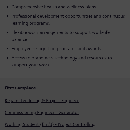
Comprehensive health and wellness plans.
Professional development opportunities and continuous
learning programs.
Flexible work arrangements to support work-life
balance.
Employee recognition programs and awards.
Access to brand new technology and resources to
support your work.
Otros empleos
Repairs Tendering & Project Engineer
Commissioning Engineer - Generator
Working Student (f/m/d) - Project Controlling