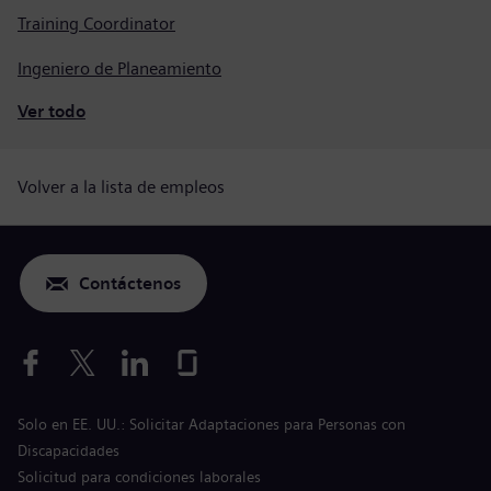
Training Coordinator
Ingeniero de Planeamiento
Ver todo
Volver a la lista de empleos
Contáctenos
Solo en EE. UU.: Solicitar Adaptaciones para Personas con
Discapacidades
Solicitud para condiciones laborales