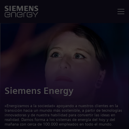
Menú
Siemens Energy
«Energizamos a la sociedad» apoyando a nuestros clientes en la
transición hacia un mundo más sostenible, a partir de tecnologías
innovadoras y de nuestra habilidad para convertir las ideas en
realidad. Damos forma a los sistemas de energía del hoy y del
mañana con cerca de 100.000 empleados en todo el mundo.