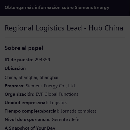
Obtenga más información sobre Siemens Energy
Regional Logistics Lead - Hub China
Sobre el papel
ID de puesto
294359
Ubicación
China
Shanghai
Shanghai
Empresa
Siemens Energy Co., Ltd.
Organización
EVP Global Functions
Unidad empresarial
Logistics
Tiempo completo/parcial
Jornada completa
Nivel de experiencia
Gerente / Jefe
A Snapshot of Your Day