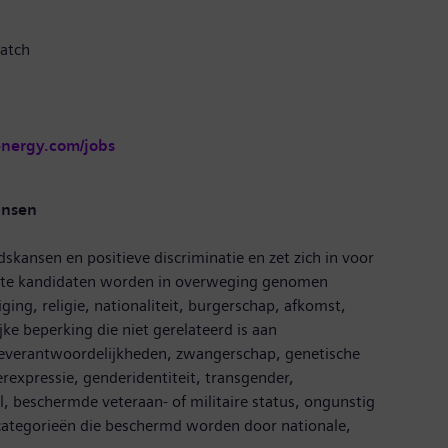
atch
energy.com/jobs
ansen
dskansen en positieve discriminatie en zet zich in voor
hikte kandidaten worden in overweging genomen
ging, religie, nationaliteit, burgerschap, afkomst,
ijke beperking die niet gerelateerd is aan
ieverantwoordelijkheden, zwangerschap, genetische
rexpressie, genderidentiteit, transgender,
 beschermde veteraan- of militaire status, ongunstig
e categorieën die beschermd worden door nationale,