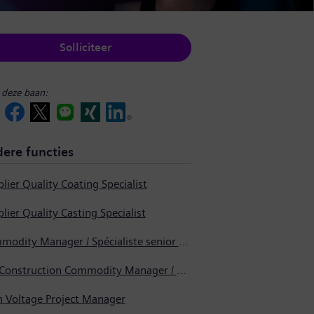
Solliciteer
 deze baan:
ere functies
lier Quality Coating Specialist
lier Quality Casting Specialist
Commodity Manager / Spécialiste senior en approvisionnement
Pre-Construction Commodity Manager / Gestionnaire de produits avant la construction
h Voltage Project Manager