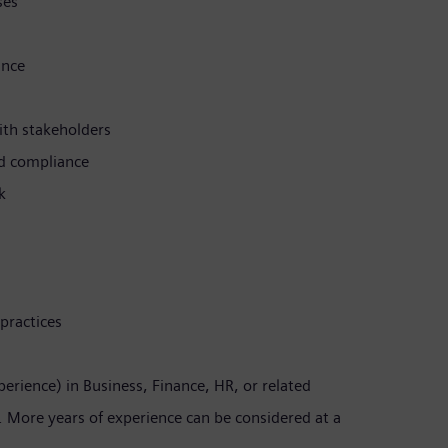
ses
ance
th stakeholders
nd compliance
k
practices
erience) in Business, Finance, HR, or related
e. More years of experience can be considered at a