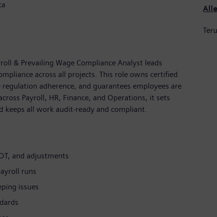
ca
All
Teru
yroll & Prevailing Wage Compliance Analyst leads
mpliance across all projects. This role owns certified
ge regulation adherence, and guarantees employees are
across Payroll, HR, Finance, and Operations, it sets
d keeps all work audit-ready and compliant.
 OT, and adjustments
ayroll runs
eping issues
ndards