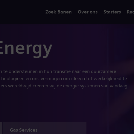
Zoek Banen
Over ons
Starters
Rec
Energy
en te ondersteunen in hun transitie naar een duurzamere
chnologieën en ons vermogen om ideeën tot werkelijkheid te
rs wereldwijd creëren wij de energie systemen van vandaag
Gas Services