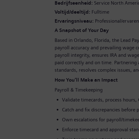
Bedrijfseenheid
Service North Ameri
Voltijd/deeltijd
Fulltime
Ervaringsniveau
Professional/ervaren
A Snapshot of Your Day
Based in Orlando, Florida, the Lead Pa
payroll accuracy and prevailing wage co
payroll integrity, ensures IRA and wa
paid correctly and on time. Partnering 
standards, resolves complex issues, an
How You’ll Make an Impact
Payroll & Timekeeping
Validate timecards, process hours,
Catch and fix discrepancies before p
Own escalations for payroll/timeke
Enforce timecard and approval sta