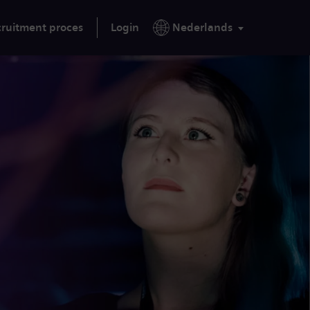
ruitment proces
Login
Nederlands