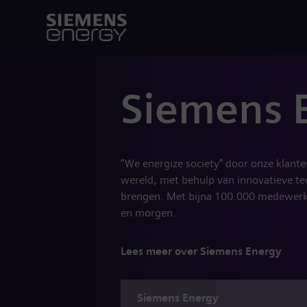
Siemens 
“We energize society” door onze klant
wereld, met behulp van innovatieve te
brengen. Met bijna 100.000 medewerke
en morgen.
Lees meer over Siemens Energy
Siemens
Energy