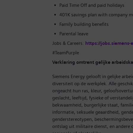
Paid Time Off and paid holidays
401K savings plan with company m
Family building benefits
Parental leave
Jobs & Careers:
https://jobs.siemens-
#TeamPurple
Verklaring omtrent gelijke arbeidsk
Siemens Energy gelooft in gelijke arbei
diversiteit op de werkplek. Alle gesc
ongeacht hun ras, kleur, geloofsovertui
geslacht, leeftijd, fysieke of verstandel
bekwaamheid, burgerlijke staat, famil
informatie, seksuele geaardheid, gende
genderstereotypen, beschermingsbevel,
ontslag uit militaire dienst, en ander