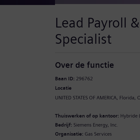
Lead Payroll 
Specialist
Over de functie
Baan ID
296762
Locatie
UNITED STATES OF AMERICA
Florida
O
Thuiswerken of op kantoor
Hybride 
Bedrijf
Siemens Energy, Inc.
Organisatie
Gas Services