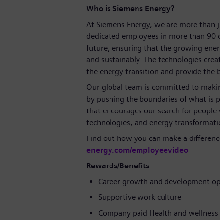
Who is Siemens Energy?
At Siemens Energy, we are more than 
dedicated employees in more than 90 c
future, ensuring that the growing ene
and sustainably. The technologies crea
the energy transition and provide the ba
Our global team is committed to making
by pushing the boundaries of what is p
that encourages our search for people
technologies, and energy transformati
Find out how you can make a differenc
energy.com/employeevideo
Rewards/Benefits
Career growth and development op
Supportive work culture
Company paid Health and wellness 