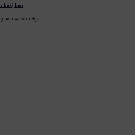
es bekijken
g naar vacaturelijst