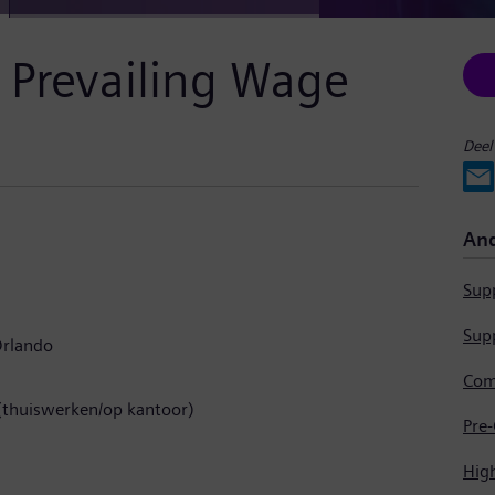
& Prevailing Wage
Deel
And
Supp
Supp
rlando
(thuiswerken/op kantoor)
Hig