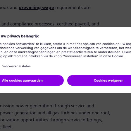
ebook and
prevailing wage
requirements are
and compliance processes, certified payroll, and
les, databases & tables and project models; SAP and
ed
skills, with the ability to partner across
ights and findings to leadership
zed for employment in the United States without need
onsored work authorization. Siemens Energy employees
 eligible for internal transfers.
emission power generation through service and
power generation and all gas turbines under one roof,
nization opportunities through service offerings,
 fleet.