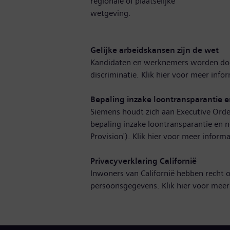
regionale of plaatselijke
wetgeving.
Gelijke arbeidskansen zijn de wet
Kandidaten en werknemers worden doo
discriminatie. Klik hier voor
meer infor
Bepaling inzake loontransparantie e
Siemens houdt zich aan Executive Orde
bepaling inzake loontransparantie en n
Provision'). Klik hier voor
meer informa
Privacyverklaring Californië
Inwoners van Californië hebben recht 
persoonsgegevens. Klik hier voor
meer