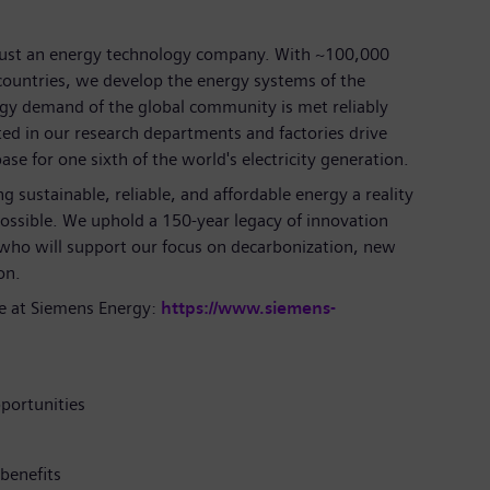
just an energy technology company. With ~100,000
ountries, we develop the energy systems of the
rgy demand of the global community is met reliably
ted in our research departments and factories drive
se for one sixth of the world's electricity generation.
 sustainable, reliable, and affordable energy a reality
ossible. We uphold a 150-year legacy of innovation
 who will support our focus on decarbonization, new
on.
e at Siemens Energy:
https://www.siemens-
portunities
benefits