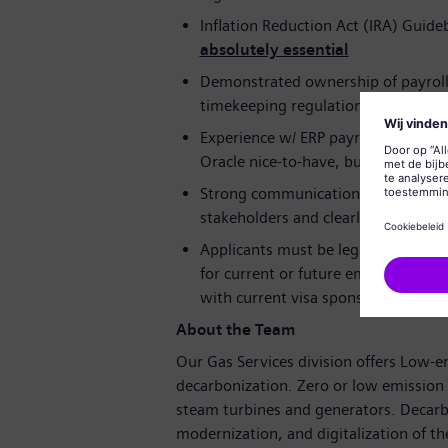
Inflation Reduction Act (IRA) Guid
absolutely essential
Demonstrated ownership of payroll 
timekeeping regulations
Experience w/ ERP payroll, HR modu
Oracle nice-to-have, but not requir
Strong communication and analytical 
stakeholders and clearly present ins
Applicants must be legally authori
for current or future employer-sp
with current visa sponsorship may be
About the Team
Our Gas Services division offers Low-
decarbonization. Zero or low emission 
steam turbines and generators. Decarbo
modernization, and digitalization of the