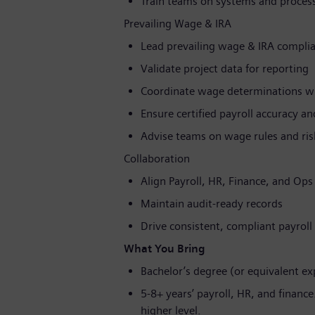
Train teams on systems and proces
Prevailing Wage & IRA
Lead prevailing wage & IRA compli
Validate project data for reporting
Coordinate wage determinations wi
Ensure certified payroll accuracy a
Advise teams on wage rules and ris
Collaboration
Align Payroll, HR, Finance, and Ops
Maintain audit-ready records
Drive consistent, compliant payroll 
What You Bring
Bachelor’s degree (or equivalent exp
5-8+ years’ payroll, HR, and financ
higher level.