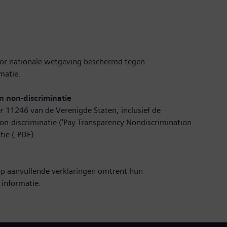
r nationale wetgeving beschermd tegen
matie
.
n non-discriminatie
r 11246 van de Verenigde Staten, inclusief de
on-discriminatie ('Pay Transparency Nondiscrimination
tie (.PDF)
.
op aanvullende verklaringen omtrent hun
 informatie
.