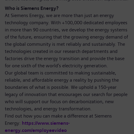
Who is Siemens Energy?
At Siemens Energy, we are more than just an energy
technology company. With +100,000 dedicated employees
in more than 90 countries, we develop the energy systems
of the future, ensuring that the growing energy demand of
the global community is met reliably and sustainably. The
technologies created in our research departments and
factories drive the energy transition and provide the base
for one sixth of the world’s electricity generation.
Our global team is committed to making sustainable,
reliable, and affordable energy a reality by pushing the
boundaries of what is possible. We uphold a 150-year
legacy of innovation that encourages our search for people
who will support our focus on decarbonization, new
technologies, and energy transformation.
Find out how you can make a difference at Siemens
Energy:
https://www.siemens-
energy.com/employeevideo