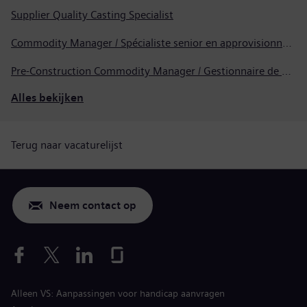
Supplier Quality Casting Specialist
Commodity Manager / Spécialiste senior en approvisionnement
Pre-Construction Commodity Manager / Gestionnaire de produits avant la construction
Alles bekijken
Terug naar vacaturelijst
Neem contact op
Alleen VS: Aanpassingen voor handicap aanvragen