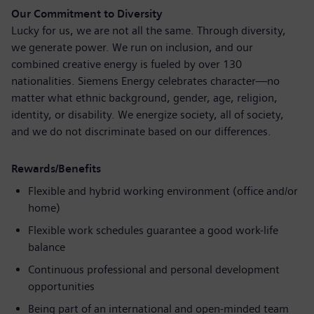
Our Commitment to Diversity
Lucky for us, we are not all the same. Through diversity,
we generate power. We run on inclusion, and our
combined creative energy is fueled by over 130
nationalities. Siemens Energy celebrates character—no
matter what ethnic background, gender, age, religion,
identity, or disability. We energize society, all of society,
and we do not discriminate based on our differences.
Rewards/Benefits
Flexible and hybrid working environment (office and/or
home)
Flexible work schedules guarantee a good work-life
balance
Continuous professional and personal development
opportunities
Being part of an international and open-minded team