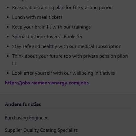
Reasonable training plan for the starting period
Lunch with meal tickets
Keep your brain fit with our trainings
Special for book lovers - Bookster
Stay safe and healthy with our medical subscription
Think about your future too with private pension pilon
III
Look after yourself with our wellbeing initiatives
https://jobs.siemens-energy.com/jobs
Andere functies
Purchasing Engineer
Supplier Quality Coating Specialist