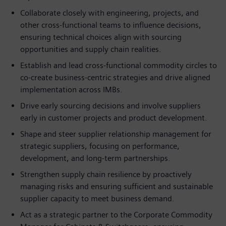
Collaborate closely with engineering, projects, and
other cross-functional teams to influence decisions,
ensuring technical choices align with sourcing
opportunities and supply chain realities.
Establish and lead cross-functional commodity circles to
co-create business-centric strategies and drive aligned
implementation across IMBs.
Drive early sourcing decisions and involve suppliers
early in customer projects and product development.
Shape and steer supplier relationship management for
strategic suppliers, focusing on performance,
development, and long-term partnerships.
Strengthen supply chain resilience by proactively
managing risks and ensuring sufficient and sustainable
supplier capacity to meet business demand.
Act as a strategic partner to the Corporate Commodity