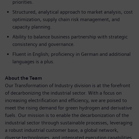
priorities.
Structured, analytical approach to market analysis, cost
optimization, supply chain risk management, and
capacity planning.
Ability to balance business partnership with strategic
consistency and governance.
Fluent in English; proficiency in German and additional
languages is a plus.
About the Team
Our Transformation of Industry division is at the forefront
of decarbonizing the industrial sector. With a focus on
increasing
electrificatio
n and efficiency, we are poised to
meet the rising demand for green hydrogen and derivative
fuels. Our mission is to enable the
decarbonizatio
n of the
industrial sector through sustainable processes, leveraging
a robust industrial customer base, a global network,
diverse technologies, and integrated execution capabilities.