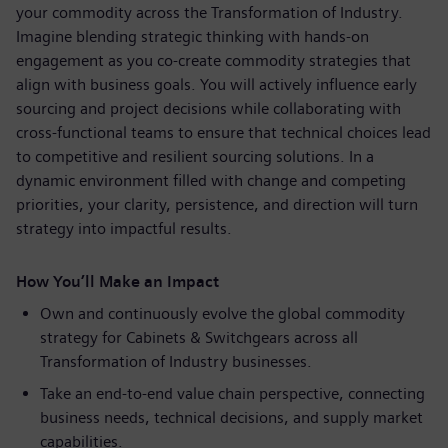
your commodity across the Transformation of Industry.
Imagine blending strategic thinking with hands-on
engagement as you co-create commodity strategies that
align with business goals. You will actively influence early
sourcing and project decisions while collaborating with
cross-functional teams to ensure that technical choices lead
to competitive and resilient sourcing solutions. In a
dynamic environment filled with change and competing
priorities, your clarity, persistence, and direction will turn
strategy into impactful results.
How You’ll Make an Impact
Own and continuously evolve the global commodity
strategy for Cabinets & Switchgears across all
Transformation of Industry businesses.
Take an end-to-end value chain perspective, connecting
business needs, technical decisions, and supply market
capabilities.