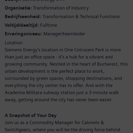
Organisatie
Transformation of Industry
Bedrijfseenheid
Transformation & Technical Functions
Voltijd/deeltijd
Fulltime
Ervaringsniveau
Manager/teamleider
Location
Siemens Energy’s location in One Cotroceni Park is more
than just an office space - it’s a hub for a vibrant and
growing community. Nestled in the heart of Bucharest, this
urban development is the perfect place to work,
surrounded by green spaces, shopping destinations, and
everything the city center has to offer. And with the
Academia Militara subway station just a 3-minute walk
away, getting around the city has never been easier.
A Snapshot of Your Day
Join us as a Commodity Manager for Cabinets &
Switchgears, where you will be the driving force behind