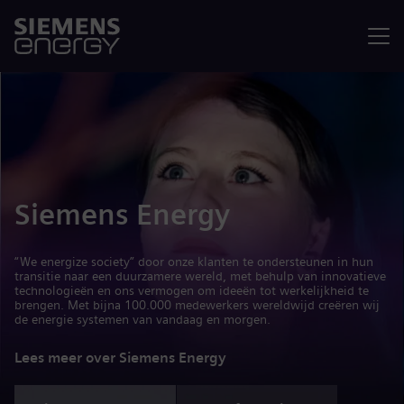
Menu
Siemens Energy
“We energize society” door onze klanten te ondersteunen in hun
transitie naar een duurzamere wereld, met behulp van innovatieve
technologieën en ons vermogen om ideeën tot werkelijkheid te
brengen. Met bijna 100.000 medewerkers wereldwijd creëren wij
de energie systemen van vandaag en morgen.
Lees meer over Siemens Energy