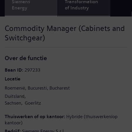
Siemens
Transformation
Energy
of Industry
Commodity Manager (Cabinets and
Switchgear)
Over de functie
Baan ID
297233
Locatie
Roemenië
Bucuresti
Bucharest
Duitsland
Sachsen
Goerlitz
Thuiswerken of op kantoor
Hybride (thuiswerken/op
kantoor)
Bedrijf
Siemens Energy S.r.l.