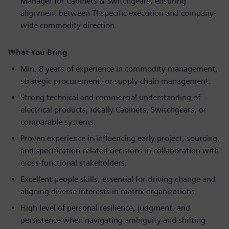
Manager for Cabinets & Switchgears, ensuring
alignment between TI-specific execution and company-
wide commodity direction.
What You Bring
Min. 8 years of experience in commodity management,
strategic procurement, or supply chain management.
Strong technical and commercial understanding of
electrical products, ideally Cabinets, Switchgears, or
comparable systems.
Proven experience in influencing early project, sourcing,
and specification-related decisions in collaboration with
cross-functional stakeholders.
Excellent people skills, essential for driving change and
aligning diverse interests in matrix organizations.
High level of personal resilience, judgment, and
persistence when navigating ambiguity and shifting