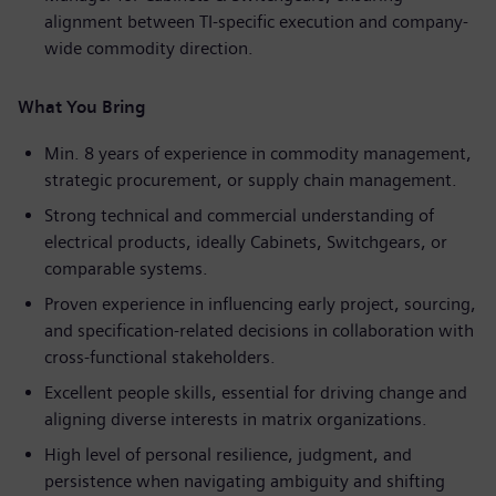
alignment between TI-specific execution and company-
wide commodity direction.
What You Bring
Min. 8 years of experience in commodity management,
strategic procurement, or supply chain management.
Strong technical and commercial understanding of
electrical products, ideally Cabinets, Switchgears, or
comparable systems.
Proven experience in influencing early project, sourcing,
and specification-related decisions in collaboration with
cross-functional stakeholders.
Excellent people skills, essential for driving change and
aligning diverse interests in matrix organizations.
High level of personal resilience, judgment, and
persistence when navigating ambiguity and shifting