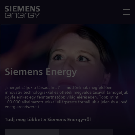
Menü
Siemens Energy
„Energetizáljuk a társadalmat” – mottónknak megfelelően
innovatív technológiákkal és ötletek megvalósításával támogatjuk
ügyfeleinket egy fenntarthatóbb világ elérésében. Több mint
100 000 alkalmazottunkkal világszerte formáljuk a jelen és a jövő
energiarendszereit.
Tudj meg többet a Siemens Energy-ről