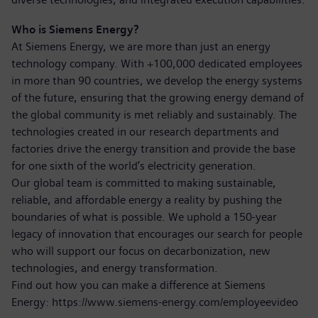
Who is Siemens Energy?
At Siemens Energy, we are more than just an energy
technology company. With +100,000 dedicated employees
in more than 90 countries, we develop the energy systems
of the future, ensuring that the growing energy demand of
the global community is met reliably and sustainably. The
technologies created in our research departments and
factories drive the energy transition and provide the base
for one sixth of the world’s electricity generation.
Our global team is committed to making sustainable,
reliable, and affordable energy a reality by pushing the
boundaries of what is possible. We uphold a 150-year
legacy of innovation that encourages our search for people
who will support our focus on decarbonization, new
technologies, and energy transformation.
Find out how you can make a difference at Siemens
Energy:
https://www.siemens-energy.com/employeevideo