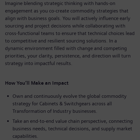
Imagine blending strategic thinking with hands-on
engagement as you co-create commodity strategies that
align with business goals. You will actively influence early
sourcing and project decisions while collaborating with
cross-functional teams to ensure that technical choices lead
to competitive and resilient sourcing solutions. In a
dynamic environment filled with change and competing
priorities, your clarity, persistence, and direction will turn
strategy into impactful results.
How You’ll Make an Impact
Own and continuously evolve the global commodity
strategy for Cabinets & Switchgears across all
Transformation of Industry businesses.
Take an end-to-end value chain perspective, connecting
business needs, technical decisions, and supply market
capabilities.