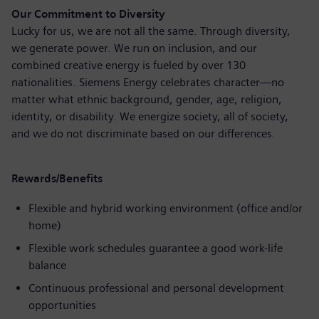
Our Commitment to Diversity
Lucky for us, we are not all the same. Through diversity,
we generate power. We run on inclusion, and our
combined creative energy is fueled by over 130
nationalities. Siemens Energy celebrates character—no
matter what ethnic background, gender, age, religion,
identity, or disability. We energize society, all of society,
and we do not discriminate based on our differences.
Rewards/Benefits
Flexible and hybrid working environment (office and/or
home)
Flexible work schedules guarantee a good work-life
balance
Continuous professional and personal development
opportunities