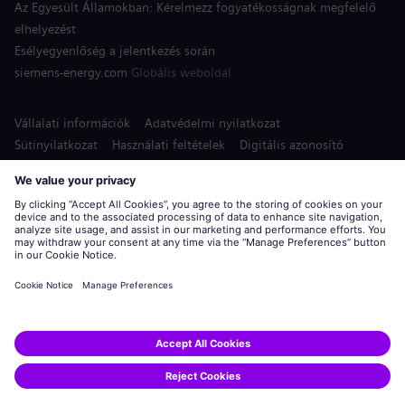
Az Egyesült Államokban: Kérelmezz fogyatékosságnak megfelelő
elhelyezést
Esélyegyenlőség a jelentkezés során
siemens-energy.com
Globális weboldal
Vállalati információk
Adatvédelmi nyilatkozat
Sütinyilatkozat
Használati feltételek
Digitális azonosító
Siemens Energy a Siemens AG bejegyzett védjegye.
© Siemens Energy, 2020 - 2026
Jelentkezés
Állás megosztása: