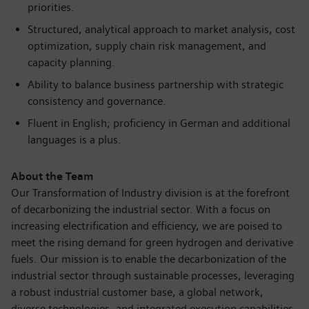
priorities.
Structured, analytical approach to market analysis, cost
optimization, supply chain risk management, and
capacity planning.
Ability to balance business partnership with strategic
consistency and governance.
Fluent in English; proficiency in German and additional
languages is a plus.
About the Team
Our Transformation of Industry division is at the forefront
of decarbonizing the industrial sector. With a focus on
increasing
electrificatio
n and efficiency, we are poised to
meet the rising demand for green hydrogen and derivative
fuels. Our mission is to enable the
decarbonizatio
n of the
industrial sector through sustainable processes, leveraging
a robust industrial customer base, a global network,
diverse technologies, and integrated execution capabilities.