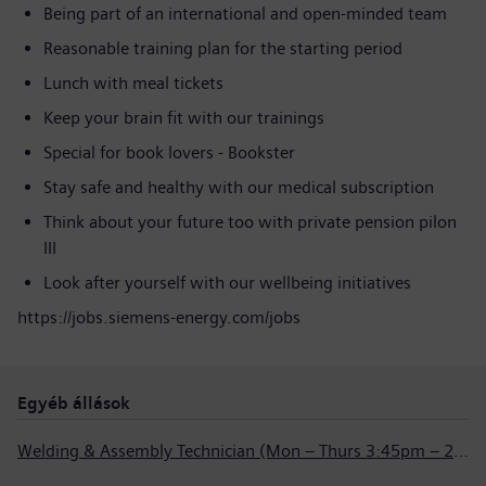
Being part of an international and open-minded team
Reasonable training plan for the starting period
Lunch with meal tickets
Keep your brain fit with our trainings
Special for book lovers - Bookster
Stay safe and healthy with our medical subscription
Think about your future too with private pension pilon
III
Look after yourself with our wellbeing initiatives
https://jobs.siemens-energy.com/jobs
Egyéb állások
Welding & Assembly Technician (Mon – Thurs 3:45pm – 2:15am)