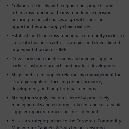
Collaborate closely with engineering, projects, and
other cross-functional teams to influence decisions,
ensuring technical choices align with sourcing
opportunities and supply chain realities.
Establish and lead cross-functional commodity circles to
co-create business-centric strategies and drive aligned
implementation across IMBs.
Drive early sourcing decisions and involve suppliers
early in customer projects and product development.
Shape and steer supplier relationship management for
strategic suppliers, focusing on performance,
development, and long-term partnerships.
Strengthen supply chain resilience by proactively
managing risks and ensuring sufficient and sustainable
supplier capacity to meet business demand.
Act as a strategic partner to the Corporate Commodity
Manager for Cabinets & Switchgears, ensuring