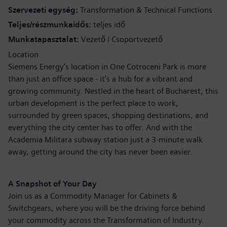
Szervezeti egység
Transformation & Technical Functions
Teljes/részmunkaidős
teljes idő
Munkatapasztalat
Vezető / Csoportvezető
Location
Siemens Energy’s location in One Cotroceni Park is more
than just an office space - it’s a hub for a vibrant and
growing community. Nestled in the heart of Bucharest, this
urban development is the perfect place to work,
surrounded by green spaces, shopping destinations, and
everything the city center has to offer. And with the
Academia Militara subway station just a 3-minute walk
away, getting around the city has never been easier.
A Snapshot of Your Day
Join us as a Commodity Manager for Cabinets &
Switchgears, where you will be the driving force behind
your commodity across the Transformation of Industry.