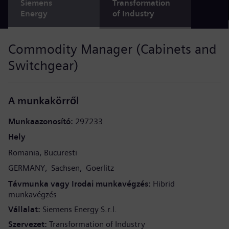
Siemens
Transformation
Energy
of Industry
Commodity Manager (Cabinets and
Switchgear)
A munkakörről
Munkaazonosító
297233
Hely
Romania
Bucuresti
GERMANY
Sachsen
Goerlitz
Távmunka vagy Irodai munkavégzés
Hibrid
munkavégzés
Vállalat
Siemens Energy S.r.l.
Szervezet
Transformation of Industry