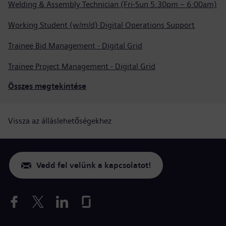
Welding & Assembly Technician (Fri-Sun 5:30pm – 6:00am)
Working Student (w/m/d) Digital Operations Support
Trainee Bid Management - Digital Grid
Trainee Project Management - Digital Grid
Összes megtekintése
Vissza az álláslehetőségekhez
Vedd fel velünk a kapcsolatot!