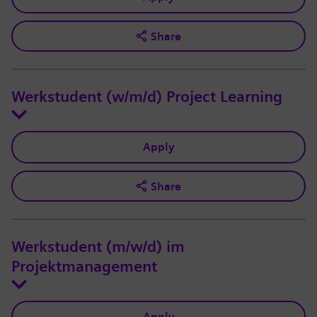
Share
Werkstudent (w/m/d) Project Learning
Apply
Share
Werkstudent (m/w/d) im
Projektmanagement
Apply