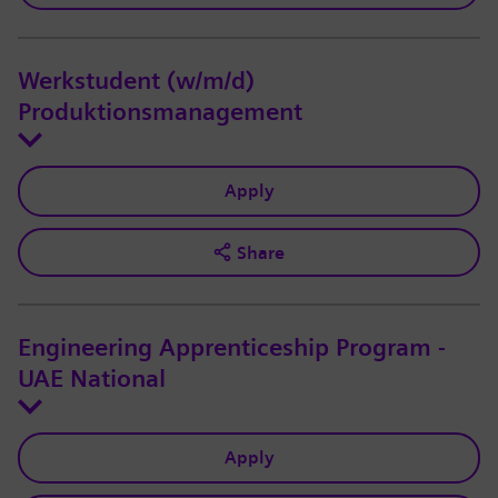
Werkstudent (w/m/d)
Produktionsmanagement
Apply
Share
Engineering Apprenticeship Program -
UAE National
Apply