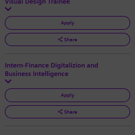
Visual Design Trainee
Apply
Share
Intern-Finance Digitalizion and
Business Intelligence
Apply
Share