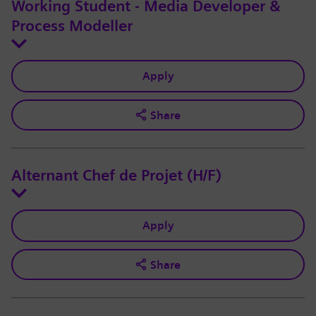
Working Student - Media Developer &
Process Modeller
Apply
Share
Alternant Chef de Projet (H/F)
Apply
Share