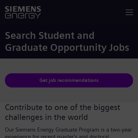
Menu
Search Student and
Graduate Opportunity Jobs
Get job recommendations
Contribute to one of the biggest
challenges in the world
Our Siemens Energy Graduate Program is a two-year
experience for recent master’s and doctoral