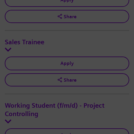
Share
Sales Trainee
Apply
Share
Working Student (f/m/d) - Project
Controlling