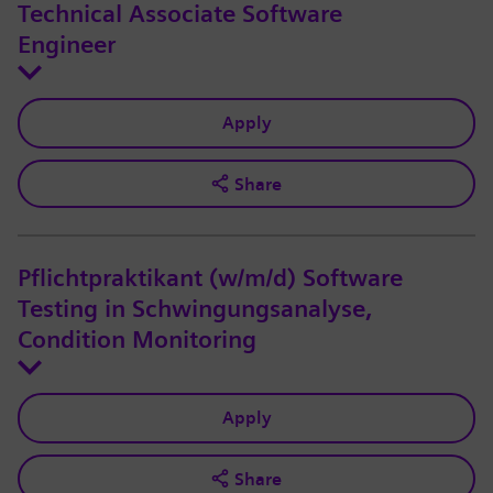
Technical Associate Software
Engineer
Apply
Share
Pflichtpraktikant (w/m/d) Software
Testing in Schwingungsanalyse,
Condition Monitoring
Apply
Share