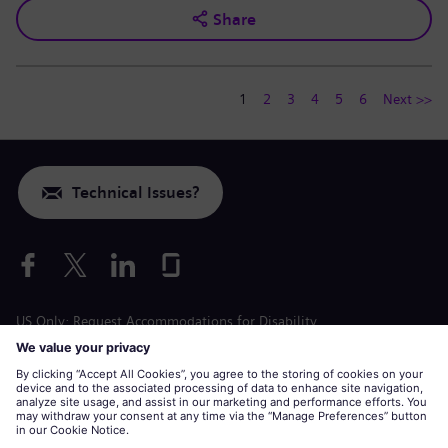
Share
1
2
3
4
5
6
Next >>
Technical Issues?
US Only: Request Accommodations for Disability
Labor Condition Application
siemens-energy.com
Global Website
Corporate information
Privacy Notice
Cookie Notice