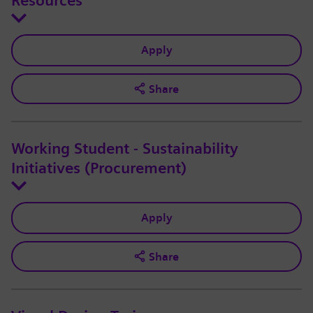
Resources
Apply
Share
Working Student - Sustainability
Initiatives (Procurement)
Apply
Share