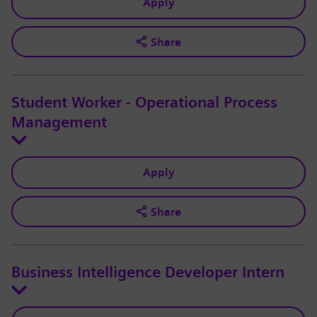
Apply
Share
Student Worker - Operational Process
Management
Apply
Share
Business Intelligence Developer Intern