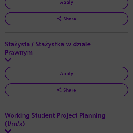
Apply
Share
Stażysta / Stażystka w dziale
Prawnym
Apply
Share
Working Student Project Planning
(f/m/x)