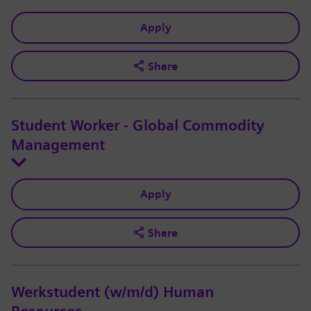
Apply
Share
Student Worker - Global Commodity
Management
Apply
Share
Werkstudent (w/m/d) Human