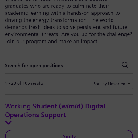
graduates who are ready to culminate their
academic learning with a hands-on approach to
driving the energy transformation. The world
demands fresh ideas to solve persistent and future
environmental threats. Are you up for the challenge?
Join our program and make an impact.
Search for open positions
Search for open positions
1 - 20 of 105 results
Sort by Unsorted
Working Student (w/m/d) Digital
Operations Support
Apply