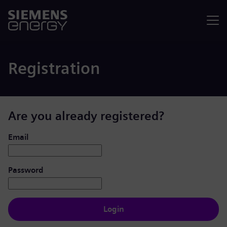
Menu
Registration
Are you already registered?
Login: user and password
Email
Password
Login