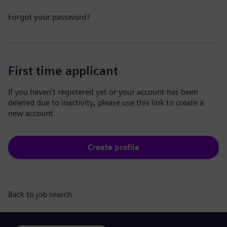
Forgot your password?
First time applicant
If you haven't registered yet or your account has been
deleted due to inactivity, please use this link to create a
new account.
Create profile
Back to job search