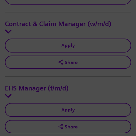
Contract & Claim Manager (w/m/d)
Apply
Share
EHS Manager (f/m/d)
Apply
Share