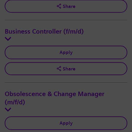
Share
Business Controller (f/m/d)
Apply
Share
Obsolescence & Change Manager
(m/f/d)
Apply