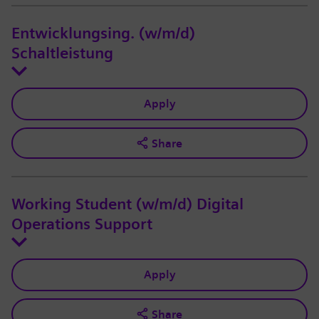
Entwicklungsing. (w/m/d)
Schaltleistung
Apply
Share
Working Student (w/m/d) Digital
Operations Support
Apply
Share