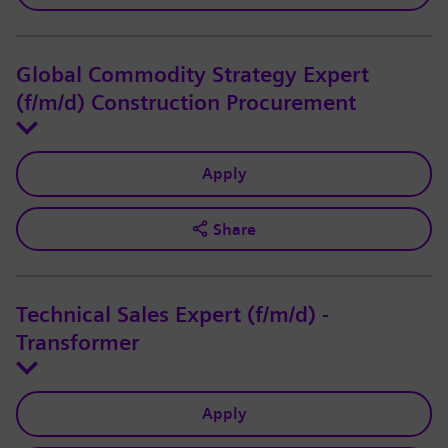
Global Commodity Strategy Expert
(f/m/d) Construction Procurement
Apply
Share
Technical Sales Expert (f/m/d) -
Transformer
Apply