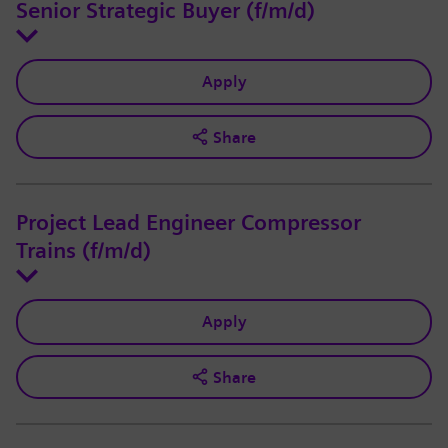
Senior Strategic Buyer (f/m/d)
Apply
Share
Project Lead Engineer Compressor
Trains (f/m/d)
Apply
Share