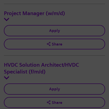
Project Manager (w/m/d)
Apply
Share
HVDC Solution Architect/HVDC
Specialist (f/m/d)
Apply
Share