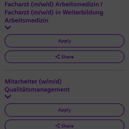
Facharzt (m/w/d) Arbeitsmedizin /
Facharzt (m/w/d) in Weiterbildung
Arbeitsmedizin
Apply
Share
Mitarbeiter (w/m/d)
Qualitätsmanagement
Apply
Share