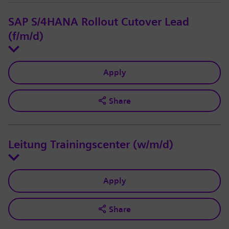
SAP S/4HANA Rollout Cutover Lead
(f/m/d)
Apply
Share
Leitung Trainingscenter (w/m/d)
Apply
Share