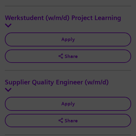
Werkstudent (w/m/d) Project Learning
Apply
Share
Supplier Quality Engineer (w/m/d)
Apply
Share