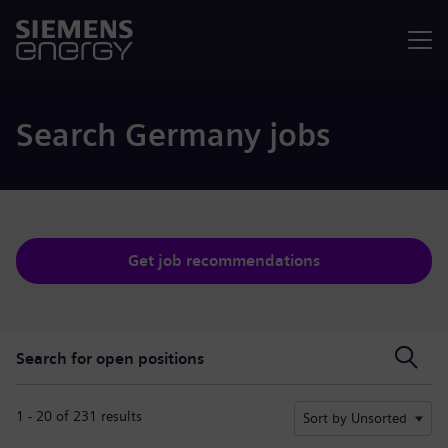
Menu
Search Germany jobs
Get job recommendations
Search for open positions
Search for open positions
1 - 20 of 231 results
Sort by Unsorted