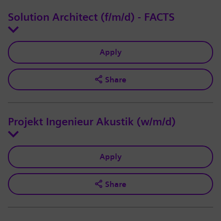
Solution Architect (f/m/d) - FACTS
Apply
Share
Projekt Ingenieur Akustik (w/m/d)
Apply
Share