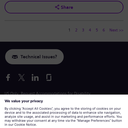
Share
1
2
3
4
5
6
Next >>
Technical Issues?
US Only: Request Accommodations for Disability
Labor Condition Application
siemens-energy.com
Global Website
Corporate information
Privacy Notice
Cookie Notice