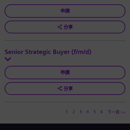
申請
分享
Senior Strategic Buyer (f/m/d)
申請
分享
1
2
3
4
5
6
下一頁 >>