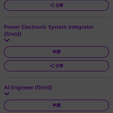
分享
Power Electronic System Integrator
(f/m/d)
申請
分享
AI Engineer (f/m/d)
申請