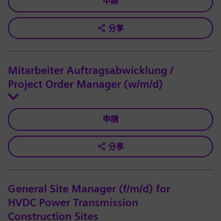
申請
分享
Mitarbeiter Auftragsabwicklung /
Project Order Manager (w/m/d)
申請
分享
General Site Manager (f/m/d) for
HVDC Power Transmission
Construction Sites