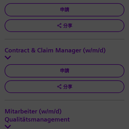
申請
分享
Contract & Claim Manager (w/m/d)
申請
分享
Mitarbeiter (w/m/d)
Qualitätsmanagement