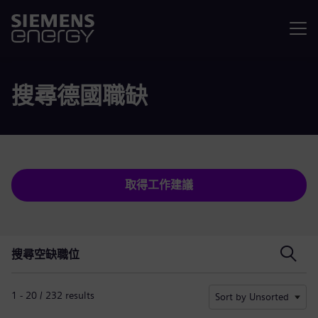
選單
搜尋德國職缺
取得工作建議
搜尋空缺職位
搜尋空缺職位
1 - 20 / 232 results
Sort by Unsorted