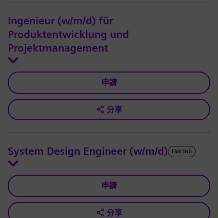
Ingenieur (w/m/d) für
Produktentwicklung und
Projektmanagement
申請
分享
System Design Engineer (w/m/d)
Hot Job
申請
分享