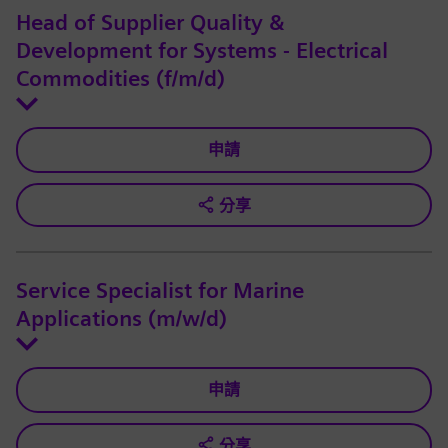
Head of Supplier Quality &
Development for Systems - Electrical
Commodities (f/m/d)
申請
分享
Service Specialist for Marine
Applications (m/w/d)
申請
分享