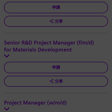
申請
分享
Senior R&D Project Manager (f/m/d)
for Materials Development
申請
分享
Project Manager (w/m/d)