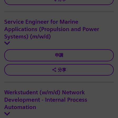
Service Engineer for Marine
Applications (Propulsion and Power
Systems) (m/w/d)
申請
分享
Werkstudent (w/m/d) Network
Development - Internal Process
Automation