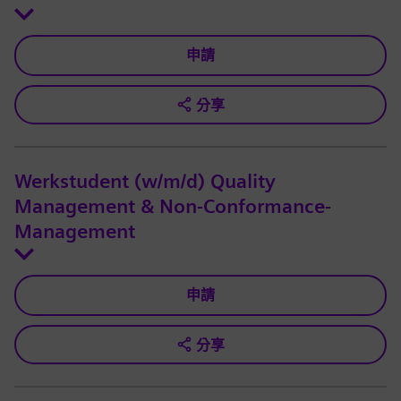
申請
分享
Werkstudent (w/m/d) Quality
Management & Non-Conformance-
Management
申請
分享