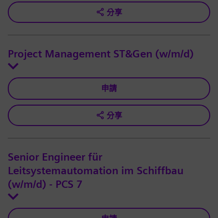
分享
Project Management ST&Gen (w/m/d)
申請
分享
Senior Engineer für
Leitsystemautomation im Schiffbau
(w/m/d) - PCS 7