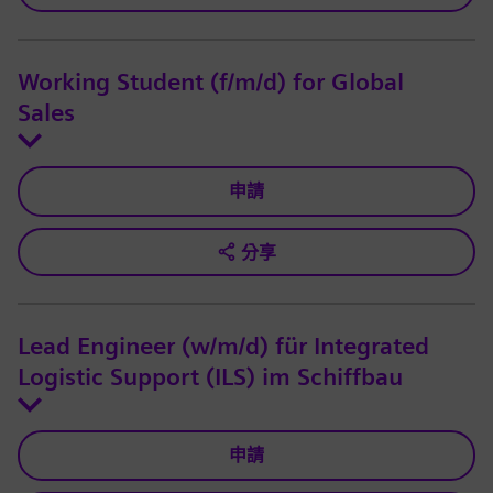
Working Student (f/m/d) for Global
Sales
申請
分享
Lead Engineer (w/m/d) für Integrated
Logistic Support (ILS) im Schiffbau
申請