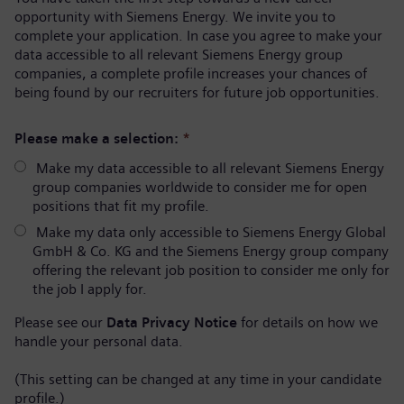
opportunity with Siemens Energy. We invite you to
complete your application. In case you agree to make your
data accessible to all relevant Siemens Energy group
companies, a complete profile increases your chances of
being found by our recruiters for future job opportunities.
Please make a selection:
*
Make my data accessible to all relevant Siemens Energy
group companies worldwide to consider me for open
positions that fit my profile.
Make my data only accessible to Siemens Energy Global
GmbH & Co. KG and the Siemens Energy group company
offering the relevant job position to consider me only for
the job I apply for.
Please see our
Data Privacy Notice
for details on how we
handle your personal data.
(This setting can be changed at any time in your candidate
profile.)