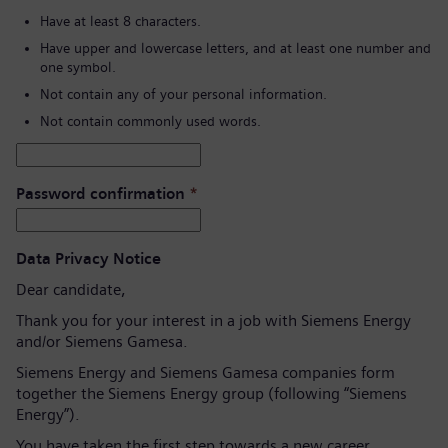
Have at least 8 characters.
Have upper and lowercase letters, and at least one number and
one symbol.
Not contain any of your personal information.
Not contain commonly used words.
Password confirmation
*
Data Privacy Notice
Dear candidate,
Thank you for your interest in a job with Siemens Energy
and/or Siemens Gamesa.
Siemens Energy and Siemens Gamesa companies form
together the Siemens Energy group (following “Siemens
Energy”).
You have taken the first step towards a new career