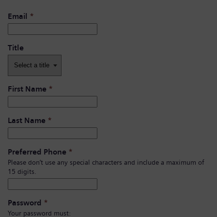
Email
*
Title
First Name
*
Last Name
*
Preferred Phone
*
Please don’t use any special characters and include a maximum of
15 digits.
Password
*
Your password must: