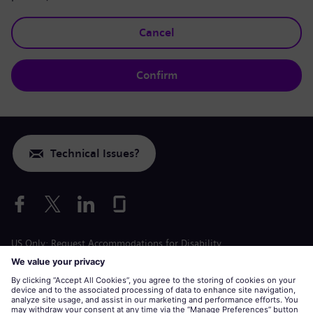
Cancel
Confirm
Technical Issues?
US Only: Request Accommodations for Disability
Labor Condition Application
siemens-energy.com
Global Website