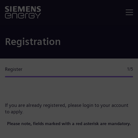
Menu
Registration
Register
1
/5
If you are already registered, please
login to your account
to apply.
Please note, fields marked with a red asterisk are mandatory.