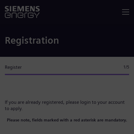
Menu
Registration
Register
1
/5
If you are already registered, please
login to your account
to apply.
Please note, fields marked with a red asterisk are mandatory.