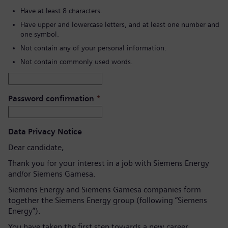
Have at least 8 characters.
Have upper and lowercase letters, and at least one number and
one symbol.
Not contain any of your personal information.
Not contain commonly used words.
Password confirmation
*
Data Privacy Notice
Dear candidate,
Thank you for your interest in a job with Siemens Energy
and/or Siemens Gamesa.
Siemens Energy and Siemens Gamesa companies form
together the Siemens Energy group (following “Siemens
Energy”).
You have taken the first step towards a new career