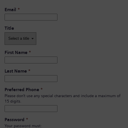
Email
*
Title
First Name
*
Last Name
*
Preferred Phone
*
Please don’t use any special characters and include a maximum of
15 digits.
Password
*
Your password must: