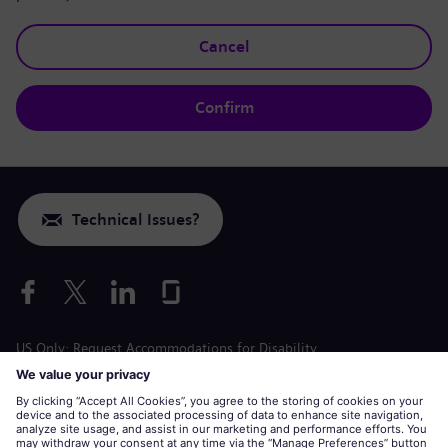
Cancel
Confirm
Technical Issues?
US Only: Request Accommodations for Disability
Labor Condition Application
siemens-energy.com
Global Website