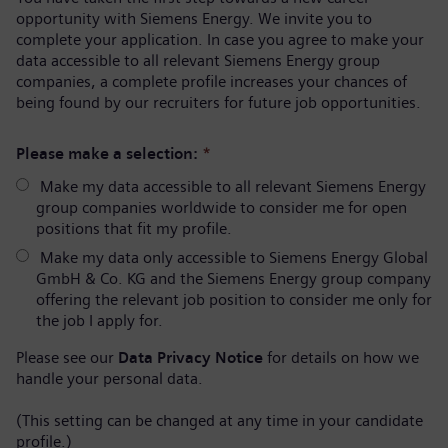
opportunity with Siemens Energy. We invite you to
complete your application. In case you agree to make your
data accessible to all relevant Siemens Energy group
companies, a complete profile increases your chances of
being found by our recruiters for future job opportunities.
Please make a selection:
*
Make my data accessible to all relevant Siemens Energy
group companies worldwide to consider me for open
positions that fit my profile.
Make my data only accessible to Siemens Energy Global
GmbH & Co. KG and the Siemens Energy group company
offering the relevant job position to consider me only for
the job I apply for.
Please see our
Data Privacy Notice
for details on how we
handle your personal data.
(This setting can be changed at any time in your candidate
profile.)