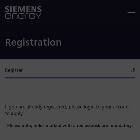
Menu
Registration
Register
1
/5
If you are already registered, please
login to your account
to apply.
Please note, fields marked with a red asterisk are mandatory.