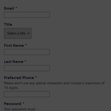
Email
*
Title
First Name
*
Last Name
*
Preferred Phone
*
Please don’t use any special characters and include a maximum of
15 digits.
Password
*
Your password must: