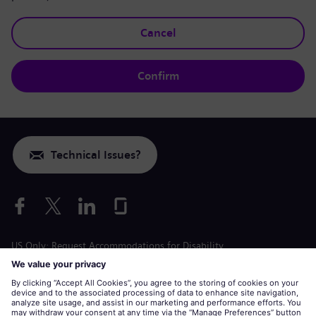
Cancel
Confirm
Technical Issues?
US Only: Request Accommodations for Disability
Labor Condition Application
siemens-energy.com
Global Website