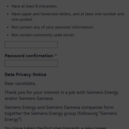
Have at least 8 characters.
Have upper and lowercase letters, and at least one number and
one symbol.
Not contain any of your personal information.
Not contain commonly used words.
Password confirmation
*
Data Privacy Notice
Dear candidate,
Thank you for your interest in a job with Siemens Energy
and/or Siemens Gamesa.
Siemens Energy and Siemens Gamesa companies form
together the Siemens Energy group (following “Siemens
Energy”).
You have taken the first step towards a new career