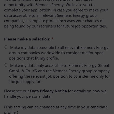
opportunity with Siemens Energy. We invite you to
complete your application. In case you agree to make your
data accessible to all relevant Siemens Energy group
companies, a complete profile increases your chances of
being found by our recruiters for future job opportunities.
Please make a selection:
*
Make my data accessible to all relevant Siemens Energy
group companies worldwide to consider me for open
positions that fit my profile.
Make my data only accessible to Siemens Energy Global
GmbH & Co. KG and the Siemens Energy group company
offering the relevant job position to consider me only for
the job I apply for.
Please see our
Data Privacy Notice
for details on how we
handle your personal data.
(This setting can be changed at any time in your candidate
profile.)