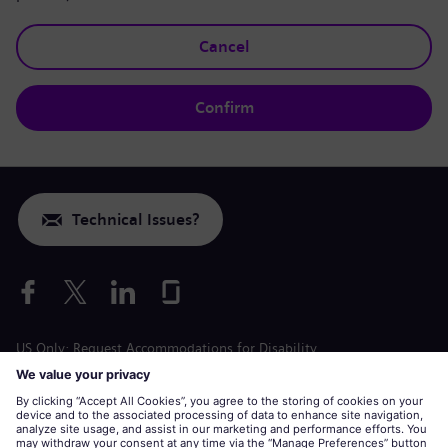
Cancel
Confirm
Technical Issues?
US Only: Request Accommodations for Disability
Labor Condition Application
siemens-energy.com
Global Website