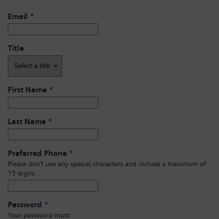
Email
*
Title
First Name
*
Last Name
*
Preferred Phone
*
Please don’t use any special characters and include a maximum of
15 digits.
Password
*
Your password must: