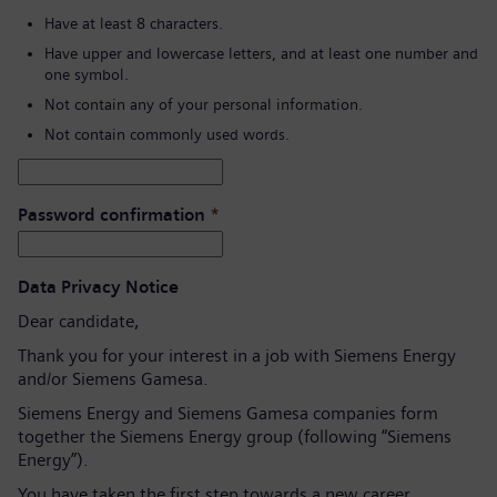
Have at least 8 characters.
Have upper and lowercase letters, and at least one number and
one symbol.
Not contain any of your personal information.
Not contain commonly used words.
Password confirmation
*
Data Privacy Notice
Dear candidate,
Thank you for your interest in a job with Siemens Energy
and/or Siemens Gamesa.
Siemens Energy and Siemens Gamesa companies form
together the Siemens Energy group (following “Siemens
Energy”).
You have taken the first step towards a new career