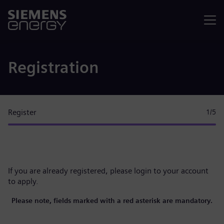
Menu
Registration
Register
1
/5
If you are already registered, please
login to your account
to apply.
Please note, fields marked with a red asterisk are mandatory.