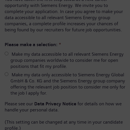
opportunity with Siemens Energy. We invite you to
complete your application. In case you agree to make your
data accessible to all relevant Siemens Energy group
companies, a complete profile increases your chances of
being found by our recruiters for future job opportunities.
Please make a selection:
*
Make my data accessible to all relevant Siemens Energy
group companies worldwide to consider me for open
positions that fit my profile.
Make my data only accessible to Siemens Energy Global
GmbH & Co. KG and the Siemens Energy group company
offering the relevant job position to consider me only for
the job I apply for.
Please see our
Data Privacy Notice
for details on how we
handle your personal data.
(This setting can be changed at any time in your candidate
profile.)