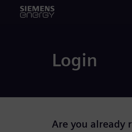
Login
Are you already 