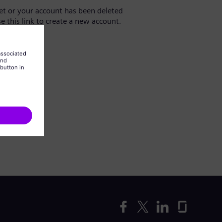
yet or your account has been deleted
se this link to create a new account.