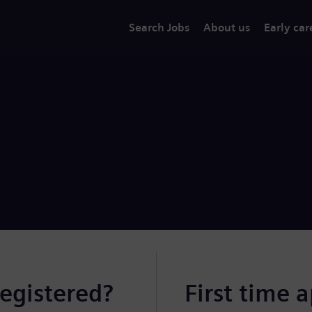
Search Jobs
About us
Early car
registered?
First time 