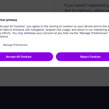
If you haven't registered 
due to inactivity, please u
Create profile