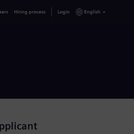
eers
Hiring process
Login
English
applicant