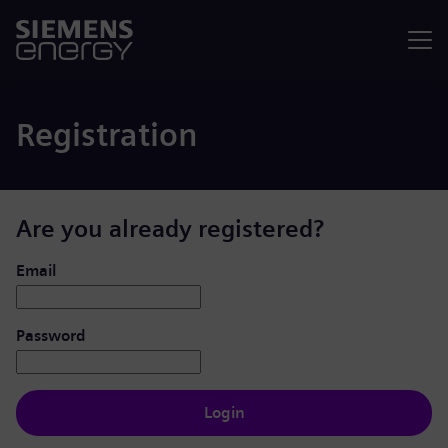
Menu
Registration
Are you already registered?
Login: user and password
Email
Password
Login