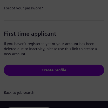
Forgot your password?
First time applicant
If you haven't registered yet or your account has been
deleted due to inactivity, please use this link to create a
new account.
Create profile
Back to job search